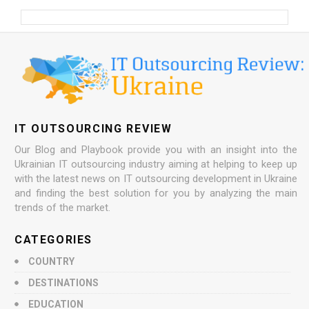
IT OUTSOURCING REVIEW
Our Blog and Playbook provide you with an insight into the
Ukrainian IT outsourcing industry aiming at helping to keep up
with the latest news on IT outsourcing development in Ukraine
and finding the best solution for you by analyzing the main
trends of the market.
CATEGORIES
COUNTRY
DESTINATIONS
EDUCATION