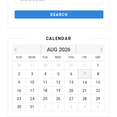
CALENDAR
AUG 2026
SUN
MON
TUE
WED
THU
FRI
SAT
26
27
28
29
30
31
1
2
3
4
5
6
7
8
9
10
11
12
13
15
14
16
17
18
19
20
21
22
23
24
25
26
27
28
29
30
31
1
2
3
4
5