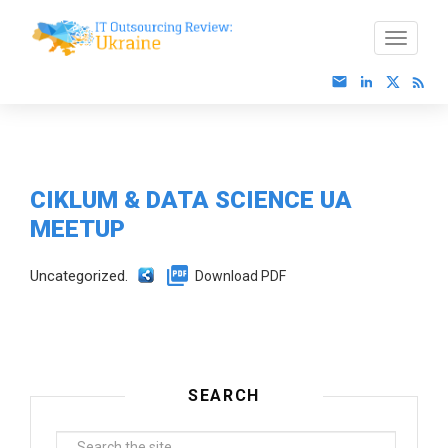
CIKLUM & DATA SCIENCE UА
MEETUP
Uncategorized.
Download PDF
SEARCH