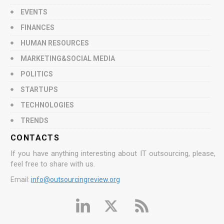
EVENTS
FINANCES
HUMAN RESOURCES
MARKETING&SOCIAL MEDIA
POLITICS
STARTUPS
TECHNOLOGIES
TRENDS
CONTACTS
If you have anything interesting about IT outsourcing, please,
feel free to share with us.
Email:
info@outsourcingreview.org