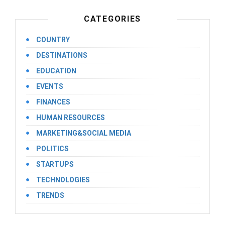
CATEGORIES
COUNTRY
DESTINATIONS
EDUCATION
EVENTS
FINANCES
HUMAN RESOURCES
MARKETING&SOCIAL MEDIA
POLITICS
STARTUPS
TECHNOLOGIES
TRENDS