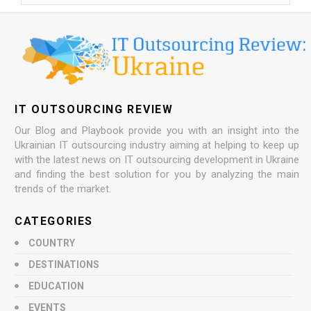
IT OUTSOURCING REVIEW
Our Blog and Playbook provide you with an insight into the
Ukrainian IT outsourcing industry aiming at helping to keep up
with the latest news on IT outsourcing development in Ukraine
and finding the best solution for you by analyzing the main
trends of the market.
CATEGORIES
COUNTRY
DESTINATIONS
EDUCATION
EVENTS