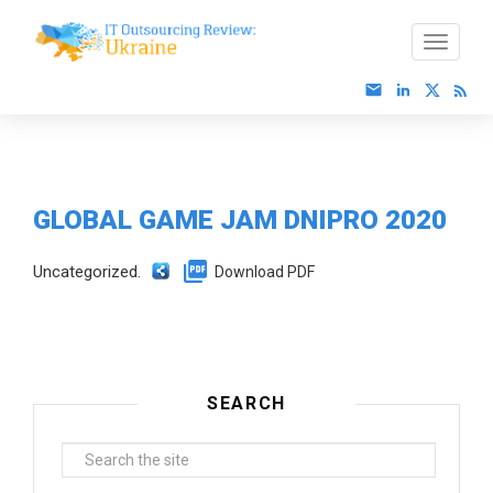
GLOBAL GAME JAM DNIPRO 2020
Uncategorized.
Download PDF
SEARCH