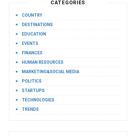
CATEGORIES
COUNTRY
DESTINATIONS
EDUCATION
EVENTS
FINANCES
HUMAN RESOURCES
MARKETING&SOCIAL MEDIA
POLITICS
STARTUPS
TECHNOLOGIES
TRENDS