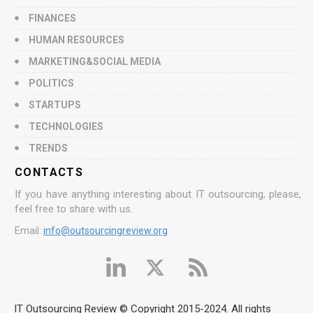
FINANCES
HUMAN RESOURCES
MARKETING&SOCIAL MEDIA
POLITICS
STARTUPS
TECHNOLOGIES
TRENDS
CONTACTS
If you have anything interesting about IT outsourcing, please,
feel free to share with us.
Email:
info@outsourcingreview.org
IT Outsourcing Review © Copyright 2015-2024. All rights