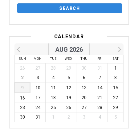
CALENDAR
AUG 2026
SUN
MON
TUE
WED
THU
FRI
SAT
26
27
28
29
30
31
1
2
3
4
5
6
7
8
9
10
11
12
13
14
15
17
18
19
20
21
22
16
23
24
25
26
27
28
29
30
31
1
2
3
4
5