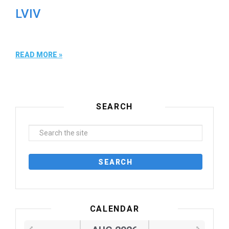
LVIV
READ MORE »
SEARCH
CALENDAR