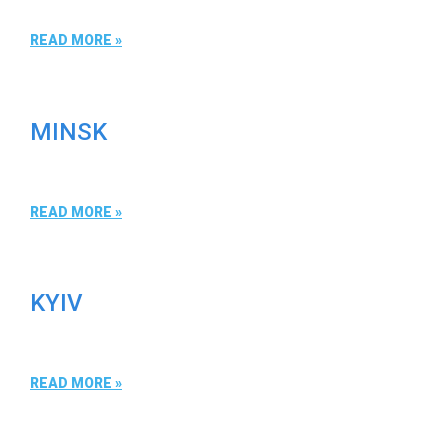
READ MORE »
MINSK
READ MORE »
KYIV
READ MORE »