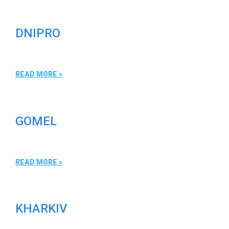
DNIPRO
READ MORE »
GOMEL
READ MORE »
KHARKIV