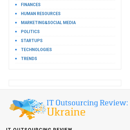
FINANCES
HUMAN RESOURCES
MARKETING&SOCIAL MEDIA
POLITICS
STARTUPS
TECHNOLOGIES
TRENDS
IT OUTSOURCING REVIEW