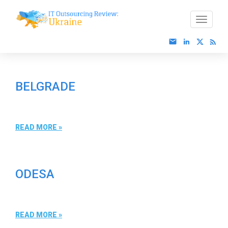
BELGRADE
READ MORE »
ODESA
READ MORE »