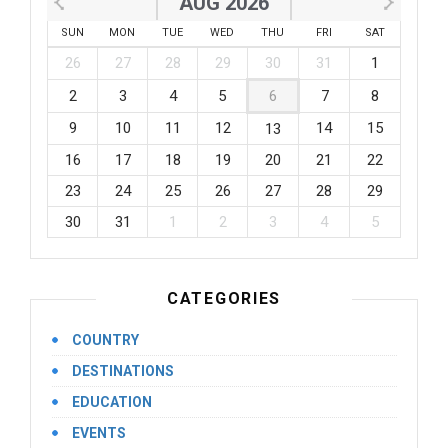
AUG 2026
SUN
MON
TUE
WED
THU
FRI
SAT
26
27
28
29
30
31
1
2
3
4
5
6
7
8
9
10
11
12
14
15
13
16
17
18
19
20
21
22
23
24
25
26
27
28
29
30
31
1
2
3
4
5
CATEGORIES
COUNTRY
DESTINATIONS
EDUCATION
EVENTS