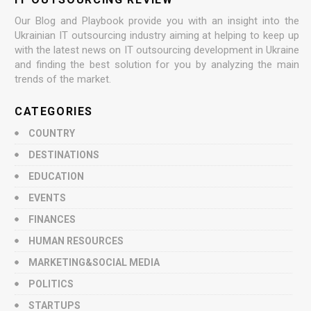
Our Blog and Playbook provide you with an insight into the
Ukrainian IT outsourcing industry aiming at helping to keep up
with the latest news on IT outsourcing development in Ukraine
and finding the best solution for you by analyzing the main
trends of the market.
CATEGORIES
COUNTRY
DESTINATIONS
EDUCATION
EVENTS
FINANCES
HUMAN RESOURCES
MARKETING&SOCIAL MEDIA
POLITICS
STARTUPS