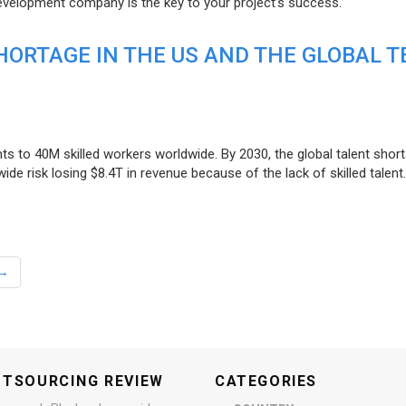
evelopment company is the key to your project’s success.
ORTAGE IN THE US AND THE GLOBAL T
ts to 40M skilled workers worldwide. By 2030, the global talent short
e risk losing $8.4T in revenue because of the lack of skilled talent.
→
UTSOURCING REVIEW
CATEGORIES