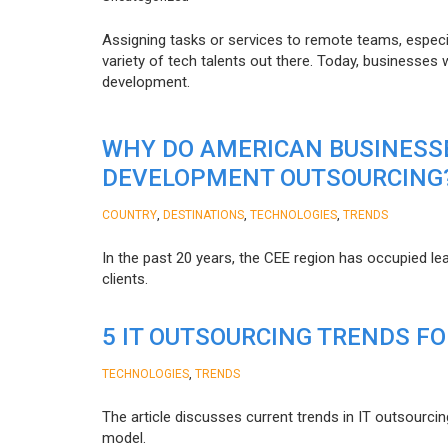
Assigning tasks or services to remote teams, especia
variety of tech talents out there. Today, businesses
development.
WHY DO AMERICAN BUSINESS
DEVELOPMENT OUTSOURCING
,
,
,
COUNTRY
DESTINATIONS
TECHNOLOGIES
TRENDS
In the past 20 years, the CEE region has occupied l
clients.
5 IT OUTSOURCING TRENDS FO
,
TECHNOLOGIES
TRENDS
The article discusses current trends in IT outsourcin
model.