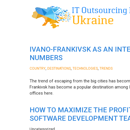
IVANO-FRANKIVSK AS AN INT
NUMBERS
,
,
,
COUNTRY
DESTINATIONS
TECHNOLOGIES
TRENDS
The trend of escaping from the big cities has becom
Frankivsk has become a popular destination among I
offices here.
HOW TO MAXIMIZE THE PROF
SOFTWARE DEVELOPMENT TE
Uncategorized