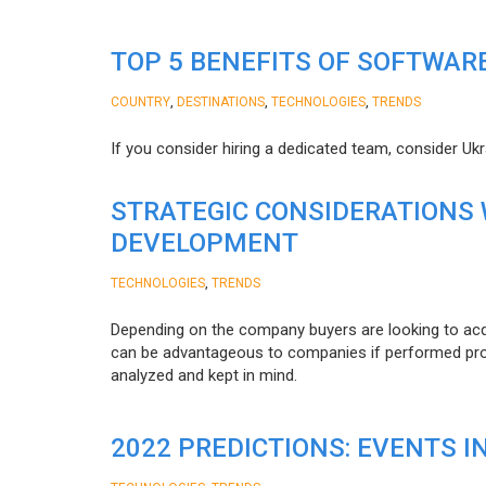
TOP 5 BENEFITS OF SOFTWAR
,
,
,
COUNTRY
DESTINATIONS
TECHNOLOGIES
TRENDS
If you consider hiring a dedicated team, consider Uk
STRATEGIC CONSIDERATIONS
DEVELOPMENT
,
TECHNOLOGIES
TRENDS
Depending on the company buyers are looking to acq
can be advantageous to companies if performed proper
analyzed and kept in mind.
2022 PREDICTIONS: EVENTS I