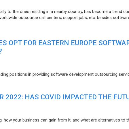
lly to the ones residing in a nearby country, has become a trend du
 worldwide outsource call centers, support jobs, etc. besides softwar
ES OPT FOR EASTERN EUROPE SOFTWA
?
eading positions in providing software development outsourcing servi
R 2022: HAS COVID IMPACTED THE FUT
g, how your business can gain from it, and what are alternatives to t