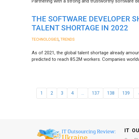
Partnering with a strong and trustworthy software d
THE SOFTWARE DEVELOPER SH
TALENT SHORTAGE IN 2022
,
TECHNOLOGIES
TRENDS
As of 2021, the global talent shortage already amoun
predicted to reach 85.2M workers. Сompanies worldwid
1
2
3
4
…
137
138
139
IT O