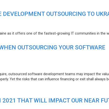
E DEVELOPMENT OUTSOURCING TO UKR
raine as it offers one of the fastest-growing IT communities in the w
 WHEN OUTSOURCING YOUR SOFTWARE
uire, outsourced software development teams may impact the valuat
ly. Yet the risks that can influence financing or exit shall always b
N 2021 THAT WILL IMPACT OUR NEAR F