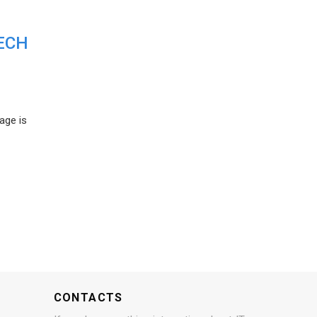
ECH
age is
CONTACTS