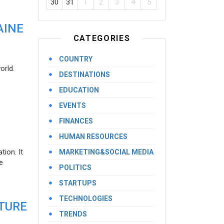
30
31
1
2
3
4
5
AINE
CATEGORIES
COUNTRY
orld.
DESTINATIONS
EDUCATION
EVENTS
FINANCES
HUMAN RESOURCES
ion. It
MARKETING&SOCIAL MEDIA
e
POLITICS
STARTUPS
TECHNOLOGIES
UTURE
TRENDS