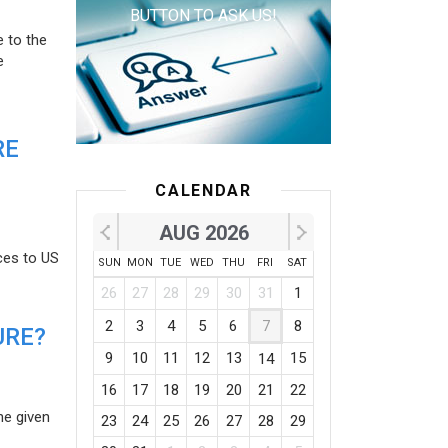
BUTTON TO ASK US!
e to the
e
RE
CALENDAR
AUG 2026
ces to US
SUN
MON
TUE
WED
THU
FRI
SAT
26
27
28
29
30
31
1
2
3
4
5
6
7
8
URE?
9
10
11
12
13
15
14
16
17
18
19
20
21
22
he given
23
24
25
26
27
28
29