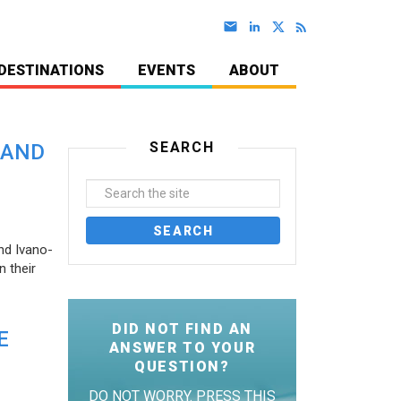
DESTINATIONS
EVENTS
ABOUT
SEARCH
 AND
nd Ivano-
 their
DID NOT FIND AN
E
ANSWER TO YOUR
QUESTION?
DO NOT WORRY. PRESS THIS