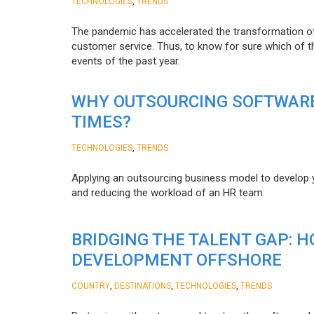
,
TECHNOLOGIES
TRENDS
The pandemic has accelerated the transformation 
customer service. Thus, to know for sure which of t
events of the past year.
WHY OUTSOURCING SOFTWARE
TIMES?
,
TECHNOLOGIES
TRENDS
Applying an outsourcing business model to develop you
and reducing the workload of an HR team.
BRIDGING THE TALENT GAP: 
DEVELOPMENT OFFSHORE
,
,
,
COUNTRY
DESTINATIONS
TECHNOLOGIES
TRENDS