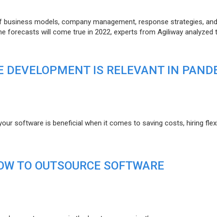
of business models, company management, response strategies, an
he forecasts will come true in 2022, experts from Agiliway analyzed 
 DEVELOPMENT IS RELEVANT IN PAND
r software is beneficial when it comes to saving costs, hiring flexi
HOW TO OUTSOURCE SOFTWARE