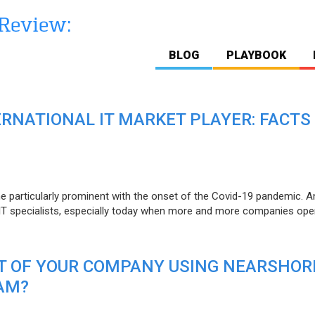
BLOG
PLAYBOOK
ERNATIONAL IT MARKET PLAYER: FACTS
e particularly prominent with the onset of the Covid-19 pandemic. A
T specialists, especially today when more and more companies open
IT OF YOUR COMPANY USING NEARSHOR
AM?