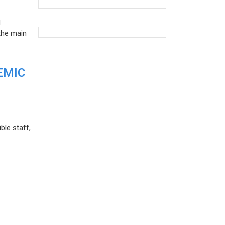
d
the main
EMIC
ble staff,