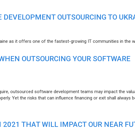
E DEVELOPMENT OUTSOURCING TO UKR
raine as it offers one of the fastest-growing IT communities in the w
 WHEN OUTSOURCING YOUR SOFTWARE
uire, outsourced software development teams may impact the valuat
ly. Yet the risks that can influence financing or exit shall always b
N 2021 THAT WILL IMPACT OUR NEAR F