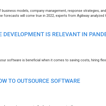
of business models, company management, response strategies, an
he forecasts will come true in 2022, experts from Agiliway analyzed 
 DEVELOPMENT IS RELEVANT IN PAND
r software is beneficial when it comes to saving costs, hiring flexi
HOW TO OUTSOURCE SOFTWARE