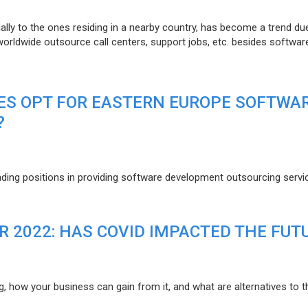
lly to the ones residing in a nearby country, has become a trend du
 worldwide outsource call centers, support jobs, etc. besides softwar
ES OPT FOR EASTERN EUROPE SOFTWA
?
eading positions in providing software development outsourcing servi
R 2022: HAS COVID IMPACTED THE FUT
g, how your business can gain from it, and what are alternatives to t