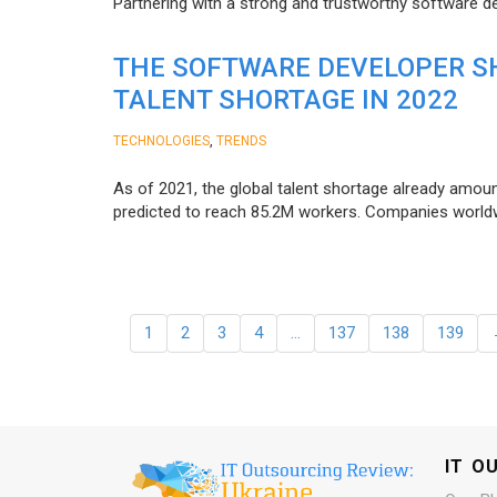
Partnering with a strong and trustworthy software d
THE SOFTWARE DEVELOPER SH
TALENT SHORTAGE IN 2022
,
TECHNOLOGIES
TRENDS
As of 2021, the global talent shortage already amoun
predicted to reach 85.2M workers. Сompanies worldwid
1
2
3
4
…
137
138
139
IT O