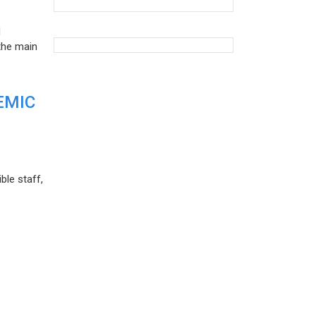
d
the main
EMIC
ble staff,