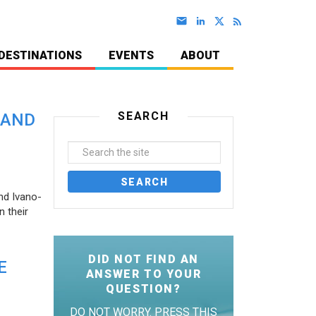
DESTINATIONS
EVENTS
ABOUT
SEARCH
 AND
nd Ivano-
 their
DID NOT FIND AN
E
ANSWER TO YOUR
QUESTION?
DO NOT WORRY. PRESS THIS