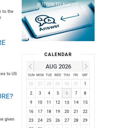
BUTTON TO ASK US!
e to the
e
RE
CALENDAR
AUG 2026
ces to US
SUN
MON
TUE
WED
THU
FRI
SAT
26
27
28
29
30
31
1
2
3
4
5
6
7
8
URE?
9
10
11
12
14
15
13
16
17
18
19
20
21
22
he given
23
24
25
26
27
28
29