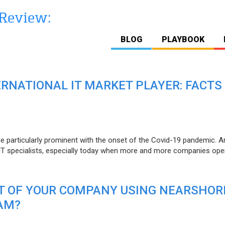
BLOG
PLAYBOOK
ERNATIONAL IT MARKET PLAYER: FACTS
e particularly prominent with the onset of the Covid-19 pandemic. A
T specialists, especially today when more and more companies open
IT OF YOUR COMPANY USING NEARSHOR
AM?