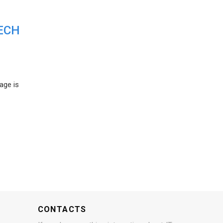
ECH
age is
CONTACTS