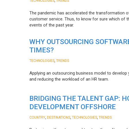
,
TECHNOLOGIES
TRENDS
The pandemic has accelerated the transformation 
customer service. Thus, to know for sure which of t
events of the past year.
WHY OUTSOURCING SOFTWARE
TIMES?
,
TECHNOLOGIES
TRENDS
Applying an outsourcing business model to develop you
and reducing the workload of an HR team.
BRIDGING THE TALENT GAP: 
DEVELOPMENT OFFSHORE
,
,
,
COUNTRY
DESTINATIONS
TECHNOLOGIES
TRENDS