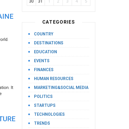
30
31
1
2
3
4
5
AINE
CATEGORIES
COUNTRY
orld.
DESTINATIONS
EDUCATION
EVENTS
FINANCES
HUMAN RESOURCES
ion. It
MARKETING&SOCIAL MEDIA
e
POLITICS
STARTUPS
TECHNOLOGIES
UTURE
TRENDS