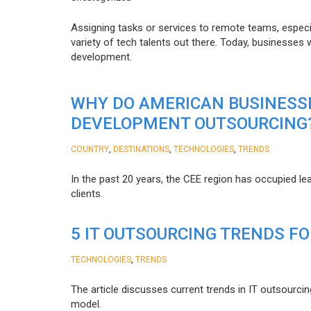
Assigning tasks or services to remote teams, especia
variety of tech talents out there. Today, businesses
development.
WHY DO AMERICAN BUSINESS
DEVELOPMENT OUTSOURCING
,
,
,
COUNTRY
DESTINATIONS
TECHNOLOGIES
TRENDS
In the past 20 years, the CEE region has occupied l
clients.
5 IT OUTSOURCING TRENDS FO
,
TECHNOLOGIES
TRENDS
The article discusses current trends in IT outsourcin
model.