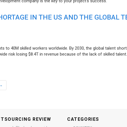
evelopment company is the key to your project’s success.
ORTAGE IN THE US AND THE GLOBAL T
ts to 40M skilled workers worldwide. By 2030, the global talent short
e risk losing $8.4T in revenue because of the lack of skilled talent.
→
UTSOURCING REVIEW
CATEGORIES