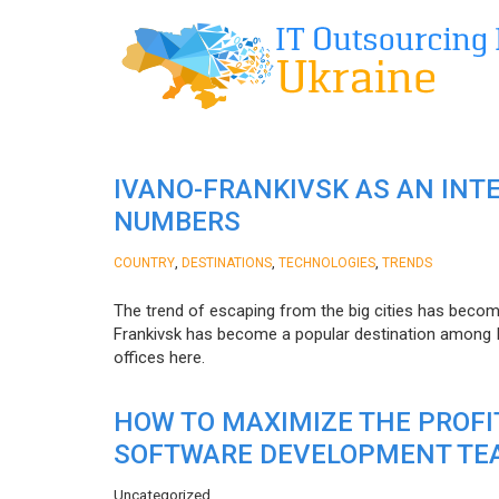
IVANO-FRANKIVSK AS AN INT
NUMBERS
,
,
,
COUNTRY
DESTINATIONS
TECHNOLOGIES
TRENDS
The trend of escaping from the big cities has becom
Frankivsk has become a popular destination among I
offices here.
HOW TO MAXIMIZE THE PROF
SOFTWARE DEVELOPMENT TE
Uncategorized