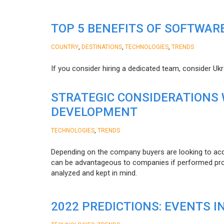
TOP 5 BENEFITS OF SOFTWAR
,
,
,
COUNTRY
DESTINATIONS
TECHNOLOGIES
TRENDS
If you consider hiring a dedicated team, consider Uk
STRATEGIC CONSIDERATIONS
DEVELOPMENT
,
TECHNOLOGIES
TRENDS
Depending on the company buyers are looking to acq
can be advantageous to companies if performed proper
analyzed and kept in mind.
2022 PREDICTIONS: EVENTS I