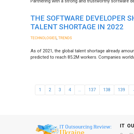
Partnering with a strong and trustworthy software d
THE SOFTWARE DEVELOPER SH
TALENT SHORTAGE IN 2022
,
TECHNOLOGIES
TRENDS
As of 2021, the global talent shortage already amoun
predicted to reach 85.2M workers. Сompanies worldwid
1
2
3
4
…
137
138
139
IT O