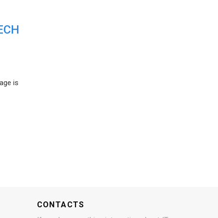
ECH
age is
CONTACTS