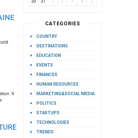
30
31
1
2
3
4
5
AINE
CATEGORIES
COUNTRY
orld.
DESTINATIONS
EDUCATION
EVENTS
FINANCES
HUMAN RESOURCES
ion. It
MARKETING&SOCIAL MEDIA
e
POLITICS
STARTUPS
TECHNOLOGIES
UTURE
TRENDS