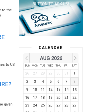
BUTTON TO ASK US!
e to the
e
RE
CALENDAR
AUG 2026
ces to US
SUN
MON
TUE
WED
THU
FRI
SAT
26
27
28
29
30
31
1
2
3
4
5
6
7
8
URE?
9
10
11
12
13
14
15
16
17
18
19
20
21
22
he given
23
24
25
26
27
28
29