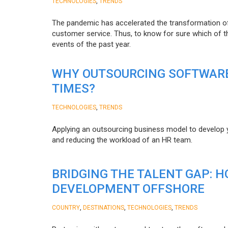
,
TECHNOLOGIES
TRENDS
The pandemic has accelerated the transformation 
customer service. Thus, to know for sure which of t
events of the past year.
WHY OUTSOURCING SOFTWARE
TIMES?
,
TECHNOLOGIES
TRENDS
Applying an outsourcing business model to develop you
and reducing the workload of an HR team.
BRIDGING THE TALENT GAP: 
DEVELOPMENT OFFSHORE
,
,
,
COUNTRY
DESTINATIONS
TECHNOLOGIES
TRENDS