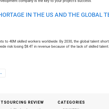
evelopment company is the key to your project’s success.
ORTAGE IN THE US AND THE GLOBAL T
ts to 40M skilled workers worldwide. By 2030, the global talent short
e risk losing $8.4T in revenue because of the lack of skilled talent.
→
UTSOURCING REVIEW
CATEGORIES