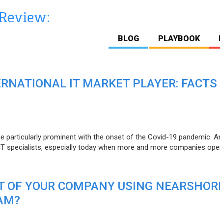
BLOG
PLAYBOOK
ERNATIONAL IT MARKET PLAYER: FACTS
e particularly prominent with the onset of the Covid-19 pandemic. A
T specialists, especially today when more and more companies open
IT OF YOUR COMPANY USING NEARSHOR
AM?