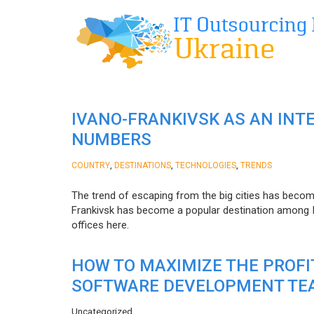
IVANO-FRANKIVSK AS AN INT
NUMBERS
,
,
,
COUNTRY
DESTINATIONS
TECHNOLOGIES
TRENDS
The trend of escaping from the big cities has becom
Frankivsk has become a popular destination among I
offices here.
HOW TO MAXIMIZE THE PROF
SOFTWARE DEVELOPMENT TE
Uncategorized