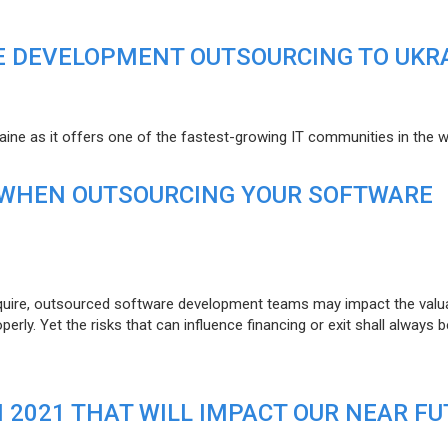
E DEVELOPMENT OUTSOURCING TO UKR
raine as it offers one of the fastest-growing IT communities in the w
 WHEN OUTSOURCING YOUR SOFTWARE
uire, outsourced software development teams may impact the valuat
ly. Yet the risks that can influence financing or exit shall always b
N 2021 THAT WILL IMPACT OUR NEAR F