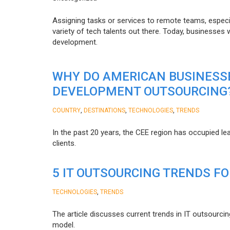
Assigning tasks or services to remote teams, especia
variety of tech talents out there. Today, businesses
development.
WHY DO AMERICAN BUSINESS
DEVELOPMENT OUTSOURCING
,
,
,
COUNTRY
DESTINATIONS
TECHNOLOGIES
TRENDS
In the past 20 years, the CEE region has occupied l
clients.
5 IT OUTSOURCING TRENDS FO
,
TECHNOLOGIES
TRENDS
The article discusses current trends in IT outsourcin
model.