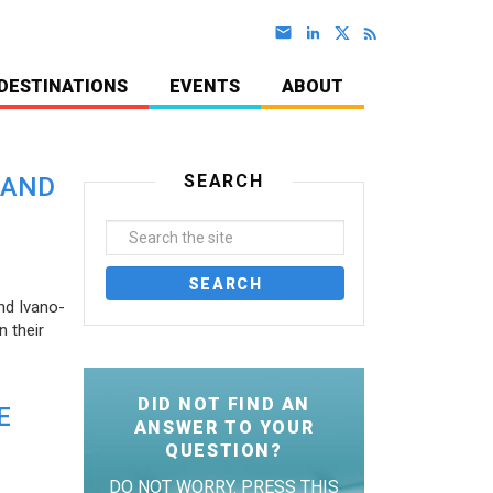
DESTINATIONS
EVENTS
ABOUT
SEARCH
 AND
nd Ivano-
 their
DID NOT FIND AN
E
ANSWER TO YOUR
QUESTION?
DO NOT WORRY. PRESS THIS