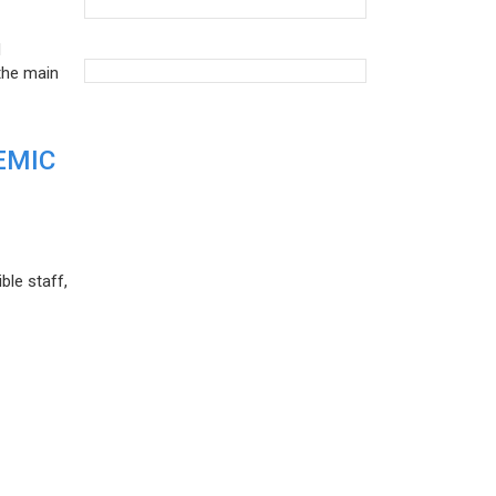
d
the main
EMIC
ble staff,