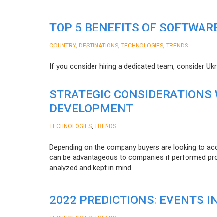
TOP 5 BENEFITS OF SOFTWAR
,
,
,
COUNTRY
DESTINATIONS
TECHNOLOGIES
TRENDS
If you consider hiring a dedicated team, consider Uk
STRATEGIC CONSIDERATIONS
DEVELOPMENT
,
TECHNOLOGIES
TRENDS
Depending on the company buyers are looking to acq
can be advantageous to companies if performed proper
analyzed and kept in mind.
2022 PREDICTIONS: EVENTS I