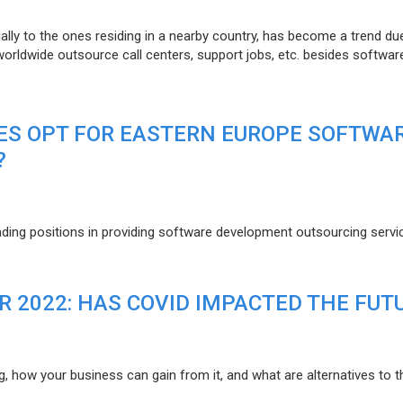
lly to the ones residing in a nearby country, has become a trend du
 worldwide outsource call centers, support jobs, etc. besides softwar
ES OPT FOR EASTERN EUROPE SOFTWA
?
eading positions in providing software development outsourcing servi
R 2022: HAS COVID IMPACTED THE FUT
g, how your business can gain from it, and what are alternatives to t