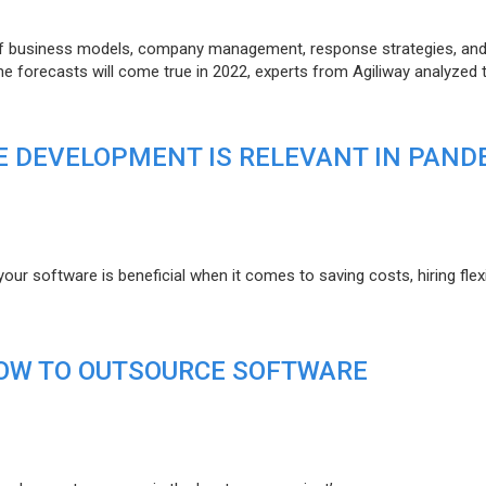
of business models, company management, response strategies, an
he forecasts will come true in 2022, experts from Agiliway analyzed 
 DEVELOPMENT IS RELEVANT IN PAND
r software is beneficial when it comes to saving costs, hiring flexi
HOW TO OUTSOURCE SOFTWARE