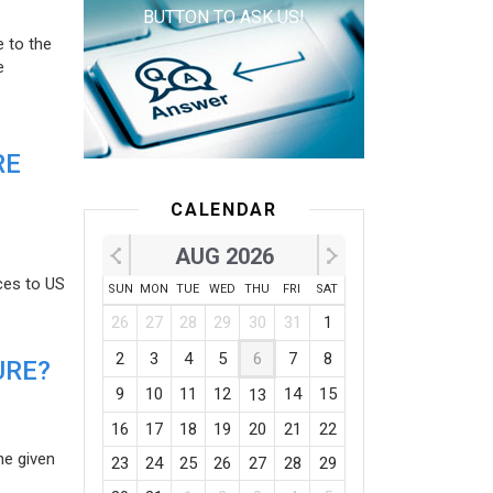
BUTTON TO ASK US!
e to the
e
RE
CALENDAR
AUG 2026
ces to US
SUN
MON
TUE
WED
THU
FRI
SAT
26
27
28
29
30
31
1
2
3
4
5
6
7
8
URE?
9
10
11
12
14
15
13
16
17
18
19
20
21
22
he given
23
24
25
26
27
28
29