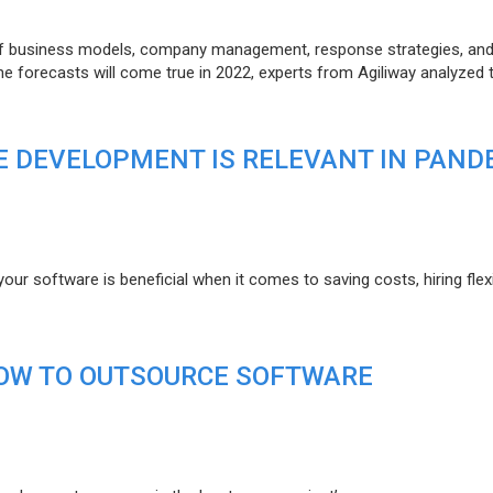
of business models, company management, response strategies, an
he forecasts will come true in 2022, experts from Agiliway analyzed 
 DEVELOPMENT IS RELEVANT IN PAND
r software is beneficial when it comes to saving costs, hiring flexi
HOW TO OUTSOURCE SOFTWARE