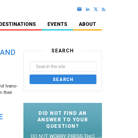
DESTINATIONS
EVENTS
ABOUT
SEARCH
 AND
nd Ivano-
 their
DID NOT FIND AN
E
ANSWER TO YOUR
QUESTION?
DO NOT WORRY. PRESS THIS