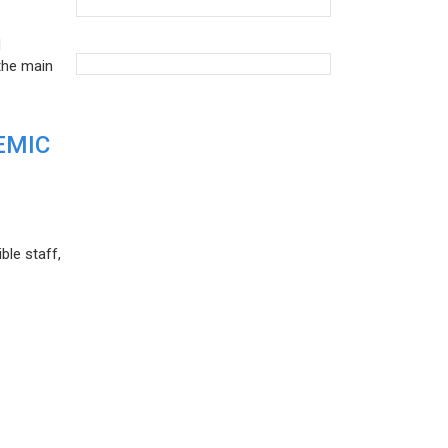
d
the main
EMIC
ble staff,