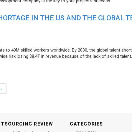
evelopment company is the key to your project’s success.
ORTAGE IN THE US AND THE GLOBAL T
ts to 40M skilled workers worldwide. By 2030, the global talent short
e risk losing $8.4T in revenue because of the lack of skilled talent.
→
UTSOURCING REVIEW
CATEGORIES