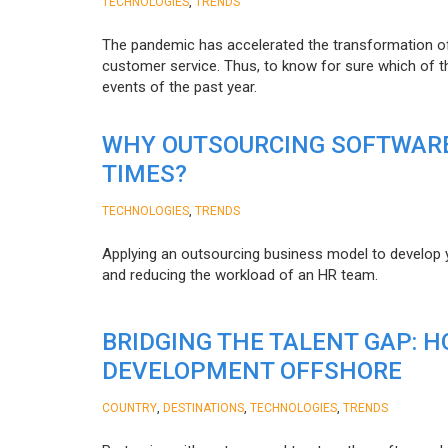
,
TECHNOLOGIES
TRENDS
The pandemic has accelerated the transformation 
customer service. Thus, to know for sure which of t
events of the past year.
WHY OUTSOURCING SOFTWARE
TIMES?
,
TECHNOLOGIES
TRENDS
Applying an outsourcing business model to develop you
and reducing the workload of an HR team.
BRIDGING THE TALENT GAP: 
DEVELOPMENT OFFSHORE
,
,
,
COUNTRY
DESTINATIONS
TECHNOLOGIES
TRENDS