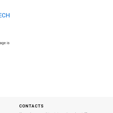
ECH
age is
CONTACTS