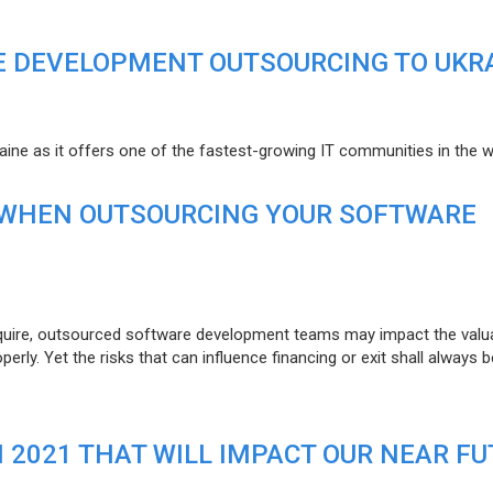
E DEVELOPMENT OUTSOURCING TO UKR
raine as it offers one of the fastest-growing IT communities in the w
 WHEN OUTSOURCING YOUR SOFTWARE
uire, outsourced software development teams may impact the valuat
ly. Yet the risks that can influence financing or exit shall always b
N 2021 THAT WILL IMPACT OUR NEAR F