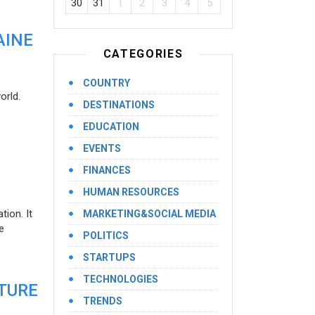
30
31
1
2
3
4
5
AINE
CATEGORIES
COUNTRY
orld.
DESTINATIONS
EDUCATION
EVENTS
FINANCES
HUMAN RESOURCES
ion. It
MARKETING&SOCIAL MEDIA
e
POLITICS
STARTUPS
TECHNOLOGIES
UTURE
TRENDS