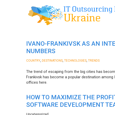
IVANO-FRANKIVSK AS AN INT
NUMBERS
,
,
,
COUNTRY
DESTINATIONS
TECHNOLOGIES
TRENDS
The trend of escaping from the big cities has becom
Frankivsk has become a popular destination among I
offices here.
HOW TO MAXIMIZE THE PROF
SOFTWARE DEVELOPMENT TE
Uncategorized