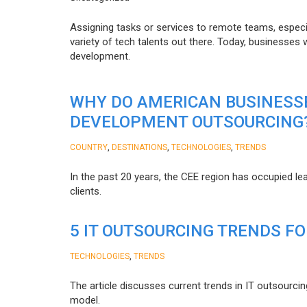
Assigning tasks or services to remote teams, especia
variety of tech talents out there. Today, businesses
development.
WHY DO AMERICAN BUSINESS
DEVELOPMENT OUTSOURCING
,
,
,
COUNTRY
DESTINATIONS
TECHNOLOGIES
TRENDS
In the past 20 years, the CEE region has occupied l
clients.
5 IT OUTSOURCING TRENDS FO
,
TECHNOLOGIES
TRENDS
The article discusses current trends in IT outsourcin
model.