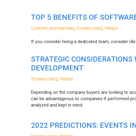
TOP 5 BENEFITS OF SOFTWAR
,
,
,
COUNTRY
DESTINATIONS
TECHNOLOGIES
TRENDS
If you consider hiring a dedicated team, consider Uk
STRATEGIC CONSIDERATIONS
DEVELOPMENT
,
TECHNOLOGIES
TRENDS
Depending on the company buyers are looking to acq
can be advantageous to companies if performed proper
analyzed and kept in mind.
2022 PREDICTIONS: EVENTS I