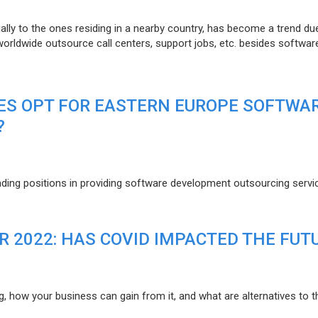
lly to the ones residing in a nearby country, has become a trend du
 worldwide outsource call centers, support jobs, etc. besides softwar
ES OPT FOR EASTERN EUROPE SOFTWA
?
eading positions in providing software development outsourcing servi
R 2022: HAS COVID IMPACTED THE FUT
g, how your business can gain from it, and what are alternatives to t