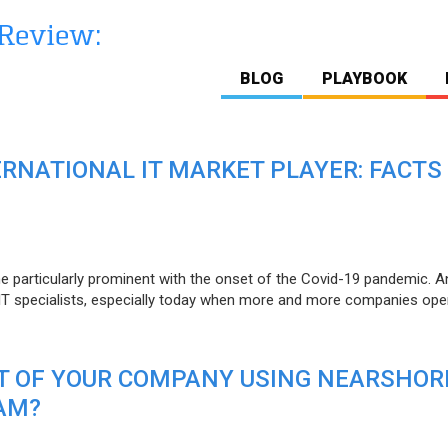
BLOG
PLAYBOOK
ERNATIONAL IT MARKET PLAYER: FACTS
e particularly prominent with the onset of the Covid-19 pandemic. A
T specialists, especially today when more and more companies open
IT OF YOUR COMPANY USING NEARSHOR
AM?