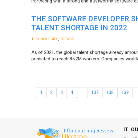
Partnering with a strong and trustworthy software d
THE SOFTWARE DEVELOPER SH
TALENT SHORTAGE IN 2022
,
TECHNOLOGIES
TRENDS
As of 2021, the global talent shortage already amoun
predicted to reach 85.2M workers. Сompanies worldwid
1
2
3
4
…
137
138
139
IT O