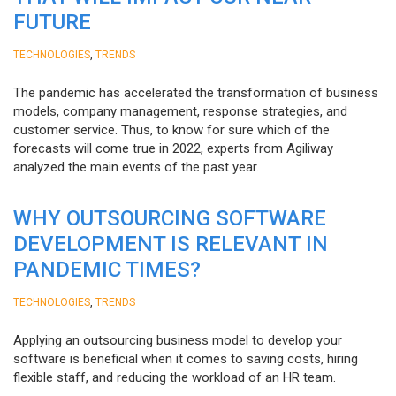
FUTURE
,
TECHNOLOGIES
TRENDS
The pandemic has accelerated the transformation of business
models, company management, response strategies, and
customer service. Thus, to know for sure which of the
forecasts will come true in 2022, experts from Agiliway
analyzed the main events of the past year.
WHY OUTSOURCING SOFTWARE
DEVELOPMENT IS RELEVANT IN
PANDEMIC TIMES?
,
TECHNOLOGIES
TRENDS
Applying an outsourcing business model to develop your
software is beneficial when it comes to saving costs, hiring
flexible staff, and reducing the workload of an HR team.