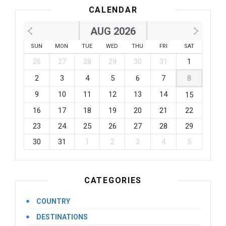
CALENDAR
AUG 2026
SUN
MON
TUE
WED
THU
FRI
SAT
26
27
28
29
30
31
1
2
3
4
5
6
7
8
9
10
11
12
13
14
15
16
17
18
19
20
21
22
23
24
25
26
27
28
29
30
31
1
2
3
4
5
CATEGORIES
COUNTRY
DESTINATIONS