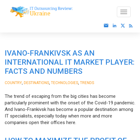
IVANO-FRANKIVSK AS AN
INTERNATIONAL IT MARKET PLAYER:
FACTS AND NUMBERS
,
,
,
COUNTRY
DESTINATIONS
TECHNOLOGIES
TRENDS
The trend of escaping from the big cities has become
particularly prominent with the onset of the Covid-19 pandemic.
And Ivano-Frankivsk has become a popular destination among
IT specialists, especially today when more and more
companies open their offices here.