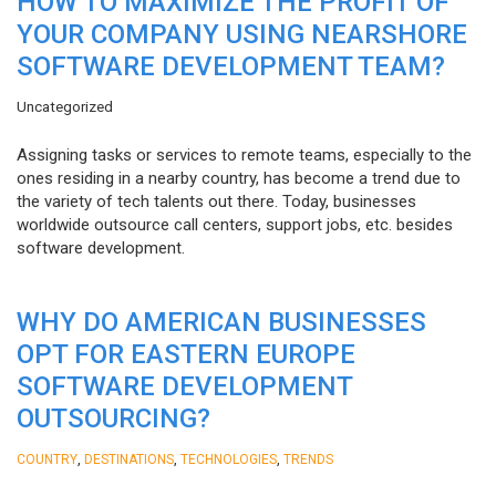
HOW TO MAXIMIZE THE PROFIT OF
YOUR COMPANY USING NEARSHORE
SOFTWARE DEVELOPMENT TEAM?
Uncategorized
Assigning tasks or services to remote teams, especially to the
ones residing in a nearby country, has become a trend due to
the variety of tech talents out there. Today, businesses
worldwide outsource call centers, support jobs, etc. besides
software development.
WHY DO AMERICAN BUSINESSES
OPT FOR EASTERN EUROPE
SOFTWARE DEVELOPMENT
OUTSOURCING?
,
,
,
COUNTRY
DESTINATIONS
TECHNOLOGIES
TRENDS