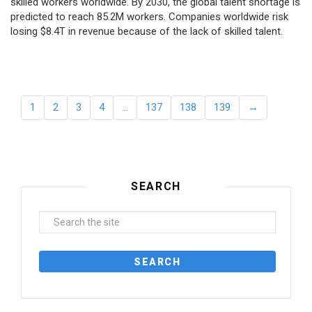
skilled workers worldwide. By 2030, the global talent shortage is
predicted to reach 85.2M workers. Сompanies worldwide risk
losing $8.4T in revenue because of the lack of skilled talent.
1
2
3
4
…
137
138
139
→
SEARCH