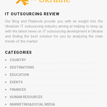
IT OUTSOURCING REVIEW
Our Blog and Playbook provide you with an insight into the
Ukrainian IT outsourcing industry aiming at helping to keep up
with the latest news on IT outsourcing development in Ukraine
and finding the best solution for you by analyzing the main
trends of the market.
CATEGORIES
COUNTRY
DESTINATIONS
EDUCATION
EVENTS
FINANCES
HUMAN RESOURCES
MARKETING&SOCIAL MEDIA