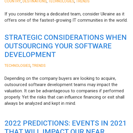
,
,
,
COUNTRY
DESTINATIONS
TECHNOLOGIES
TRENDS
If you consider hiring a dedicated team, consider Ukraine as it
offers one of the fastest-growing IT communities in the world.
STRATEGIC CONSIDERATIONS WHEN
OUTSOURCING YOUR SOFTWARE
DEVELOPMENT
,
TECHNOLOGIES
TRENDS
Depending on the company buyers are looking to acquire,
outsourced software development teams may impact the
valuation. It can be advantageous to companies if performed
properly. Yet the risks that can influence financing or exit shall
always be analyzed and kept in mind.
2022 PREDICTIONS: EVENTS IN 2021
THAT WILL IMPACT OUR NEAR