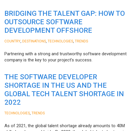
BRIDGING THE TALENT GAP: HOW TO
OUTSOURCE SOFTWARE
DEVELOPMENT OFFSHORE
,
,
,
COUNTRY
DESTINATIONS
TECHNOLOGIES
TRENDS
Partnering with a strong and trustworthy software development
company is the key to your project’s success.
THE SOFTWARE DEVELOPER
SHORTAGE IN THE US AND THE
GLOBAL TECH TALENT SHORTAGE IN
2022
,
TECHNOLOGIES
TRENDS
As of 2021, the global talent shortage already amounts to 40M