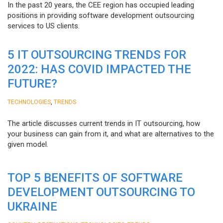
In the past 20 years, the CEE region has occupied leading
positions in providing software development outsourcing
services to US clients.
5 IT OUTSOURCING TRENDS FOR
2022: HAS COVID IMPACTED THE
FUTURE?
,
TECHNOLOGIES
TRENDS
The article discusses current trends in IT outsourcing, how
your business can gain from it, and what are alternatives to the
given model.
TOP 5 BENEFITS OF SOFTWARE
DEVELOPMENT OUTSOURCING TO
UKRAINE