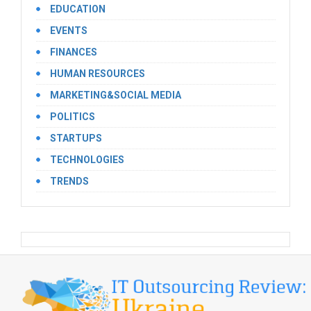
EDUCATION
EVENTS
FINANCES
HUMAN RESOURCES
MARKETING&SOCIAL MEDIA
POLITICS
STARTUPS
TECHNOLOGIES
TRENDS