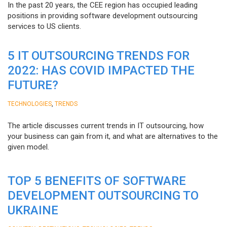
In the past 20 years, the CEE region has occupied leading
positions in providing software development outsourcing
services to US clients.
5 IT OUTSOURCING TRENDS FOR
2022: HAS COVID IMPACTED THE
FUTURE?
,
TECHNOLOGIES
TRENDS
The article discusses current trends in IT outsourcing, how
your business can gain from it, and what are alternatives to the
given model.
TOP 5 BENEFITS OF SOFTWARE
DEVELOPMENT OUTSOURCING TO
UKRAINE