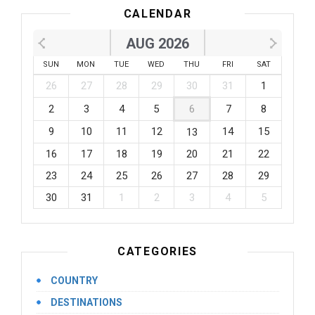
CALENDAR
AUG 2026
SUN
MON
TUE
WED
THU
FRI
SAT
26
27
28
29
30
31
1
2
3
4
5
6
7
8
9
10
11
12
14
15
13
16
17
18
19
20
21
22
23
24
25
26
27
28
29
30
31
1
2
3
4
5
CATEGORIES
COUNTRY
DESTINATIONS