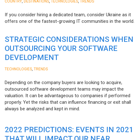
,
,
,
COUNTRY
DESTINATIONS
TECHNOLOGIES
TRENDS
If you consider hiring a dedicated team, consider Ukraine as it
offers one of the fastest-growing IT communities in the world.
STRATEGIC CONSIDERATIONS WHEN
OUTSOURCING YOUR SOFTWARE
DEVELOPMENT
,
TECHNOLOGIES
TRENDS
Depending on the company buyers are looking to acquire,
outsourced software development teams may impact the
valuation. It can be advantageous to companies if performed
properly. Yet the risks that can influence financing or exit shall
always be analyzed and kept in mind.
2022 PREDICTIONS: EVENTS IN 2021
THAT WILL IMPACT OUR NEAR