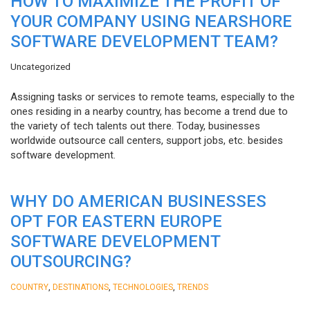
HOW TO MAXIMIZE THE PROFIT OF
YOUR COMPANY USING NEARSHORE
SOFTWARE DEVELOPMENT TEAM?
Uncategorized
Assigning tasks or services to remote teams, especially to the
ones residing in a nearby country, has become a trend due to
the variety of tech talents out there. Today, businesses
worldwide outsource call centers, support jobs, etc. besides
software development.
WHY DO AMERICAN BUSINESSES
OPT FOR EASTERN EUROPE
SOFTWARE DEVELOPMENT
OUTSOURCING?
,
,
,
COUNTRY
DESTINATIONS
TECHNOLOGIES
TRENDS