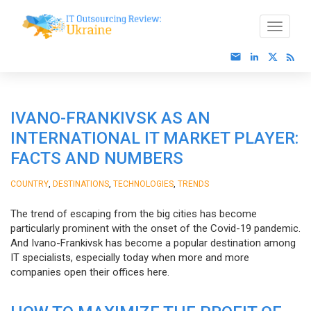
IVANO-FRANKIVSK AS AN
INTERNATIONAL IT MARKET PLAYER:
FACTS AND NUMBERS
,
,
,
COUNTRY
DESTINATIONS
TECHNOLOGIES
TRENDS
The trend of escaping from the big cities has become
particularly prominent with the onset of the Covid-19 pandemic.
And Ivano-Frankivsk has become a popular destination among
IT specialists, especially today when more and more
companies open their offices here.