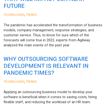
FUTURE
,
TECHNOLOGIES
TRENDS
The pandemic has accelerated the transformation of business
models, company management, response strategies, and
customer service. Thus, to know for sure which of the
forecasts will come true in 2022, experts from Agiliway
analyzed the main events of the past year.
WHY OUTSOURCING SOFTWARE
DEVELOPMENT IS RELEVANT IN
PANDEMIC TIMES?
,
TECHNOLOGIES
TRENDS
Applying an outsourcing business model to develop your
software is beneficial when it comes to saving costs, hiring
flexible staff, and reducing the workload of an HR team.