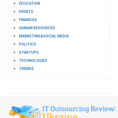
EDUCATION
EVENTS
FINANCES
HUMAN RESOURCES
MARKETING&SOCIAL MEDIA
POLITICS
STARTUPS
TECHNOLOGIES
TRENDS