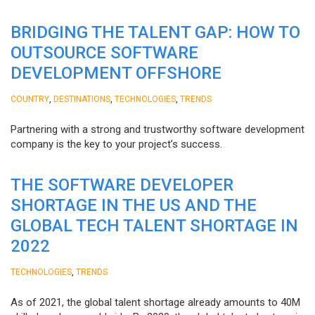
BRIDGING THE TALENT GAP: HOW TO
OUTSOURCE SOFTWARE
DEVELOPMENT OFFSHORE
,
,
,
COUNTRY
DESTINATIONS
TECHNOLOGIES
TRENDS
Partnering with a strong and trustworthy software development
company is the key to your project’s success.
THE SOFTWARE DEVELOPER
SHORTAGE IN THE US AND THE
GLOBAL TECH TALENT SHORTAGE IN
2022
,
TECHNOLOGIES
TRENDS
As of 2021, the global talent shortage already amounts to 40M