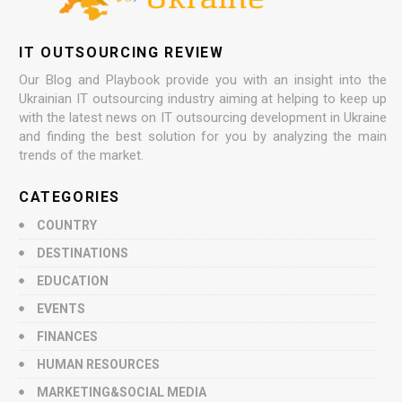
IT OUTSOURCING REVIEW
Our Blog and Playbook provide you with an insight into the
Ukrainian IT outsourcing industry aiming at helping to keep up
with the latest news on IT outsourcing development in Ukraine
and finding the best solution for you by analyzing the main
trends of the market.
CATEGORIES
COUNTRY
DESTINATIONS
EDUCATION
EVENTS
FINANCES
HUMAN RESOURCES
MARKETING&SOCIAL MEDIA