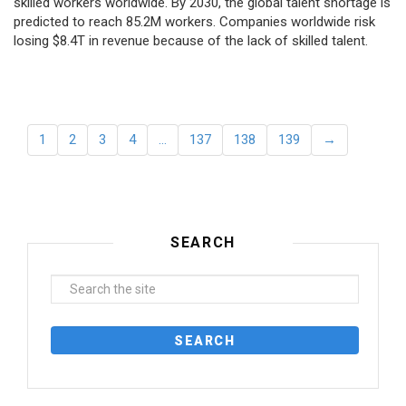
skilled workers worldwide. By 2030, the global talent shortage is
predicted to reach 85.2M workers. Сompanies worldwide risk
losing $8.4T in revenue because of the lack of skilled talent.
1
2
3
4
…
137
138
139
→
SEARCH