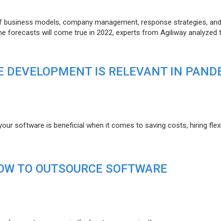
of business models, company management, response strategies, an
he forecasts will come true in 2022, experts from Agiliway analyzed 
 DEVELOPMENT IS RELEVANT IN PAND
r software is beneficial when it comes to saving costs, hiring flexi
HOW TO OUTSOURCE SOFTWARE