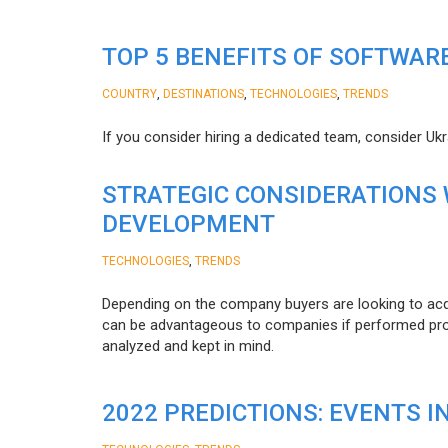
TOP 5 BENEFITS OF SOFTWAR
,
,
,
COUNTRY
DESTINATIONS
TECHNOLOGIES
TRENDS
If you consider hiring a dedicated team, consider Uk
STRATEGIC CONSIDERATIONS
DEVELOPMENT
,
TECHNOLOGIES
TRENDS
Depending on the company buyers are looking to acq
can be advantageous to companies if performed proper
analyzed and kept in mind.
2022 PREDICTIONS: EVENTS I