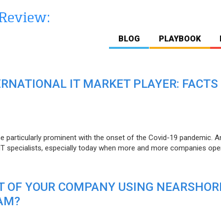
BLOG
PLAYBOOK
ERNATIONAL IT MARKET PLAYER: FACTS
e particularly prominent with the onset of the Covid-19 pandemic. A
T specialists, especially today when more and more companies open
IT OF YOUR COMPANY USING NEARSHOR
AM?