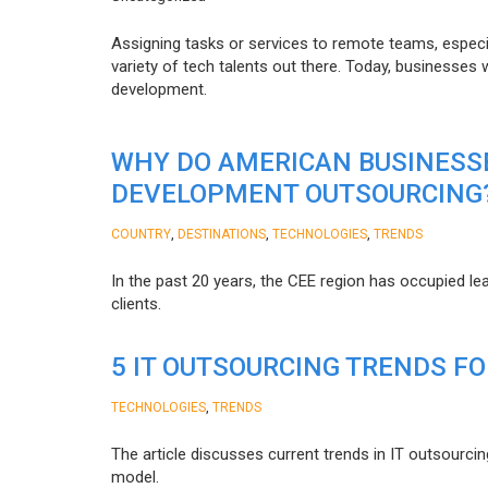
Assigning tasks or services to remote teams, especia
variety of tech talents out there. Today, businesses
development.
WHY DO AMERICAN BUSINESS
DEVELOPMENT OUTSOURCING
,
,
,
COUNTRY
DESTINATIONS
TECHNOLOGIES
TRENDS
In the past 20 years, the CEE region has occupied l
clients.
5 IT OUTSOURCING TRENDS FO
,
TECHNOLOGIES
TRENDS
The article discusses current trends in IT outsourcin
model.