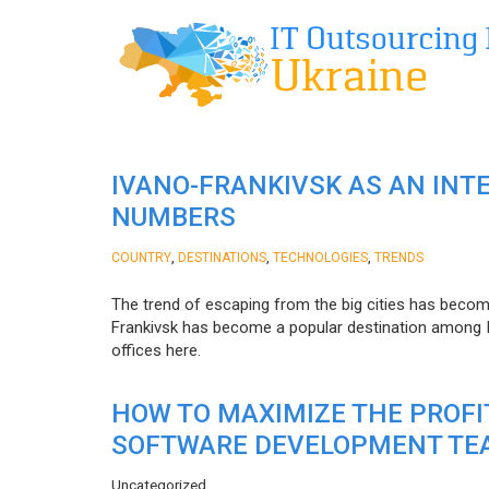
IVANO-FRANKIVSK AS AN INT
NUMBERS
,
,
,
COUNTRY
DESTINATIONS
TECHNOLOGIES
TRENDS
The trend of escaping from the big cities has becom
Frankivsk has become a popular destination among I
offices here.
HOW TO MAXIMIZE THE PROF
SOFTWARE DEVELOPMENT TE
Uncategorized