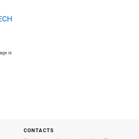
ECH
age is
CONTACTS