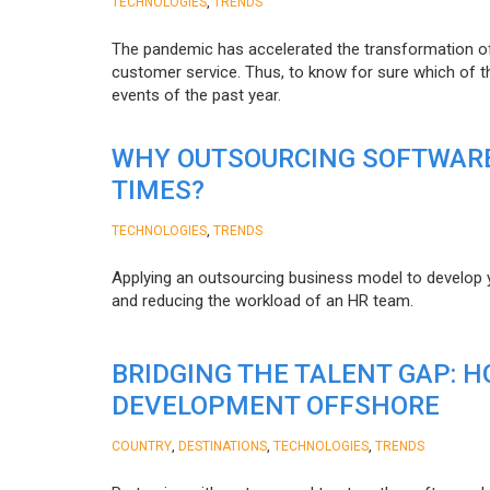
,
TECHNOLOGIES
TRENDS
The pandemic has accelerated the transformation 
customer service. Thus, to know for sure which of t
events of the past year.
WHY OUTSOURCING SOFTWARE
TIMES?
,
TECHNOLOGIES
TRENDS
Applying an outsourcing business model to develop you
and reducing the workload of an HR team.
BRIDGING THE TALENT GAP: 
DEVELOPMENT OFFSHORE
,
,
,
COUNTRY
DESTINATIONS
TECHNOLOGIES
TRENDS