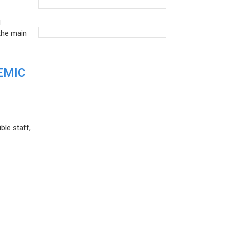
d
the main
EMIC
ble staff,