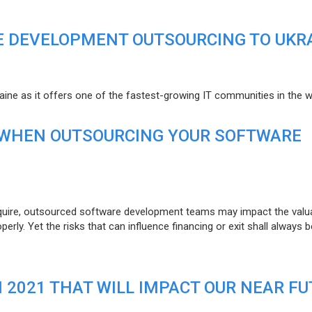
E DEVELOPMENT OUTSOURCING TO UKR
raine as it offers one of the fastest-growing IT communities in the w
 WHEN OUTSOURCING YOUR SOFTWARE
uire, outsourced software development teams may impact the valuat
ly. Yet the risks that can influence financing or exit shall always b
N 2021 THAT WILL IMPACT OUR NEAR F