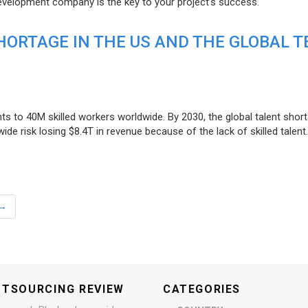
evelopment company is the key to your project’s success.
ORTAGE IN THE US AND THE GLOBAL T
ts to 40M skilled workers worldwide. By 2030, the global talent short
e risk losing $8.4T in revenue because of the lack of skilled talent.
→
UTSOURCING REVIEW
CATEGORIES