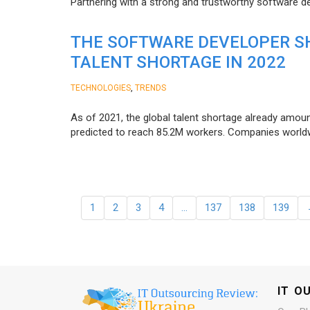
Partnering with a strong and trustworthy software d
THE SOFTWARE DEVELOPER SH
TALENT SHORTAGE IN 2022
,
TECHNOLOGIES
TRENDS
As of 2021, the global talent shortage already amoun
predicted to reach 85.2M workers. Сompanies worldwid
1
2
3
4
…
137
138
139
IT O