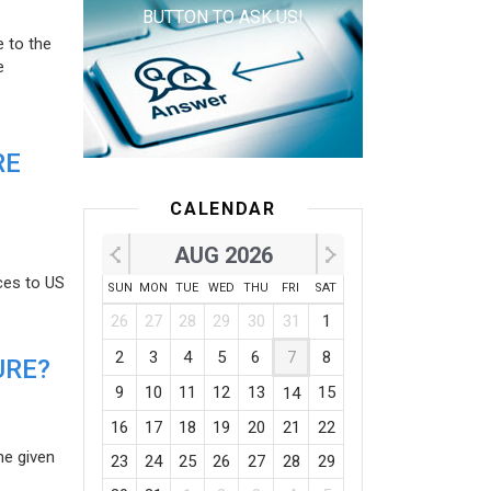
BUTTON TO ASK US!
e to the
e
RE
CALENDAR
AUG 2026
ces to US
SUN
MON
TUE
WED
THU
FRI
SAT
26
27
28
29
30
31
1
2
3
4
5
6
7
8
URE?
9
10
11
12
13
15
14
16
17
18
19
20
21
22
he given
23
24
25
26
27
28
29