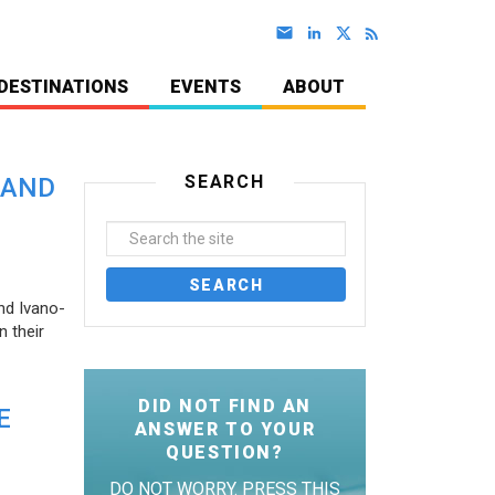
DESTINATIONS
EVENTS
ABOUT
SEARCH
 AND
nd Ivano-
 their
DID NOT FIND AN
E
ANSWER TO YOUR
QUESTION?
DO NOT WORRY. PRESS THIS