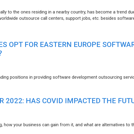
lly to the ones residing in a nearby country, has become a trend du
 worldwide outsource call centers, support jobs, etc. besides softwar
ES OPT FOR EASTERN EUROPE SOFTWA
?
eading positions in providing software development outsourcing servi
R 2022: HAS COVID IMPACTED THE FUT
g, how your business can gain from it, and what are alternatives to t