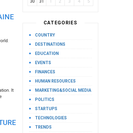
30
31
1
2
3
4
5
AINE
CATEGORIES
COUNTRY
orld.
DESTINATIONS
EDUCATION
EVENTS
FINANCES
HUMAN RESOURCES
ion. It
MARKETING&SOCIAL MEDIA
e
POLITICS
STARTUPS
TECHNOLOGIES
UTURE
TRENDS