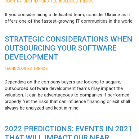
,
,
,
COUNTRY
DESTINATIONS
TECHNOLOGIES
TRENDS
If you consider hiring a dedicated team, consider Ukraine as it
offers one of the fastest-growing IT communities in the world.
STRATEGIC CONSIDERATIONS WHEN
OUTSOURCING YOUR SOFTWARE
DEVELOPMENT
,
TECHNOLOGIES
TRENDS
Depending on the company buyers are looking to acquire,
outsourced software development teams may impact the
valuation. It can be advantageous to companies if performed
properly. Yet the risks that can influence financing or exit shall
always be analyzed and kept in mind.
2022 PREDICTIONS: EVENTS IN 2021
THAT WILL IMPACT OUR NEAR