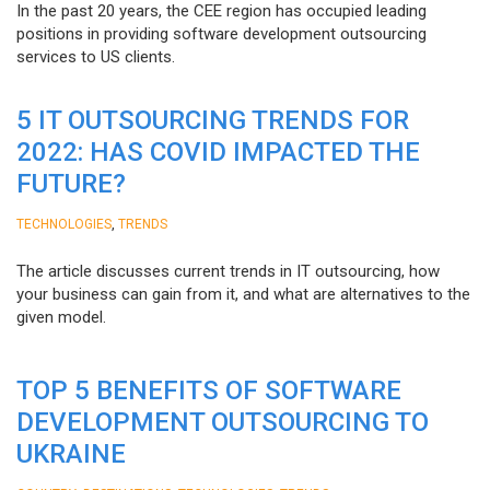
In the past 20 years, the CEE region has occupied leading
positions in providing software development outsourcing
services to US clients.
5 IT OUTSOURCING TRENDS FOR
2022: HAS COVID IMPACTED THE
FUTURE?
,
TECHNOLOGIES
TRENDS
The article discusses current trends in IT outsourcing, how
your business can gain from it, and what are alternatives to the
given model.
TOP 5 BENEFITS OF SOFTWARE
DEVELOPMENT OUTSOURCING TO
UKRAINE