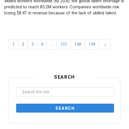
skilled workers worldwide. By 2030, the global talent shortage is
predicted to reach 85.2M workers. Сompanies worldwide risk
losing $8.4T in revenue because of the lack of skilled talent.
1
2
3
4
…
137
138
139
→
SEARCH