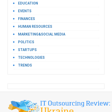
EDUCATION
EVENTS
FINANCES
HUMAN RESOURCES
MARKETING&SOCIAL MEDIA
POLITICS
STARTUPS
TECHNOLOGIES
TRENDS