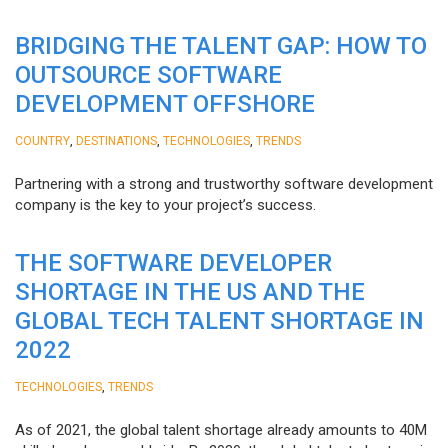
BRIDGING THE TALENT GAP: HOW TO
OUTSOURCE SOFTWARE
DEVELOPMENT OFFSHORE
,
,
,
COUNTRY
DESTINATIONS
TECHNOLOGIES
TRENDS
Partnering with a strong and trustworthy software development
company is the key to your project’s success.
THE SOFTWARE DEVELOPER
SHORTAGE IN THE US AND THE
GLOBAL TECH TALENT SHORTAGE IN
2022
,
TECHNOLOGIES
TRENDS
As of 2021, the global talent shortage already amounts to 40M