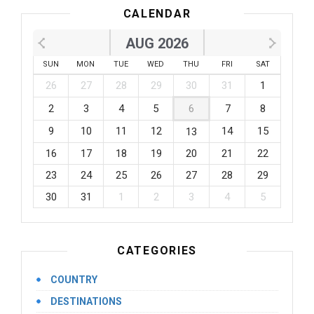
CALENDAR
AUG 2026
SUN
MON
TUE
WED
THU
FRI
SAT
26
27
28
29
30
31
1
2
3
4
5
6
7
8
9
10
11
12
14
15
13
16
17
18
19
20
21
22
23
24
25
26
27
28
29
30
31
1
2
3
4
5
CATEGORIES
COUNTRY
DESTINATIONS