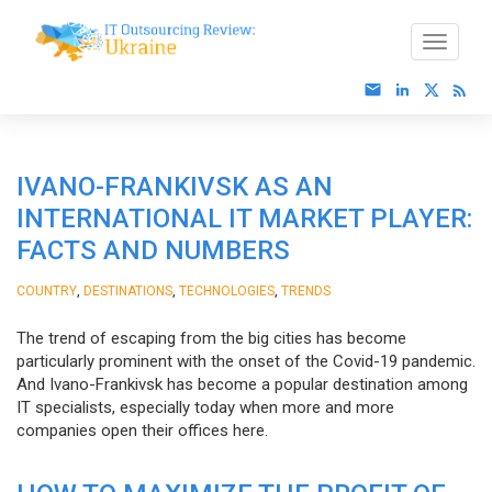
IVANO-FRANKIVSK AS AN
INTERNATIONAL IT MARKET PLAYER:
FACTS AND NUMBERS
,
,
,
COUNTRY
DESTINATIONS
TECHNOLOGIES
TRENDS
The trend of escaping from the big cities has become
particularly prominent with the onset of the Covid-19 pandemic.
And Ivano-Frankivsk has become a popular destination among
IT specialists, especially today when more and more
companies open their offices here.