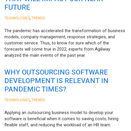
FUTURE
,
TECHNOLOGIES
TRENDS
The pandemic has accelerated the transformation of business
models, company management, response strategies, and
customer service. Thus, to know for sure which of the
forecasts will come true in 2022, experts from Agiliway
analyzed the main events of the past year.
WHY OUTSOURCING SOFTWARE
DEVELOPMENT IS RELEVANT IN
PANDEMIC TIMES?
,
TECHNOLOGIES
TRENDS
Applying an outsourcing business model to develop your
software is beneficial when it comes to saving costs, hiring
flexible staff, and reducing the workload of an HR team.