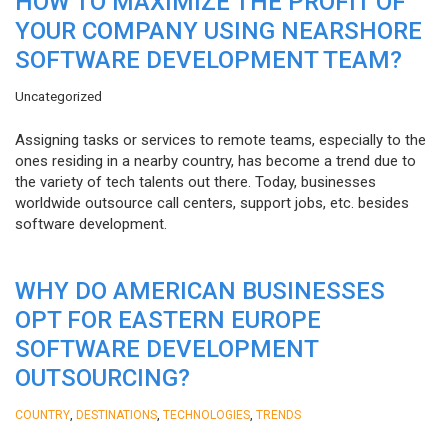
HOW TO MAXIMIZE THE PROFIT OF
YOUR COMPANY USING NEARSHORE
SOFTWARE DEVELOPMENT TEAM?
Uncategorized
Assigning tasks or services to remote teams, especially to the
ones residing in a nearby country, has become a trend due to
the variety of tech talents out there. Today, businesses
worldwide outsource call centers, support jobs, etc. besides
software development.
WHY DO AMERICAN BUSINESSES
OPT FOR EASTERN EUROPE
SOFTWARE DEVELOPMENT
OUTSOURCING?
,
,
,
COUNTRY
DESTINATIONS
TECHNOLOGIES
TRENDS