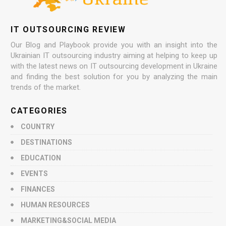
IT OUTSOURCING REVIEW
Our Blog and Playbook provide you with an insight into the
Ukrainian IT outsourcing industry aiming at helping to keep up
with the latest news on IT outsourcing development in Ukraine
and finding the best solution for you by analyzing the main
trends of the market.
CATEGORIES
COUNTRY
DESTINATIONS
EDUCATION
EVENTS
FINANCES
HUMAN RESOURCES
MARKETING&SOCIAL MEDIA