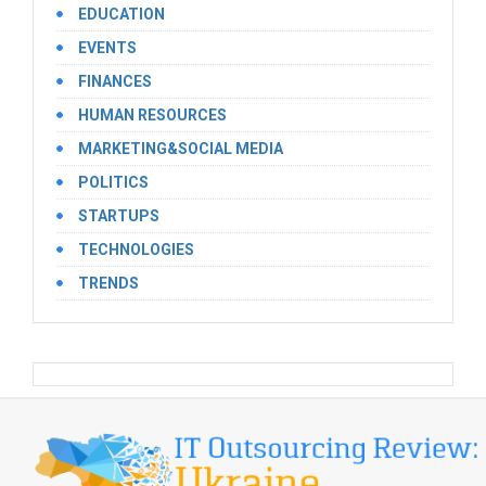
EDUCATION
EVENTS
FINANCES
HUMAN RESOURCES
MARKETING&SOCIAL MEDIA
POLITICS
STARTUPS
TECHNOLOGIES
TRENDS