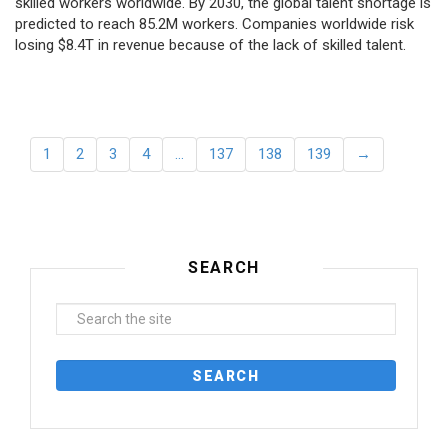
skilled workers worldwide. By 2030, the global talent shortage is
predicted to reach 85.2M workers. Сompanies worldwide risk
losing $8.4T in revenue because of the lack of skilled talent.
1
2
3
4
…
137
138
139
→
SEARCH