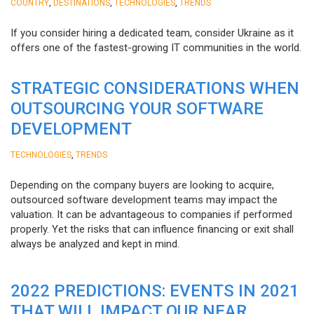
,
,
,
COUNTRY
DESTINATIONS
TECHNOLOGIES
TRENDS
If you consider hiring a dedicated team, consider Ukraine as it
offers one of the fastest-growing IT communities in the world.
STRATEGIC CONSIDERATIONS WHEN
OUTSOURCING YOUR SOFTWARE
DEVELOPMENT
,
TECHNOLOGIES
TRENDS
Depending on the company buyers are looking to acquire,
outsourced software development teams may impact the
valuation. It can be advantageous to companies if performed
properly. Yet the risks that can influence financing or exit shall
always be analyzed and kept in mind.
2022 PREDICTIONS: EVENTS IN 2021
THAT WILL IMPACT OUR NEAR