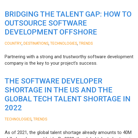
BRIDGING THE TALENT GAP: HOW TO
OUTSOURCE SOFTWARE
DEVELOPMENT OFFSHORE
,
,
,
COUNTRY
DESTINATIONS
TECHNOLOGIES
TRENDS
Partnering with a strong and trustworthy software development
company is the key to your project’s success.
THE SOFTWARE DEVELOPER
SHORTAGE IN THE US AND THE
GLOBAL TECH TALENT SHORTAGE IN
2022
,
TECHNOLOGIES
TRENDS
As of 2021, the global talent shortage already amounts to 40M