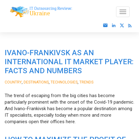
IVANO-FRANKIVSK AS AN
INTERNATIONAL IT MARKET PLAYER:
FACTS AND NUMBERS
,
,
,
COUNTRY
DESTINATIONS
TECHNOLOGIES
TRENDS
The trend of escaping from the big cities has become
particularly prominent with the onset of the Covid-19 pandemic.
And Ivano-Frankivsk has become a popular destination among
IT specialists, especially today when more and more
companies open their offices here.