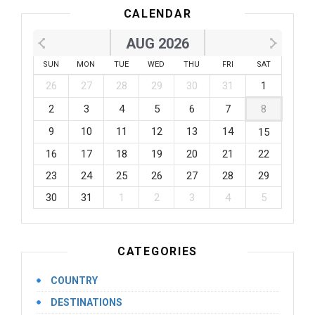
CALENDAR
AUG 2026
SUN
MON
TUE
WED
THU
FRI
SAT
26
27
28
29
30
31
1
2
3
4
5
6
7
8
9
10
11
12
13
14
15
16
17
18
19
20
21
22
23
24
25
26
27
28
29
30
31
1
2
3
4
5
CATEGORIES
COUNTRY
DESTINATIONS