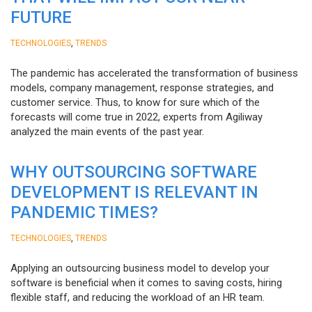
FUTURE
,
TECHNOLOGIES
TRENDS
The pandemic has accelerated the transformation of business
models, company management, response strategies, and
customer service. Thus, to know for sure which of the
forecasts will come true in 2022, experts from Agiliway
analyzed the main events of the past year.
WHY OUTSOURCING SOFTWARE
DEVELOPMENT IS RELEVANT IN
PANDEMIC TIMES?
,
TECHNOLOGIES
TRENDS
Applying an outsourcing business model to develop your
software is beneficial when it comes to saving costs, hiring
flexible staff, and reducing the workload of an HR team.