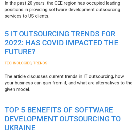
In the past 20 years, the CEE region has occupied leading
positions in providing software development outsourcing
services to US clients.
5 IT OUTSOURCING TRENDS FOR
2022: HAS COVID IMPACTED THE
FUTURE?
,
TECHNOLOGIES
TRENDS
The article discusses current trends in IT outsourcing, how
your business can gain from it, and what are alternatives to the
given model.
TOP 5 BENEFITS OF SOFTWARE
DEVELOPMENT OUTSOURCING TO
UKRAINE