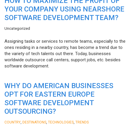
HOW TO MAXIMIZE THE PROFIT OF
YOUR COMPANY USING NEARSHORE
SOFTWARE DEVELOPMENT TEAM?
Uncategorized
Assigning tasks or services to remote teams, especially to the
ones residing in a nearby country, has become a trend due to
the variety of tech talents out there. Today, businesses
worldwide outsource call centers, support jobs, etc. besides
software development.
WHY DO AMERICAN BUSINESSES
OPT FOR EASTERN EUROPE
SOFTWARE DEVELOPMENT
OUTSOURCING?
,
,
,
COUNTRY
DESTINATIONS
TECHNOLOGIES
TRENDS