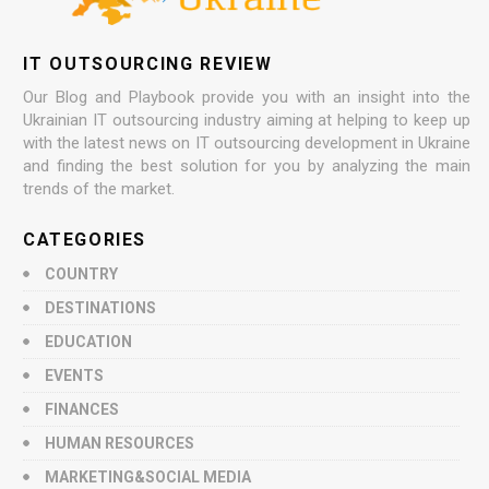
IT OUTSOURCING REVIEW
Our Blog and Playbook provide you with an insight into the
Ukrainian IT outsourcing industry aiming at helping to keep up
with the latest news on IT outsourcing development in Ukraine
and finding the best solution for you by analyzing the main
trends of the market.
CATEGORIES
COUNTRY
DESTINATIONS
EDUCATION
EVENTS
FINANCES
HUMAN RESOURCES
MARKETING&SOCIAL MEDIA