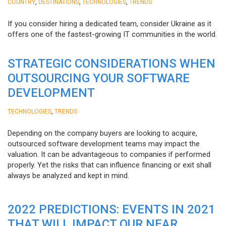
,
,
,
COUNTRY
DESTINATIONS
TECHNOLOGIES
TRENDS
If you consider hiring a dedicated team, consider Ukraine as it
offers one of the fastest-growing IT communities in the world.
STRATEGIC CONSIDERATIONS WHEN
OUTSOURCING YOUR SOFTWARE
DEVELOPMENT
,
TECHNOLOGIES
TRENDS
Depending on the company buyers are looking to acquire,
outsourced software development teams may impact the
valuation. It can be advantageous to companies if performed
properly. Yet the risks that can influence financing or exit shall
always be analyzed and kept in mind.
2022 PREDICTIONS: EVENTS IN 2021
THAT WILL IMPACT OUR NEAR