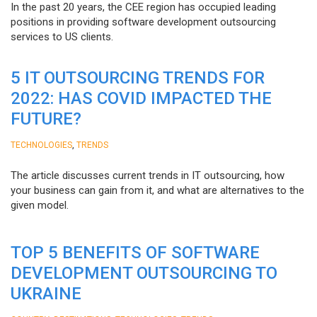
In the past 20 years, the CEE region has occupied leading
positions in providing software development outsourcing
services to US clients.
5 IT OUTSOURCING TRENDS FOR
2022: HAS COVID IMPACTED THE
FUTURE?
,
TECHNOLOGIES
TRENDS
The article discusses current trends in IT outsourcing, how
your business can gain from it, and what are alternatives to the
given model.
TOP 5 BENEFITS OF SOFTWARE
DEVELOPMENT OUTSOURCING TO
UKRAINE