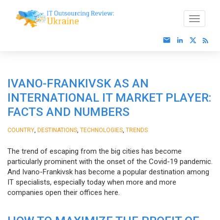
IVANO-FRANKIVSK AS AN
INTERNATIONAL IT MARKET PLAYER:
FACTS AND NUMBERS
,
,
,
COUNTRY
DESTINATIONS
TECHNOLOGIES
TRENDS
The trend of escaping from the big cities has become
particularly prominent with the onset of the Covid-19 pandemic.
And Ivano-Frankivsk has become a popular destination among
IT specialists, especially today when more and more
companies open their offices here.