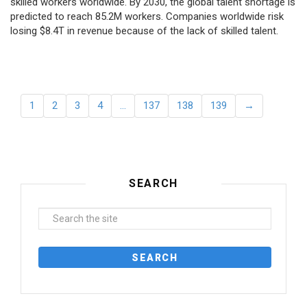
skilled workers worldwide. By 2030, the global talent shortage is
predicted to reach 85.2M workers. Сompanies worldwide risk
losing $8.4T in revenue because of the lack of skilled talent.
1
2
3
4
…
137
138
139
→
SEARCH