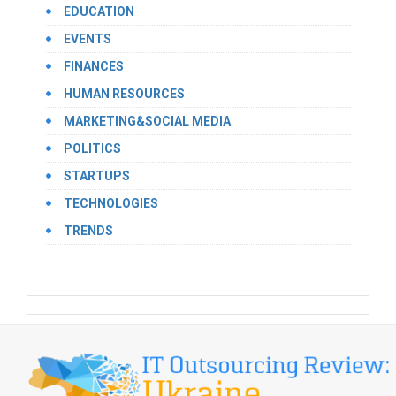
EDUCATION
EVENTS
FINANCES
HUMAN RESOURCES
MARKETING&SOCIAL MEDIA
POLITICS
STARTUPS
TECHNOLOGIES
TRENDS