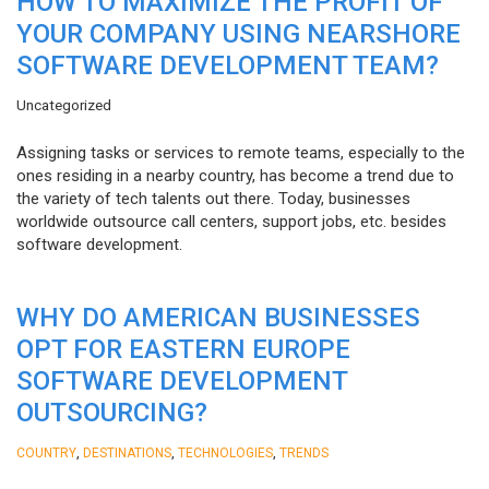
HOW TO MAXIMIZE THE PROFIT OF
YOUR COMPANY USING NEARSHORE
SOFTWARE DEVELOPMENT TEAM?
Uncategorized
Assigning tasks or services to remote teams, especially to the
ones residing in a nearby country, has become a trend due to
the variety of tech talents out there. Today, businesses
worldwide outsource call centers, support jobs, etc. besides
software development.
WHY DO AMERICAN BUSINESSES
OPT FOR EASTERN EUROPE
SOFTWARE DEVELOPMENT
OUTSOURCING?
,
,
,
COUNTRY
DESTINATIONS
TECHNOLOGIES
TRENDS