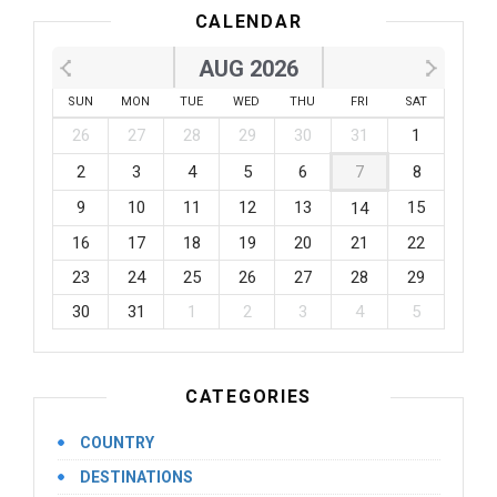
CALENDAR
AUG 2026
SUN
MON
TUE
WED
THU
FRI
SAT
26
27
28
29
30
31
1
2
3
4
5
6
7
8
9
10
11
12
13
15
14
16
17
18
19
20
21
22
23
24
25
26
27
28
29
30
31
1
2
3
4
5
CATEGORIES
COUNTRY
DESTINATIONS