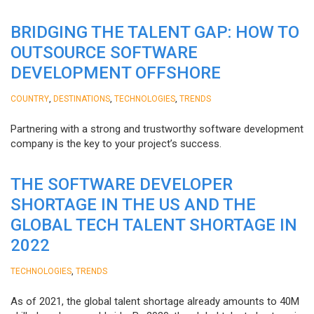
BRIDGING THE TALENT GAP: HOW TO
OUTSOURCE SOFTWARE
DEVELOPMENT OFFSHORE
,
,
,
COUNTRY
DESTINATIONS
TECHNOLOGIES
TRENDS
Partnering with a strong and trustworthy software development
company is the key to your project’s success.
THE SOFTWARE DEVELOPER
SHORTAGE IN THE US AND THE
GLOBAL TECH TALENT SHORTAGE IN
2022
,
TECHNOLOGIES
TRENDS
As of 2021, the global talent shortage already amounts to 40M