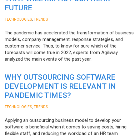
FUTURE
,
TECHNOLOGIES
TRENDS
The pandemic has accelerated the transformation of business
models, company management, response strategies, and
customer service. Thus, to know for sure which of the
forecasts will come true in 2022, experts from Agiliway
analyzed the main events of the past year.
WHY OUTSOURCING SOFTWARE
DEVELOPMENT IS RELEVANT IN
PANDEMIC TIMES?
,
TECHNOLOGIES
TRENDS
Applying an outsourcing business model to develop your
software is beneficial when it comes to saving costs, hiring
flexible staff, and reducing the workload of an HR team.