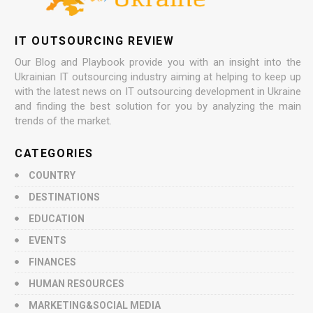
IT OUTSOURCING REVIEW
Our Blog and Playbook provide you with an insight into the
Ukrainian IT outsourcing industry aiming at helping to keep up
with the latest news on IT outsourcing development in Ukraine
and finding the best solution for you by analyzing the main
trends of the market.
CATEGORIES
COUNTRY
DESTINATIONS
EDUCATION
EVENTS
FINANCES
HUMAN RESOURCES
MARKETING&SOCIAL MEDIA