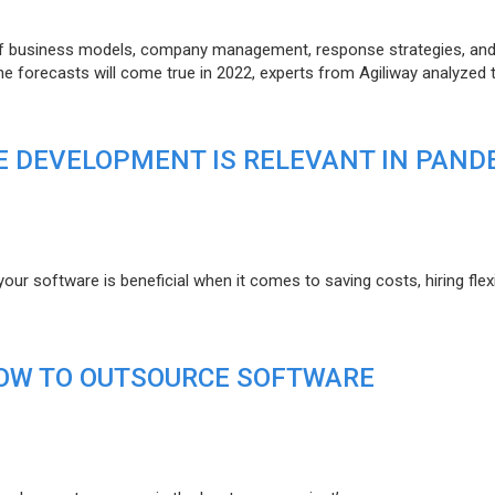
of business models, company management, response strategies, an
he forecasts will come true in 2022, experts from Agiliway analyzed 
 DEVELOPMENT IS RELEVANT IN PAND
r software is beneficial when it comes to saving costs, hiring flexi
HOW TO OUTSOURCE SOFTWARE