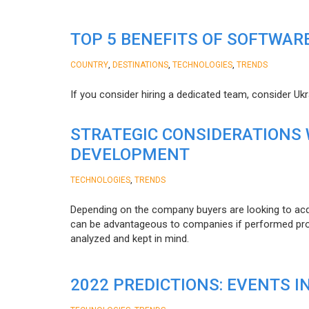
TOP 5 BENEFITS OF SOFTWAR
,
,
,
COUNTRY
DESTINATIONS
TECHNOLOGIES
TRENDS
If you consider hiring a dedicated team, consider Uk
STRATEGIC CONSIDERATIONS
DEVELOPMENT
,
TECHNOLOGIES
TRENDS
Depending on the company buyers are looking to acq
can be advantageous to companies if performed proper
analyzed and kept in mind.
2022 PREDICTIONS: EVENTS I