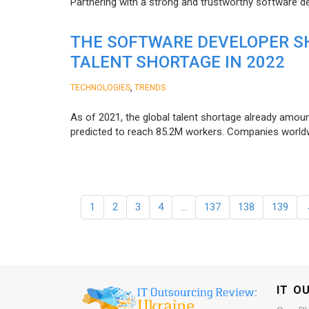
Partnering with a strong and trustworthy software d
THE SOFTWARE DEVELOPER SH
TALENT SHORTAGE IN 2022
,
TECHNOLOGIES
TRENDS
As of 2021, the global talent shortage already amoun
predicted to reach 85.2M workers. Сompanies worldwid
1
2
3
4
…
137
138
139
IT O