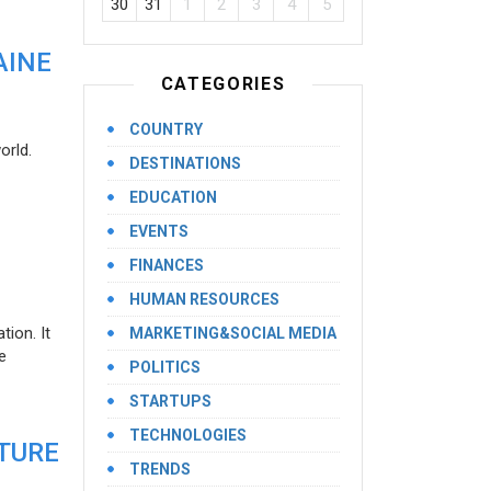
30
31
1
2
3
4
5
AINE
CATEGORIES
COUNTRY
orld.
DESTINATIONS
EDUCATION
EVENTS
FINANCES
HUMAN RESOURCES
ion. It
MARKETING&SOCIAL MEDIA
e
POLITICS
STARTUPS
TECHNOLOGIES
UTURE
TRENDS