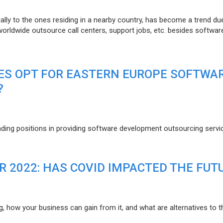
lly to the ones residing in a nearby country, has become a trend du
 worldwide outsource call centers, support jobs, etc. besides softwar
ES OPT FOR EASTERN EUROPE SOFTWA
?
eading positions in providing software development outsourcing servi
R 2022: HAS COVID IMPACTED THE FUT
g, how your business can gain from it, and what are alternatives to t