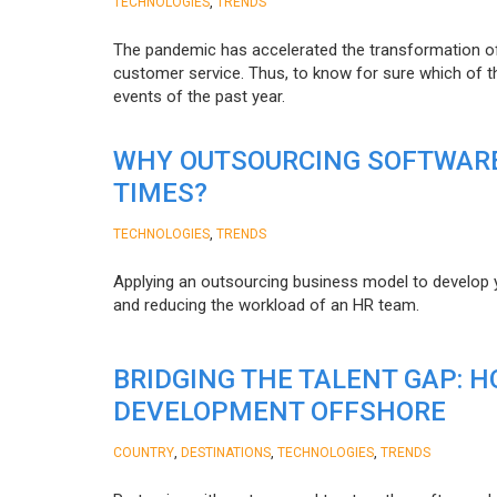
,
TECHNOLOGIES
TRENDS
The pandemic has accelerated the transformation 
customer service. Thus, to know for sure which of t
events of the past year.
WHY OUTSOURCING SOFTWARE
TIMES?
,
TECHNOLOGIES
TRENDS
Applying an outsourcing business model to develop you
and reducing the workload of an HR team.
BRIDGING THE TALENT GAP: 
DEVELOPMENT OFFSHORE
,
,
,
COUNTRY
DESTINATIONS
TECHNOLOGIES
TRENDS