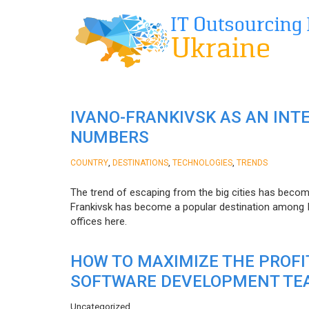
IVANO-FRANKIVSK AS AN INT
NUMBERS
,
,
,
COUNTRY
DESTINATIONS
TECHNOLOGIES
TRENDS
The trend of escaping from the big cities has becom
Frankivsk has become a popular destination among I
offices here.
HOW TO MAXIMIZE THE PROF
SOFTWARE DEVELOPMENT TE
Uncategorized