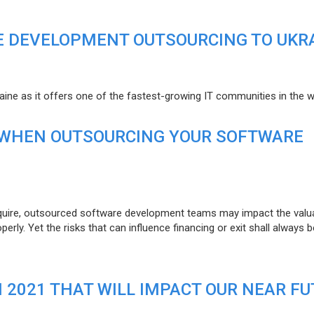
E DEVELOPMENT OUTSOURCING TO UKR
raine as it offers one of the fastest-growing IT communities in the w
 WHEN OUTSOURCING YOUR SOFTWARE
uire, outsourced software development teams may impact the valuat
ly. Yet the risks that can influence financing or exit shall always b
N 2021 THAT WILL IMPACT OUR NEAR F