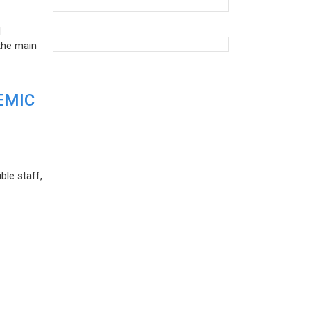
d
the main
EMIC
ble staff,