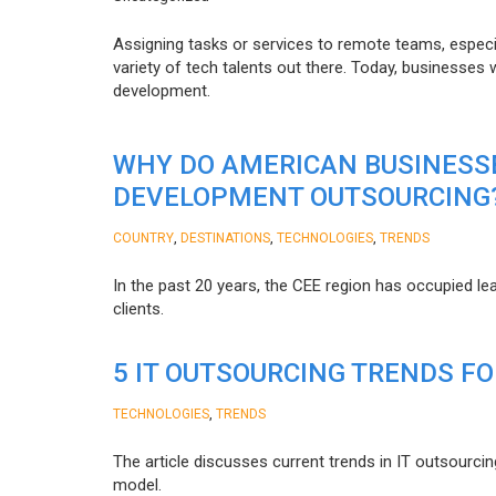
Assigning tasks or services to remote teams, especia
variety of tech talents out there. Today, businesses
development.
WHY DO AMERICAN BUSINESS
DEVELOPMENT OUTSOURCING
,
,
,
COUNTRY
DESTINATIONS
TECHNOLOGIES
TRENDS
In the past 20 years, the CEE region has occupied l
clients.
5 IT OUTSOURCING TRENDS FO
,
TECHNOLOGIES
TRENDS
The article discusses current trends in IT outsourcin
model.