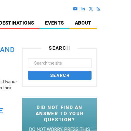
DESTINATIONS
EVENTS
ABOUT
SEARCH
 AND
nd Ivano-
 their
DID NOT FIND AN
E
ANSWER TO YOUR
QUESTION?
DO NOT WORRY. PRESS THIS