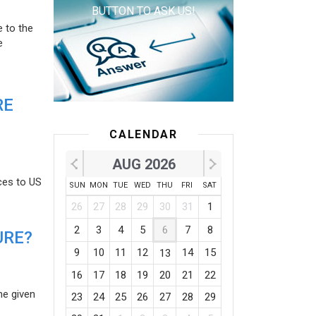
BUTTON TO ASK US!
e to the
e
RE
CALENDAR
AUG 2026
ces to US
SUN
MON
TUE
WED
THU
FRI
SAT
26
27
28
29
30
31
1
2
3
4
5
6
7
8
URE?
9
10
11
12
14
15
13
16
17
18
19
20
21
22
he given
23
24
25
26
27
28
29