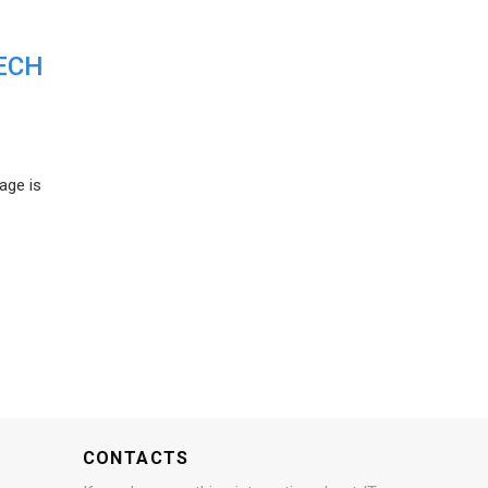
ECH
age is
CONTACTS