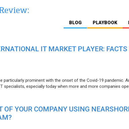
BLOG
PLAYBOOK
ERNATIONAL IT MARKET PLAYER: FACTS
e particularly prominent with the onset of the Covid-19 pandemic. A
T specialists, especially today when more and more companies open
IT OF YOUR COMPANY USING NEARSHOR
AM?