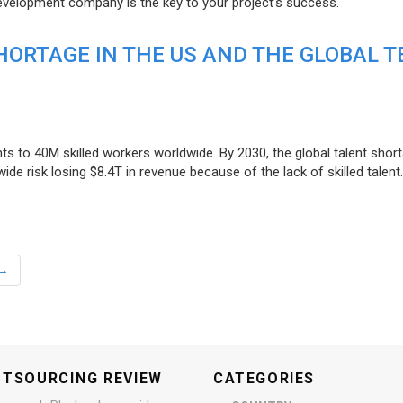
evelopment company is the key to your project’s success.
ORTAGE IN THE US AND THE GLOBAL T
ts to 40M skilled workers worldwide. By 2030, the global talent short
e risk losing $8.4T in revenue because of the lack of skilled talent.
→
UTSOURCING REVIEW
CATEGORIES