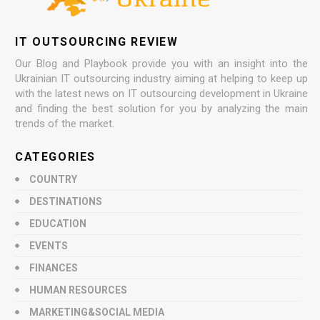
IT OUTSOURCING REVIEW
Our Blog and Playbook provide you with an insight into the
Ukrainian IT outsourcing industry aiming at helping to keep up
with the latest news on IT outsourcing development in Ukraine
and finding the best solution for you by analyzing the main
trends of the market.
CATEGORIES
COUNTRY
DESTINATIONS
EDUCATION
EVENTS
FINANCES
HUMAN RESOURCES
MARKETING&SOCIAL MEDIA