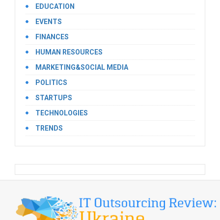
EDUCATION
EVENTS
FINANCES
HUMAN RESOURCES
MARKETING&SOCIAL MEDIA
POLITICS
STARTUPS
TECHNOLOGIES
TRENDS