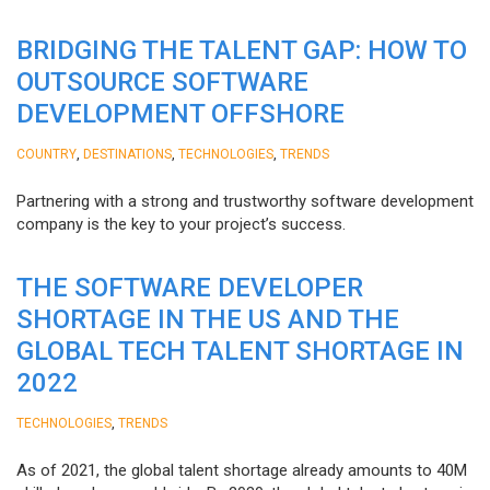
BRIDGING THE TALENT GAP: HOW TO
OUTSOURCE SOFTWARE
DEVELOPMENT OFFSHORE
,
,
,
COUNTRY
DESTINATIONS
TECHNOLOGIES
TRENDS
Partnering with a strong and trustworthy software development
company is the key to your project’s success.
THE SOFTWARE DEVELOPER
SHORTAGE IN THE US AND THE
GLOBAL TECH TALENT SHORTAGE IN
2022
,
TECHNOLOGIES
TRENDS
As of 2021, the global talent shortage already amounts to 40M