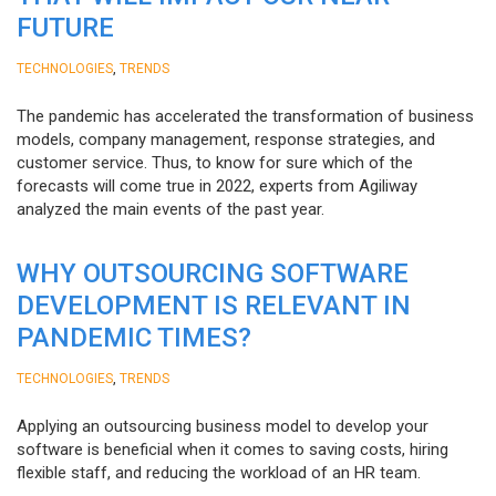
FUTURE
,
TECHNOLOGIES
TRENDS
The pandemic has accelerated the transformation of business
models, company management, response strategies, and
customer service. Thus, to know for sure which of the
forecasts will come true in 2022, experts from Agiliway
analyzed the main events of the past year.
WHY OUTSOURCING SOFTWARE
DEVELOPMENT IS RELEVANT IN
PANDEMIC TIMES?
,
TECHNOLOGIES
TRENDS
Applying an outsourcing business model to develop your
software is beneficial when it comes to saving costs, hiring
flexible staff, and reducing the workload of an HR team.