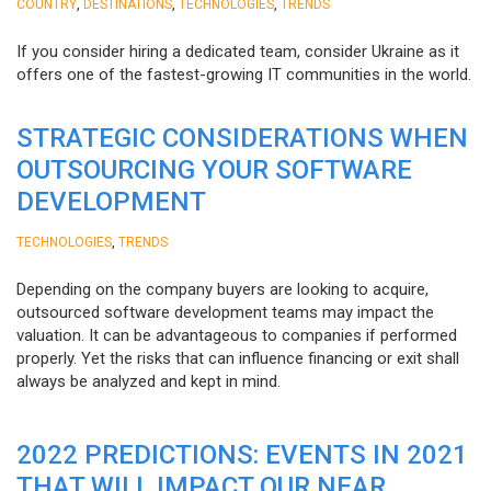
,
,
,
COUNTRY
DESTINATIONS
TECHNOLOGIES
TRENDS
If you consider hiring a dedicated team, consider Ukraine as it
offers one of the fastest-growing IT communities in the world.
STRATEGIC CONSIDERATIONS WHEN
OUTSOURCING YOUR SOFTWARE
DEVELOPMENT
,
TECHNOLOGIES
TRENDS
Depending on the company buyers are looking to acquire,
outsourced software development teams may impact the
valuation. It can be advantageous to companies if performed
properly. Yet the risks that can influence financing or exit shall
always be analyzed and kept in mind.
2022 PREDICTIONS: EVENTS IN 2021
THAT WILL IMPACT OUR NEAR