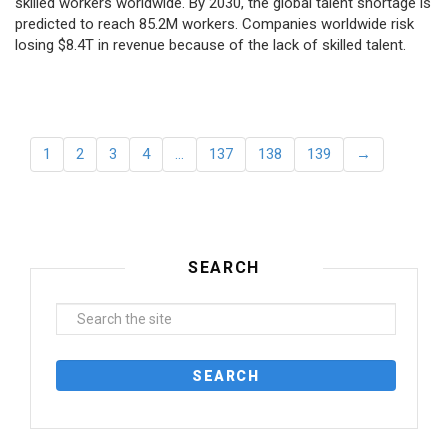
skilled workers worldwide. By 2030, the global talent shortage is
predicted to reach 85.2M workers. Сompanies worldwide risk
losing $8.4T in revenue because of the lack of skilled talent.
1
2
3
4
…
137
138
139
→
SEARCH