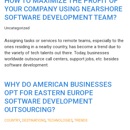
HOW TO MAXIMIZE THE PROFIT OF
YOUR COMPANY USING NEARSHORE
SOFTWARE DEVELOPMENT TEAM?
Uncategorized
Assigning tasks or services to remote teams, especially to the
ones residing in a nearby country, has become a trend due to
the variety of tech talents out there. Today, businesses
worldwide outsource call centers, support jobs, etc. besides
software development.
WHY DO AMERICAN BUSINESSES
OPT FOR EASTERN EUROPE
SOFTWARE DEVELOPMENT
OUTSOURCING?
,
,
,
COUNTRY
DESTINATIONS
TECHNOLOGIES
TRENDS