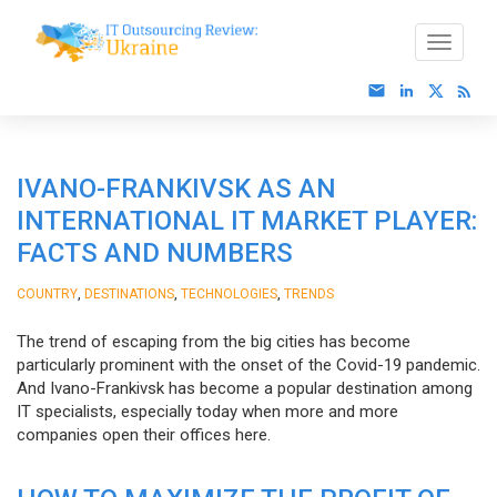
IVANO-FRANKIVSK AS AN
INTERNATIONAL IT MARKET PLAYER:
FACTS AND NUMBERS
,
,
,
COUNTRY
DESTINATIONS
TECHNOLOGIES
TRENDS
The trend of escaping from the big cities has become
particularly prominent with the onset of the Covid-19 pandemic.
And Ivano-Frankivsk has become a popular destination among
IT specialists, especially today when more and more
companies open their offices here.