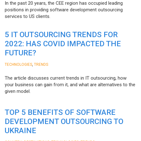
In the past 20 years, the CEE region has occupied leading
positions in providing software development outsourcing
services to US clients.
5 IT OUTSOURCING TRENDS FOR
2022: HAS COVID IMPACTED THE
FUTURE?
,
TECHNOLOGIES
TRENDS
The article discusses current trends in IT outsourcing, how
your business can gain from it, and what are alternatives to the
given model.
TOP 5 BENEFITS OF SOFTWARE
DEVELOPMENT OUTSOURCING TO
UKRAINE