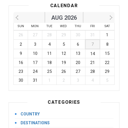
CALENDAR
AUG 2026
SUN
MON
TUE
WED
THU
FRI
SAT
26
27
28
29
30
31
1
2
3
4
5
6
7
8
9
10
11
12
13
15
14
16
17
18
19
20
21
22
23
24
25
26
27
28
29
30
31
1
2
3
4
5
CATEGORIES
COUNTRY
DESTINATIONS