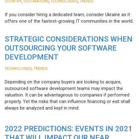
,
,
,
COUNTRY
DESTINATIONS
TECHNOLOGIES
TRENDS
If you consider hiring a dedicated team, consider Ukraine as it
offers one of the fastest-growing IT communities in the world.
STRATEGIC CONSIDERATIONS WHEN
OUTSOURCING YOUR SOFTWARE
DEVELOPMENT
,
TECHNOLOGIES
TRENDS
Depending on the company buyers are looking to acquire,
outsourced software development teams may impact the
valuation. It can be advantageous to companies if performed
properly. Yet the risks that can influence financing or exit shall
always be analyzed and kept in mind.
2022 PREDICTIONS: EVENTS IN 2021
THAT WILL IMPACT OUR NEAR