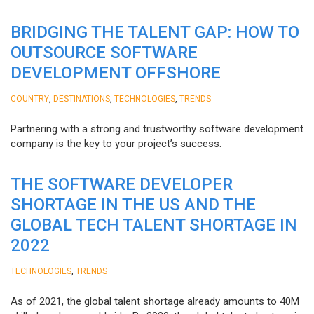
BRIDGING THE TALENT GAP: HOW TO
OUTSOURCE SOFTWARE
DEVELOPMENT OFFSHORE
,
,
,
COUNTRY
DESTINATIONS
TECHNOLOGIES
TRENDS
Partnering with a strong and trustworthy software development
company is the key to your project’s success.
THE SOFTWARE DEVELOPER
SHORTAGE IN THE US AND THE
GLOBAL TECH TALENT SHORTAGE IN
2022
,
TECHNOLOGIES
TRENDS
As of 2021, the global talent shortage already amounts to 40M