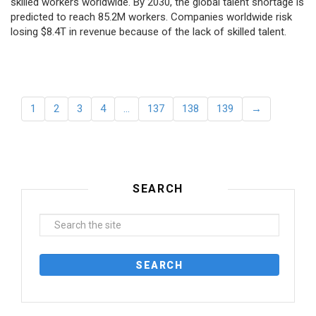
skilled workers worldwide. By 2030, the global talent shortage is
predicted to reach 85.2M workers. Сompanies worldwide risk
losing $8.4T in revenue because of the lack of skilled talent.
1
2
3
4
…
137
138
139
→
SEARCH