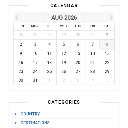
CALENDAR
AUG 2026
SUN
MON
TUE
WED
THU
FRI
SAT
26
27
28
29
30
31
1
2
3
4
5
6
7
8
9
10
11
12
13
14
15
16
17
18
19
20
21
22
23
24
25
26
27
28
29
30
31
1
2
3
4
5
CATEGORIES
COUNTRY
DESTINATIONS