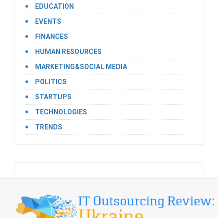
EDUCATION
EVENTS
FINANCES
HUMAN RESOURCES
MARKETING&SOCIAL MEDIA
POLITICS
STARTUPS
TECHNOLOGIES
TRENDS