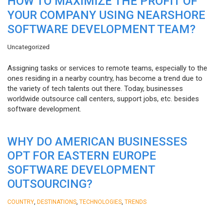
HOW TO MAXIMIZE THE PROFIT OF
YOUR COMPANY USING NEARSHORE
SOFTWARE DEVELOPMENT TEAM?
Uncategorized
Assigning tasks or services to remote teams, especially to the
ones residing in a nearby country, has become a trend due to
the variety of tech talents out there. Today, businesses
worldwide outsource call centers, support jobs, etc. besides
software development.
WHY DO AMERICAN BUSINESSES
OPT FOR EASTERN EUROPE
SOFTWARE DEVELOPMENT
OUTSOURCING?
,
,
,
COUNTRY
DESTINATIONS
TECHNOLOGIES
TRENDS