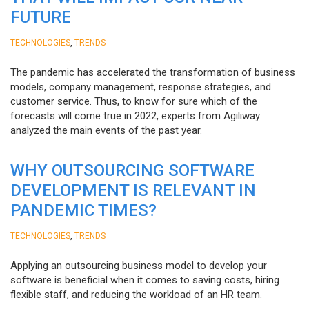
FUTURE
,
TECHNOLOGIES
TRENDS
The pandemic has accelerated the transformation of business
models, company management, response strategies, and
customer service. Thus, to know for sure which of the
forecasts will come true in 2022, experts from Agiliway
analyzed the main events of the past year.
WHY OUTSOURCING SOFTWARE
DEVELOPMENT IS RELEVANT IN
PANDEMIC TIMES?
,
TECHNOLOGIES
TRENDS
Applying an outsourcing business model to develop your
software is beneficial when it comes to saving costs, hiring
flexible staff, and reducing the workload of an HR team.