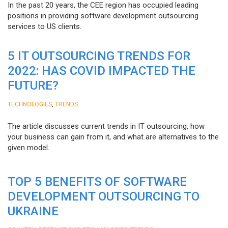
In the past 20 years, the CEE region has occupied leading
positions in providing software development outsourcing
services to US clients.
5 IT OUTSOURCING TRENDS FOR
2022: HAS COVID IMPACTED THE
FUTURE?
,
TECHNOLOGIES
TRENDS
The article discusses current trends in IT outsourcing, how
your business can gain from it, and what are alternatives to the
given model.
TOP 5 BENEFITS OF SOFTWARE
DEVELOPMENT OUTSOURCING TO
UKRAINE