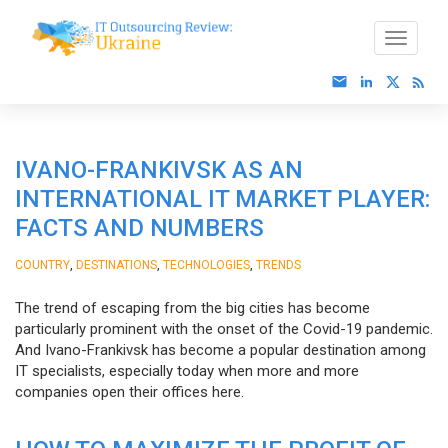
IVANO-FRANKIVSK AS AN
INTERNATIONAL IT MARKET PLAYER:
FACTS AND NUMBERS
,
,
,
COUNTRY
DESTINATIONS
TECHNOLOGIES
TRENDS
The trend of escaping from the big cities has become
particularly prominent with the onset of the Covid-19 pandemic.
And Ivano-Frankivsk has become a popular destination among
IT specialists, especially today when more and more
companies open their offices here.