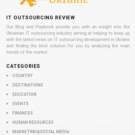
IT OUTSOURCING REVIEW
Our Blog and Playbook provide you with an insight into the
Ukrainian IT outsourcing industry aiming at helping to keep up
with the latest news on IT outsourcing development in Ukraine
and finding the best solution for you by analyzing the main
trends of the market.
CATEGORIES
COUNTRY
DESTINATIONS
EDUCATION
EVENTS
FINANCES
HUMAN RESOURCES
MARKETING&SOCIAL MEDIA