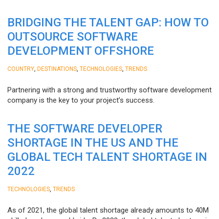
BRIDGING THE TALENT GAP: HOW TO
OUTSOURCE SOFTWARE
DEVELOPMENT OFFSHORE
,
,
,
COUNTRY
DESTINATIONS
TECHNOLOGIES
TRENDS
Partnering with a strong and trustworthy software development
company is the key to your project’s success.
THE SOFTWARE DEVELOPER
SHORTAGE IN THE US AND THE
GLOBAL TECH TALENT SHORTAGE IN
2022
,
TECHNOLOGIES
TRENDS
As of 2021, the global talent shortage already amounts to 40M