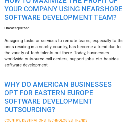
HOW TO MAXIMIZE THE PROFIT OF
YOUR COMPANY USING NEARSHORE
SOFTWARE DEVELOPMENT TEAM?
Uncategorized
Assigning tasks or services to remote teams, especially to the
ones residing in a nearby country, has become a trend due to
the variety of tech talents out there. Today, businesses
worldwide outsource call centers, support jobs, etc. besides
software development.
WHY DO AMERICAN BUSINESSES
OPT FOR EASTERN EUROPE
SOFTWARE DEVELOPMENT
OUTSOURCING?
,
,
,
COUNTRY
DESTINATIONS
TECHNOLOGIES
TRENDS