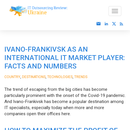
IVANO-FRANKIVSK AS AN
INTERNATIONAL IT MARKET PLAYER:
FACTS AND NUMBERS
,
,
,
COUNTRY
DESTINATIONS
TECHNOLOGIES
TRENDS
The trend of escaping from the big cities has become
particularly prominent with the onset of the Covid-19 pandemic.
And Ivano-Frankivsk has become a popular destination among
IT specialists, especially today when more and more
companies open their offices here.