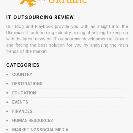
IT OUTSOURCING REVIEW
Our Blog and Playbook provide you with an insight into the
Ukrainian IT outsourcing industry aiming at helping to keep up
with the latest news on IT outsourcing development in Ukraine
and finding the best solution for you by analyzing the main
trends of the market.
CATEGORIES
COUNTRY
DESTINATIONS
EDUCATION
EVENTS
FINANCES
HUMAN RESOURCES
MARKETING&SOCIAL MEDIA