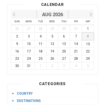
CALENDAR
AUG 2026
SUN
MON
TUE
WED
THU
FRI
SAT
26
27
28
29
30
31
1
2
3
4
5
6
7
8
9
10
11
12
13
14
15
16
17
18
19
20
21
22
23
24
25
26
27
28
29
30
31
1
2
3
4
5
CATEGORIES
COUNTRY
DESTINATIONS