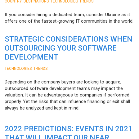
,
,
,
COUNTRY
DESTINATIONS
TECHNOLOGIES
TRENDS
If you consider hiring a dedicated team, consider Ukraine as it
offers one of the fastest-growing IT communities in the world.
STRATEGIC CONSIDERATIONS WHEN
OUTSOURCING YOUR SOFTWARE
DEVELOPMENT
,
TECHNOLOGIES
TRENDS
Depending on the company buyers are looking to acquire,
outsourced software development teams may impact the
valuation. It can be advantageous to companies if performed
properly. Yet the risks that can influence financing or exit shall
always be analyzed and kept in mind.
2022 PREDICTIONS: EVENTS IN 2021
THAT WILL IMPACT OUR NEAR