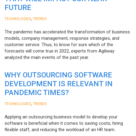
FUTURE
,
TECHNOLOGIES
TRENDS
The pandemic has accelerated the transformation of business
models, company management, response strategies, and
customer service. Thus, to know for sure which of the
forecasts will come true in 2022, experts from Agiliway
analyzed the main events of the past year.
WHY OUTSOURCING SOFTWARE
DEVELOPMENT IS RELEVANT IN
PANDEMIC TIMES?
,
TECHNOLOGIES
TRENDS
Applying an outsourcing business model to develop your
software is beneficial when it comes to saving costs, hiring
flexible staff, and reducing the workload of an HR team.