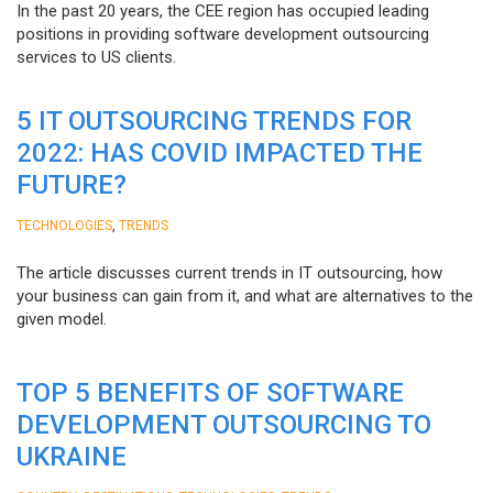
In the past 20 years, the CEE region has occupied leading
positions in providing software development outsourcing
services to US clients.
5 IT OUTSOURCING TRENDS FOR
2022: HAS COVID IMPACTED THE
FUTURE?
,
TECHNOLOGIES
TRENDS
The article discusses current trends in IT outsourcing, how
your business can gain from it, and what are alternatives to the
given model.
TOP 5 BENEFITS OF SOFTWARE
DEVELOPMENT OUTSOURCING TO
UKRAINE