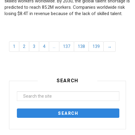
skilled workers worldwide. By 2030, the global talent shortage is
predicted to reach 85.2M workers. Сompanies worldwide risk
losing $8.4T in revenue because of the lack of skilled talent.
1
2
3
4
…
137
138
139
→
SEARCH