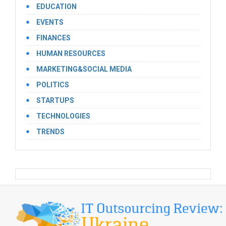
EDUCATION
EVENTS
FINANCES
HUMAN RESOURCES
MARKETING&SOCIAL MEDIA
POLITICS
STARTUPS
TECHNOLOGIES
TRENDS