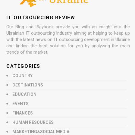
IT OUTSOURCING REVIEW
Our Blog and Playbook provide you with an insight into the
Ukrainian IT outsourcing industry aiming at helping to keep up
with the latest news on IT outsourcing development in Ukraine
and finding the best solution for you by analyzing the main
trends of the market.
CATEGORIES
COUNTRY
DESTINATIONS
EDUCATION
EVENTS
FINANCES
HUMAN RESOURCES
MARKETING&SOCIAL MEDIA