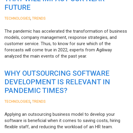
FUTURE
,
TECHNOLOGIES
TRENDS
The pandemic has accelerated the transformation of business
models, company management, response strategies, and
customer service. Thus, to know for sure which of the
forecasts will come true in 2022, experts from Agiliway
analyzed the main events of the past year.
WHY OUTSOURCING SOFTWARE
DEVELOPMENT IS RELEVANT IN
PANDEMIC TIMES?
,
TECHNOLOGIES
TRENDS
Applying an outsourcing business model to develop your
software is beneficial when it comes to saving costs, hiring
flexible staff, and reducing the workload of an HR team.