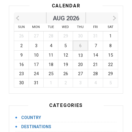
CALENDAR
AUG 2026
SUN
MON
TUE
WED
THU
FRI
SAT
26
27
28
29
30
31
1
2
3
4
5
6
7
8
9
10
11
12
14
15
13
16
17
18
19
20
21
22
23
24
25
26
27
28
29
30
31
1
2
3
4
5
CATEGORIES
COUNTRY
DESTINATIONS