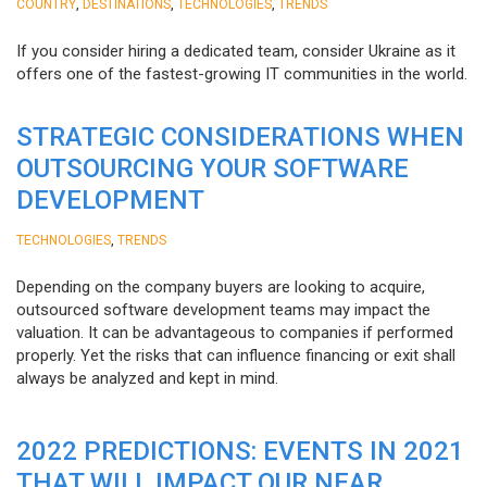
,
,
,
COUNTRY
DESTINATIONS
TECHNOLOGIES
TRENDS
If you consider hiring a dedicated team, consider Ukraine as it
offers one of the fastest-growing IT communities in the world.
STRATEGIC CONSIDERATIONS WHEN
OUTSOURCING YOUR SOFTWARE
DEVELOPMENT
,
TECHNOLOGIES
TRENDS
Depending on the company buyers are looking to acquire,
outsourced software development teams may impact the
valuation. It can be advantageous to companies if performed
properly. Yet the risks that can influence financing or exit shall
always be analyzed and kept in mind.
2022 PREDICTIONS: EVENTS IN 2021
THAT WILL IMPACT OUR NEAR