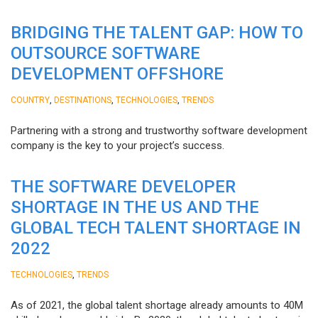
BRIDGING THE TALENT GAP: HOW TO
OUTSOURCE SOFTWARE
DEVELOPMENT OFFSHORE
,
,
,
COUNTRY
DESTINATIONS
TECHNOLOGIES
TRENDS
Partnering with a strong and trustworthy software development
company is the key to your project’s success.
THE SOFTWARE DEVELOPER
SHORTAGE IN THE US AND THE
GLOBAL TECH TALENT SHORTAGE IN
2022
,
TECHNOLOGIES
TRENDS
As of 2021, the global talent shortage already amounts to 40M