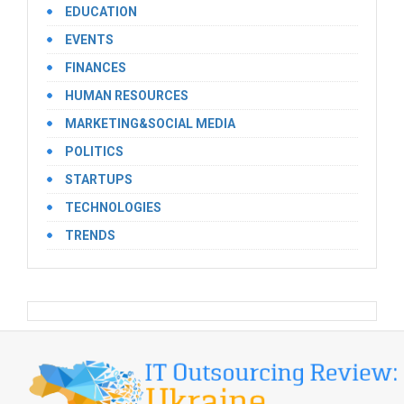
EDUCATION
EVENTS
FINANCES
HUMAN RESOURCES
MARKETING&SOCIAL MEDIA
POLITICS
STARTUPS
TECHNOLOGIES
TRENDS