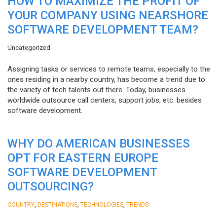
HOW TO MAXIMIZE THE PROFIT OF
YOUR COMPANY USING NEARSHORE
SOFTWARE DEVELOPMENT TEAM?
Uncategorized
Assigning tasks or services to remote teams, especially to the
ones residing in a nearby country, has become a trend due to
the variety of tech talents out there. Today, businesses
worldwide outsource call centers, support jobs, etc. besides
software development.
WHY DO AMERICAN BUSINESSES
OPT FOR EASTERN EUROPE
SOFTWARE DEVELOPMENT
OUTSOURCING?
,
,
,
COUNTRY
DESTINATIONS
TECHNOLOGIES
TRENDS