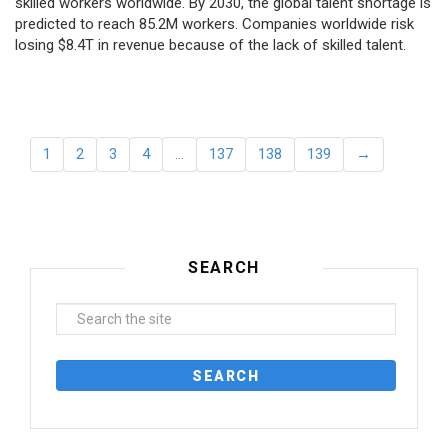
skilled workers worldwide. By 2030, the global talent shortage is
predicted to reach 85.2M workers. Сompanies worldwide risk
losing $8.4T in revenue because of the lack of skilled talent.
1
2
3
4
…
137
138
139
→
SEARCH