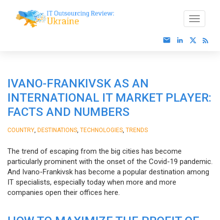
IVANO-FRANKIVSK AS AN
INTERNATIONAL IT MARKET PLAYER:
FACTS AND NUMBERS
,
,
,
COUNTRY
DESTINATIONS
TECHNOLOGIES
TRENDS
The trend of escaping from the big cities has become
particularly prominent with the onset of the Covid-19 pandemic.
And Ivano-Frankivsk has become a popular destination among
IT specialists, especially today when more and more
companies open their offices here.