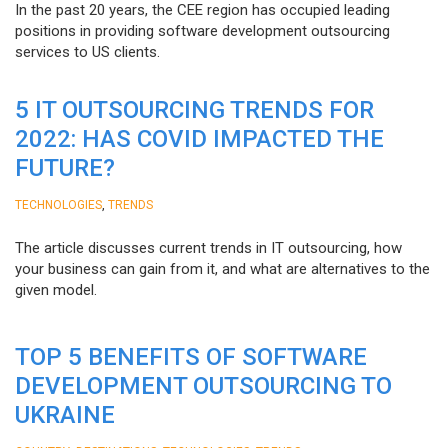
In the past 20 years, the CEE region has occupied leading
positions in providing software development outsourcing
services to US clients.
5 IT OUTSOURCING TRENDS FOR
2022: HAS COVID IMPACTED THE
FUTURE?
,
TECHNOLOGIES
TRENDS
The article discusses current trends in IT outsourcing, how
your business can gain from it, and what are alternatives to the
given model.
TOP 5 BENEFITS OF SOFTWARE
DEVELOPMENT OUTSOURCING TO
UKRAINE