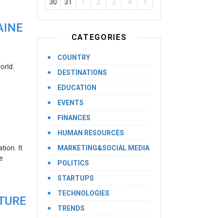
30
31
1
2
3
4
5
AINE
CATEGORIES
COUNTRY
orld.
DESTINATIONS
EDUCATION
EVENTS
FINANCES
HUMAN RESOURCES
ion. It
MARKETING&SOCIAL MEDIA
e
POLITICS
STARTUPS
TECHNOLOGIES
UTURE
TRENDS