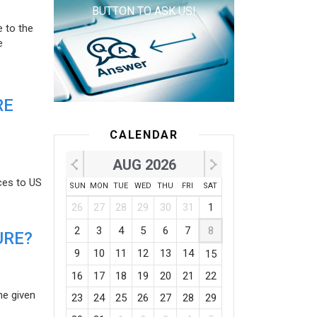
BUTTON TO ASK US!
e to the
e
RE
CALENDAR
AUG 2026
ces to US
SUN
MON
TUE
WED
THU
FRI
SAT
26
27
28
29
30
31
1
2
3
4
5
6
7
8
URE?
9
10
11
12
13
14
15
16
17
18
19
20
21
22
he given
23
24
25
26
27
28
29