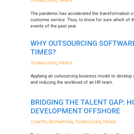
,
TECHNOLOGIES
TRENDS
The pandemic has accelerated the transformation 
customer service. Thus, to know for sure which of t
events of the past year.
WHY OUTSOURCING SOFTWARE
TIMES?
,
TECHNOLOGIES
TRENDS
Applying an outsourcing business model to develop you
and reducing the workload of an HR team.
BRIDGING THE TALENT GAP: 
DEVELOPMENT OFFSHORE
,
,
,
COUNTRY
DESTINATIONS
TECHNOLOGIES
TRENDS