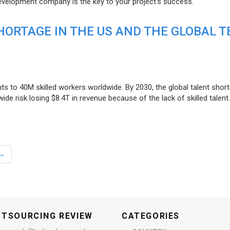
evelopment company is the key to your project’s success.
ORTAGE IN THE US AND THE GLOBAL T
ts to 40M skilled workers worldwide. By 2030, the global talent short
e risk losing $8.4T in revenue because of the lack of skilled talent.
→
UTSOURCING REVIEW
CATEGORIES