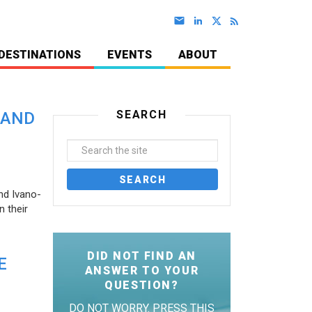
DESTINATIONS
EVENTS
ABOUT
SEARCH
 AND
nd Ivano-
 their
DID NOT FIND AN
E
ANSWER TO YOUR
QUESTION?
DO NOT WORRY. PRESS THIS