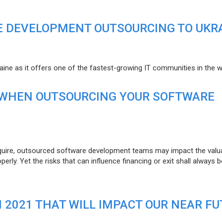
E DEVELOPMENT OUTSOURCING TO UKR
raine as it offers one of the fastest-growing IT communities in the w
 WHEN OUTSOURCING YOUR SOFTWARE
uire, outsourced software development teams may impact the valuat
ly. Yet the risks that can influence financing or exit shall always b
N 2021 THAT WILL IMPACT OUR NEAR F