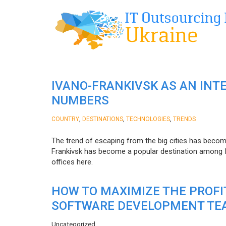
IVANO-FRANKIVSK AS AN INT
NUMBERS
,
,
,
COUNTRY
DESTINATIONS
TECHNOLOGIES
TRENDS
The trend of escaping from the big cities has becom
Frankivsk has become a popular destination among I
offices here.
HOW TO MAXIMIZE THE PROF
SOFTWARE DEVELOPMENT TE
Uncategorized