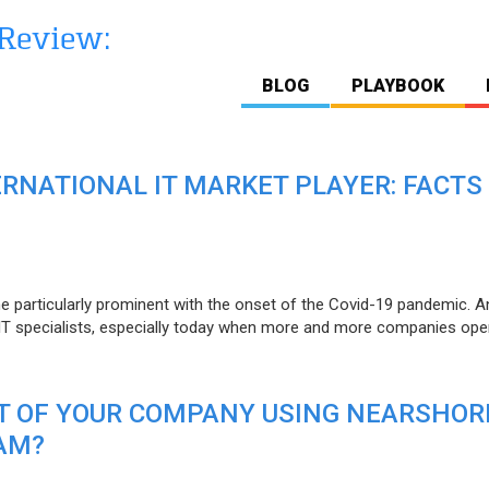
BLOG
PLAYBOOK
ERNATIONAL IT MARKET PLAYER: FACTS
e particularly prominent with the onset of the Covid-19 pandemic. A
T specialists, especially today when more and more companies open
IT OF YOUR COMPANY USING NEARSHOR
AM?