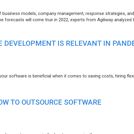
of business models, company management, response strategies, an
he forecasts will come true in 2022, experts from Agiliway analyzed 
 DEVELOPMENT IS RELEVANT IN PAND
r software is beneficial when it comes to saving costs, hiring flexi
HOW TO OUTSOURCE SOFTWARE