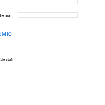
d
the main
EMIC
ble staff,