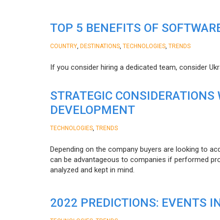
TOP 5 BENEFITS OF SOFTWAR
,
,
,
COUNTRY
DESTINATIONS
TECHNOLOGIES
TRENDS
If you consider hiring a dedicated team, consider Uk
STRATEGIC CONSIDERATIONS
DEVELOPMENT
,
TECHNOLOGIES
TRENDS
Depending on the company buyers are looking to acq
can be advantageous to companies if performed proper
analyzed and kept in mind.
2022 PREDICTIONS: EVENTS I