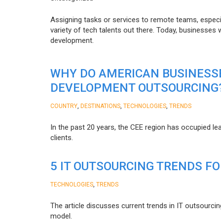
Assigning tasks or services to remote teams, especia
variety of tech talents out there. Today, businesses
development.
WHY DO AMERICAN BUSINESS
DEVELOPMENT OUTSOURCING
,
,
,
COUNTRY
DESTINATIONS
TECHNOLOGIES
TRENDS
In the past 20 years, the CEE region has occupied l
clients.
5 IT OUTSOURCING TRENDS FO
,
TECHNOLOGIES
TRENDS
The article discusses current trends in IT outsourcin
model.