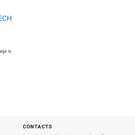
ECH
age is
CONTACTS