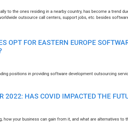
lly to the ones residing in a nearby country, has become a trend du
 worldwide outsource call centers, support jobs, etc. besides softwar
ES OPT FOR EASTERN EUROPE SOFTWA
?
eading positions in providing software development outsourcing servi
R 2022: HAS COVID IMPACTED THE FUT
g, how your business can gain from it, and what are alternatives to t