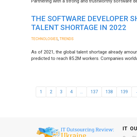
Partnering with a strong and trustworthy software d
THE SOFTWARE DEVELOPER SH
TALENT SHORTAGE IN 2022
,
TECHNOLOGIES
TRENDS
As of 2021, the global talent shortage already amoun
predicted to reach 85.2M workers. Сompanies worldwid
1
2
3
4
…
137
138
139
IT O