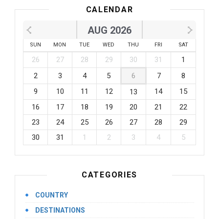
CALENDAR
AUG 2026
SUN
MON
TUE
WED
THU
FRI
SAT
26
27
28
29
30
31
1
2
3
4
5
6
7
8
9
10
11
12
14
15
13
16
17
18
19
20
21
22
23
24
25
26
27
28
29
30
31
1
2
3
4
5
CATEGORIES
COUNTRY
DESTINATIONS