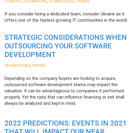
,
,
,
COUNTRY
DESTINATIONS
TECHNOLOGIES
TRENDS
If you consider hiring a dedicated team, consider Ukraine as it
offers one of the fastest-growing IT communities in the world.
STRATEGIC CONSIDERATIONS WHEN
OUTSOURCING YOUR SOFTWARE
DEVELOPMENT
,
TECHNOLOGIES
TRENDS
Depending on the company buyers are looking to acquire,
outsourced software development teams may impact the
valuation. It can be advantageous to companies if performed
properly. Yet the risks that can influence financing or exit shall
always be analyzed and kept in mind.
2022 PREDICTIONS: EVENTS IN 2021
THAT WILL IMPACT OUR NEAR