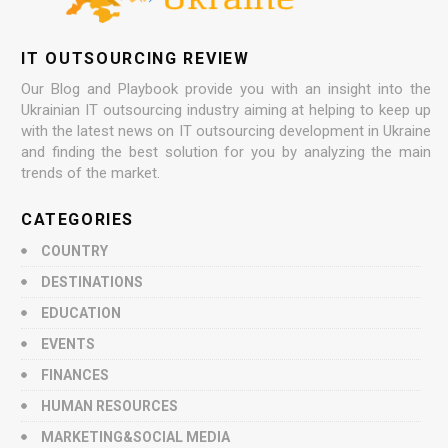
IT OUTSOURCING REVIEW
Our Blog and Playbook provide you with an insight into the
Ukrainian IT outsourcing industry aiming at helping to keep up
with the latest news on IT outsourcing development in Ukraine
and finding the best solution for you by analyzing the main
trends of the market.
CATEGORIES
COUNTRY
DESTINATIONS
EDUCATION
EVENTS
FINANCES
HUMAN RESOURCES
MARKETING&SOCIAL MEDIA