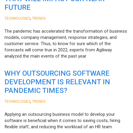
FUTURE
,
TECHNOLOGIES
TRENDS
The pandemic has accelerated the transformation of business
models, company management, response strategies, and
customer service. Thus, to know for sure which of the
forecasts will come true in 2022, experts from Agiliway
analyzed the main events of the past year.
WHY OUTSOURCING SOFTWARE
DEVELOPMENT IS RELEVANT IN
PANDEMIC TIMES?
,
TECHNOLOGIES
TRENDS
Applying an outsourcing business model to develop your
software is beneficial when it comes to saving costs, hiring
flexible staff, and reducing the workload of an HR team.