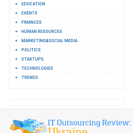
EDUCATION
EVENTS
FINANCES
HUMAN RESOURCES
MARKETING&SOCIAL MEDIA
POLITICS
STARTUPS
TECHNOLOGIES
TRENDS