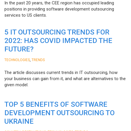
In the past 20 years, the CEE region has occupied leading
positions in providing software development outsourcing
services to US clients.
5 IT OUTSOURCING TRENDS FOR
2022: HAS COVID IMPACTED THE
FUTURE?
,
TECHNOLOGIES
TRENDS
The article discusses current trends in IT outsourcing, how
your business can gain from it, and what are alternatives to the
given model.
TOP 5 BENEFITS OF SOFTWARE
DEVELOPMENT OUTSOURCING TO
UKRAINE