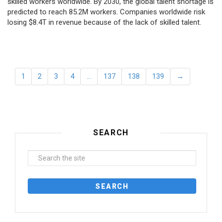
skilled workers worldwide. By 2030, the global talent shortage is
predicted to reach 85.2M workers. Сompanies worldwide risk
losing $8.4T in revenue because of the lack of skilled talent.
1
2
3
4
…
137
138
139
→
SEARCH