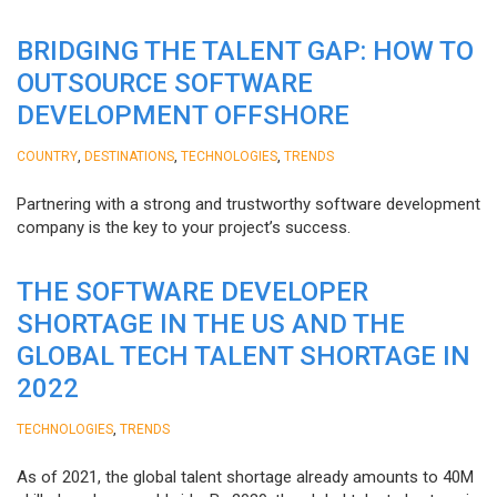
BRIDGING THE TALENT GAP: HOW TO
OUTSOURCE SOFTWARE
DEVELOPMENT OFFSHORE
,
,
,
COUNTRY
DESTINATIONS
TECHNOLOGIES
TRENDS
Partnering with a strong and trustworthy software development
company is the key to your project’s success.
THE SOFTWARE DEVELOPER
SHORTAGE IN THE US AND THE
GLOBAL TECH TALENT SHORTAGE IN
2022
,
TECHNOLOGIES
TRENDS
As of 2021, the global talent shortage already amounts to 40M