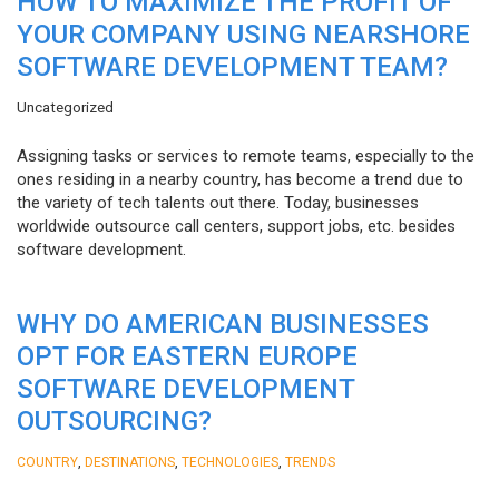
HOW TO MAXIMIZE THE PROFIT OF
YOUR COMPANY USING NEARSHORE
SOFTWARE DEVELOPMENT TEAM?
Uncategorized
Assigning tasks or services to remote teams, especially to the
ones residing in a nearby country, has become a trend due to
the variety of tech talents out there. Today, businesses
worldwide outsource call centers, support jobs, etc. besides
software development.
WHY DO AMERICAN BUSINESSES
OPT FOR EASTERN EUROPE
SOFTWARE DEVELOPMENT
OUTSOURCING?
,
,
,
COUNTRY
DESTINATIONS
TECHNOLOGIES
TRENDS