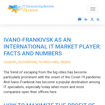
IVANO-FRANKIVSK AS AN
INTERNATIONAL IT MARKET PLAYER:
FACTS AND NUMBERS
,
,
,
COUNTRY
DESTINATIONS
TECHNOLOGIES
TRENDS
The trend of escaping from the big cities has become
particularly prominent with the onset of the Covid-19 pandemic.
And Ivano-Frankivsk has become a popular destination among
IT specialists, especially today when more and more
companies open their offices here.