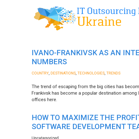
IVANO-FRANKIVSK AS AN INT
NUMBERS
,
,
,
COUNTRY
DESTINATIONS
TECHNOLOGIES
TRENDS
The trend of escaping from the big cities has becom
Frankivsk has become a popular destination among I
offices here.
HOW TO MAXIMIZE THE PROF
SOFTWARE DEVELOPMENT TE
Uncategorized