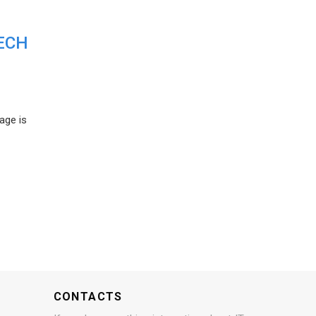
ECH
age is
CONTACTS