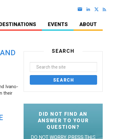
DESTINATIONS
EVENTS
ABOUT
SEARCH
 AND
nd Ivano-
 their
DID NOT FIND AN
E
ANSWER TO YOUR
QUESTION?
DO NOT WORRY. PRESS THIS