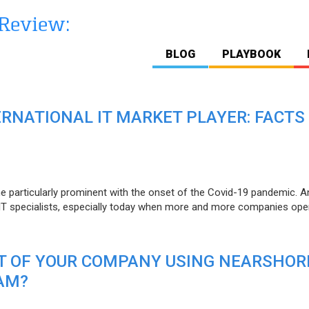
BLOG
PLAYBOOK
ERNATIONAL IT MARKET PLAYER: FACTS
e particularly prominent with the onset of the Covid-19 pandemic. A
T specialists, especially today when more and more companies open
IT OF YOUR COMPANY USING NEARSHOR
AM?