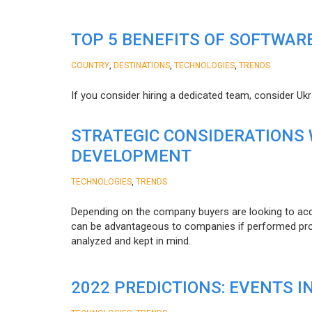
TOP 5 BENEFITS OF SOFTWAR
,
,
,
COUNTRY
DESTINATIONS
TECHNOLOGIES
TRENDS
If you consider hiring a dedicated team, consider Uk
STRATEGIC CONSIDERATIONS
DEVELOPMENT
,
TECHNOLOGIES
TRENDS
Depending on the company buyers are looking to acq
can be advantageous to companies if performed proper
analyzed and kept in mind.
2022 PREDICTIONS: EVENTS I