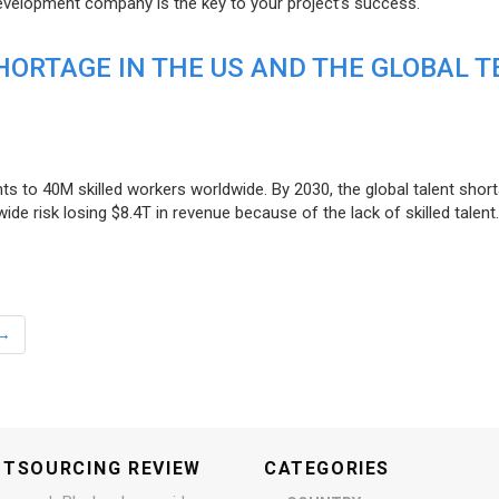
evelopment company is the key to your project’s success.
ORTAGE IN THE US AND THE GLOBAL T
ts to 40M skilled workers worldwide. By 2030, the global talent short
e risk losing $8.4T in revenue because of the lack of skilled talent.
→
UTSOURCING REVIEW
CATEGORIES