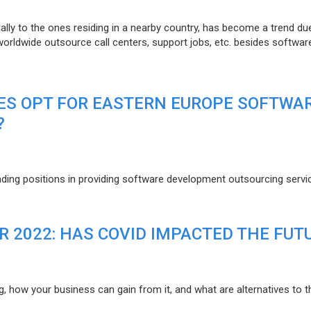
lly to the ones residing in a nearby country, has become a trend du
 worldwide outsource call centers, support jobs, etc. besides softwar
ES OPT FOR EASTERN EUROPE SOFTWA
?
eading positions in providing software development outsourcing servi
R 2022: HAS COVID IMPACTED THE FUT
g, how your business can gain from it, and what are alternatives to t