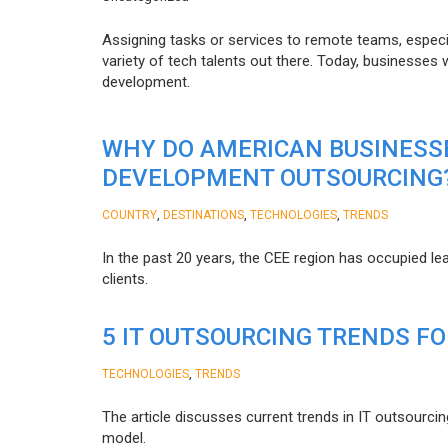
Assigning tasks or services to remote teams, especia
variety of tech talents out there. Today, businesses
development.
WHY DO AMERICAN BUSINESS
DEVELOPMENT OUTSOURCING
,
,
,
COUNTRY
DESTINATIONS
TECHNOLOGIES
TRENDS
In the past 20 years, the CEE region has occupied l
clients.
5 IT OUTSOURCING TRENDS FO
,
TECHNOLOGIES
TRENDS
The article discusses current trends in IT outsourcin
model.