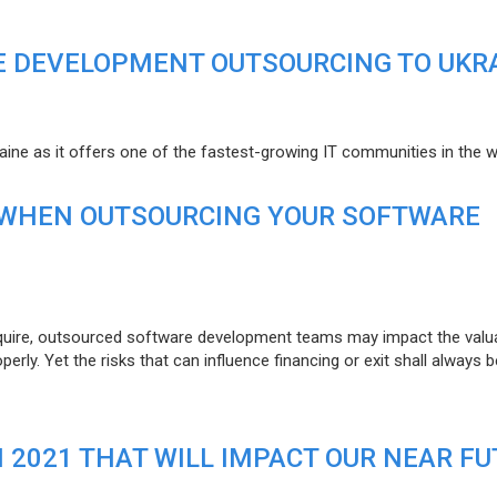
E DEVELOPMENT OUTSOURCING TO UKR
raine as it offers one of the fastest-growing IT communities in the w
 WHEN OUTSOURCING YOUR SOFTWARE
uire, outsourced software development teams may impact the valuat
ly. Yet the risks that can influence financing or exit shall always b
N 2021 THAT WILL IMPACT OUR NEAR F