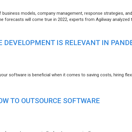
of business models, company management, response strategies, an
he forecasts will come true in 2022, experts from Agiliway analyzed 
 DEVELOPMENT IS RELEVANT IN PAND
r software is beneficial when it comes to saving costs, hiring flexi
HOW TO OUTSOURCE SOFTWARE