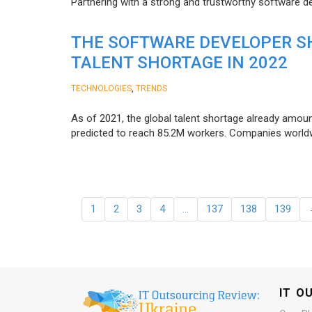
Partnering with a strong and trustworthy software d
THE SOFTWARE DEVELOPER SH
TALENT SHORTAGE IN 2022
,
TECHNOLOGIES
TRENDS
As of 2021, the global talent shortage already amoun
predicted to reach 85.2M workers. Сompanies worldwid
1
2
3
4
…
137
138
139
IT O