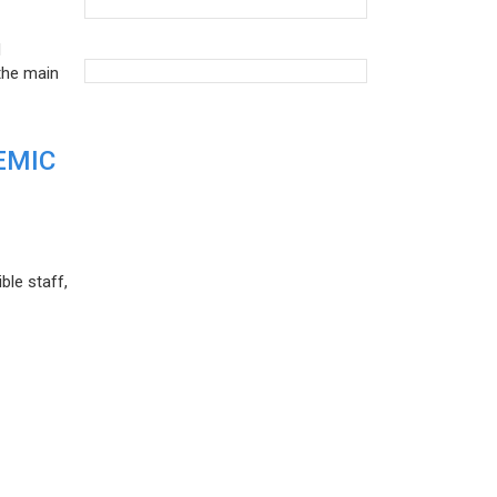
d
the main
EMIC
ble staff,