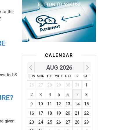
BUTTON TO ASK US!
e to the
e
RE
CALENDAR
AUG 2026
ces to US
SUN
MON
TUE
WED
THU
FRI
SAT
26
27
28
29
30
31
1
2
3
4
5
6
7
8
URE?
9
10
11
12
13
15
14
16
17
18
19
20
21
22
he given
23
24
25
26
27
28
29