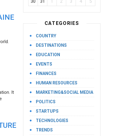
30
31
1
2
3
4
5
AINE
CATEGORIES
COUNTRY
orld.
DESTINATIONS
EDUCATION
EVENTS
FINANCES
HUMAN RESOURCES
ion. It
MARKETING&SOCIAL MEDIA
e
POLITICS
STARTUPS
TECHNOLOGIES
UTURE
TRENDS