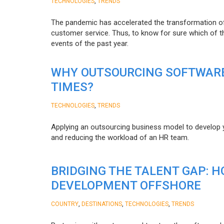
,
TECHNOLOGIES
TRENDS
The pandemic has accelerated the transformation 
customer service. Thus, to know for sure which of t
events of the past year.
WHY OUTSOURCING SOFTWARE
TIMES?
,
TECHNOLOGIES
TRENDS
Applying an outsourcing business model to develop you
and reducing the workload of an HR team.
BRIDGING THE TALENT GAP: 
DEVELOPMENT OFFSHORE
,
,
,
COUNTRY
DESTINATIONS
TECHNOLOGIES
TRENDS