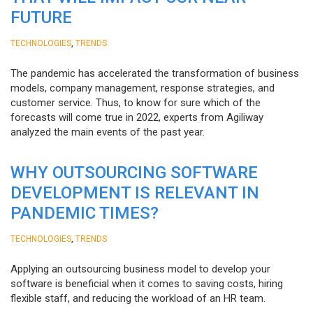
FUTURE
,
TECHNOLOGIES
TRENDS
The pandemic has accelerated the transformation of business
models, company management, response strategies, and
customer service. Thus, to know for sure which of the
forecasts will come true in 2022, experts from Agiliway
analyzed the main events of the past year.
WHY OUTSOURCING SOFTWARE
DEVELOPMENT IS RELEVANT IN
PANDEMIC TIMES?
,
TECHNOLOGIES
TRENDS
Applying an outsourcing business model to develop your
software is beneficial when it comes to saving costs, hiring
flexible staff, and reducing the workload of an HR team.