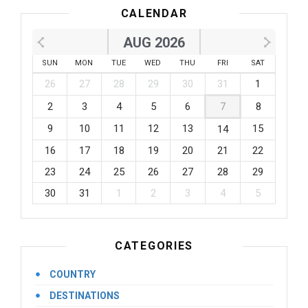
CALENDAR
AUG 2026
SUN
MON
TUE
WED
THU
FRI
SAT
26
27
28
29
30
31
1
2
3
4
5
6
7
8
9
10
11
12
13
15
14
16
17
18
19
20
21
22
23
24
25
26
27
28
29
30
31
1
2
3
4
5
CATEGORIES
COUNTRY
DESTINATIONS