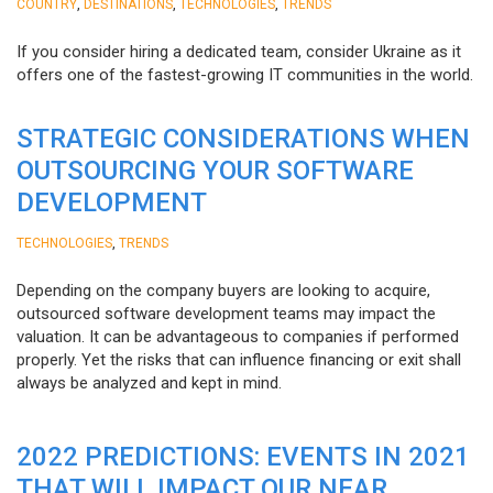
,
,
,
COUNTRY
DESTINATIONS
TECHNOLOGIES
TRENDS
If you consider hiring a dedicated team, consider Ukraine as it
offers one of the fastest-growing IT communities in the world.
STRATEGIC CONSIDERATIONS WHEN
OUTSOURCING YOUR SOFTWARE
DEVELOPMENT
,
TECHNOLOGIES
TRENDS
Depending on the company buyers are looking to acquire,
outsourced software development teams may impact the
valuation. It can be advantageous to companies if performed
properly. Yet the risks that can influence financing or exit shall
always be analyzed and kept in mind.
2022 PREDICTIONS: EVENTS IN 2021
THAT WILL IMPACT OUR NEAR