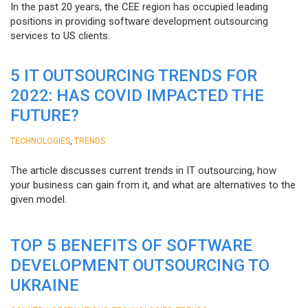
In the past 20 years, the CEE region has occupied leading
positions in providing software development outsourcing
services to US clients.
5 IT OUTSOURCING TRENDS FOR
2022: HAS COVID IMPACTED THE
FUTURE?
,
TECHNOLOGIES
TRENDS
The article discusses current trends in IT outsourcing, how
your business can gain from it, and what are alternatives to the
given model.
TOP 5 BENEFITS OF SOFTWARE
DEVELOPMENT OUTSOURCING TO
UKRAINE