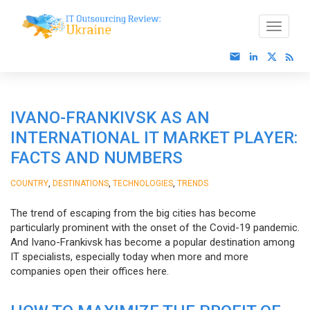
IVANO-FRANKIVSK AS AN
INTERNATIONAL IT MARKET PLAYER:
FACTS AND NUMBERS
,
,
,
COUNTRY
DESTINATIONS
TECHNOLOGIES
TRENDS
The trend of escaping from the big cities has become
particularly prominent with the onset of the Covid-19 pandemic.
And Ivano-Frankivsk has become a popular destination among
IT specialists, especially today when more and more
companies open their offices here.