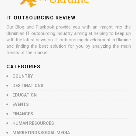
IT OUTSOURCING REVIEW
Our Blog and Playbook provide you with an insight into the
Ukrainian IT outsourcing industry aiming at helping to keep up
with the latest news on IT outsourcing development in Ukraine
and finding the best solution for you by analyzing the main
trends of the market.
CATEGORIES
COUNTRY
DESTINATIONS
EDUCATION
EVENTS
FINANCES
HUMAN RESOURCES
MARKETING&SOCIAL MEDIA