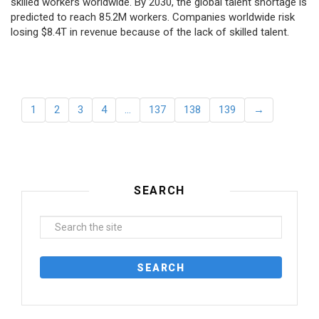
skilled workers worldwide. By 2030, the global talent shortage is
predicted to reach 85.2M workers. Сompanies worldwide risk
losing $8.4T in revenue because of the lack of skilled talent.
1
2
3
4
…
137
138
139
→
SEARCH