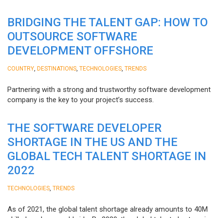
BRIDGING THE TALENT GAP: HOW TO
OUTSOURCE SOFTWARE
DEVELOPMENT OFFSHORE
,
,
,
COUNTRY
DESTINATIONS
TECHNOLOGIES
TRENDS
Partnering with a strong and trustworthy software development
company is the key to your project’s success.
THE SOFTWARE DEVELOPER
SHORTAGE IN THE US AND THE
GLOBAL TECH TALENT SHORTAGE IN
2022
,
TECHNOLOGIES
TRENDS
As of 2021, the global talent shortage already amounts to 40M