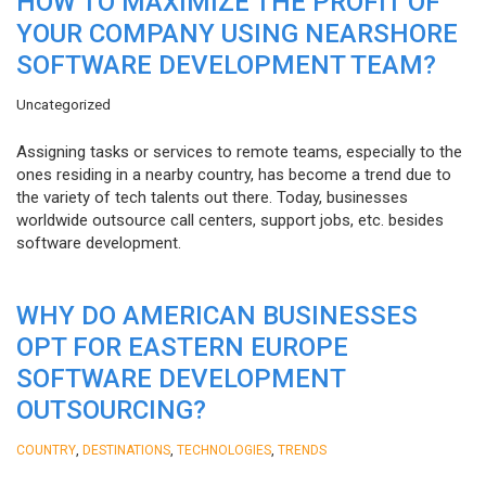
HOW TO MAXIMIZE THE PROFIT OF
YOUR COMPANY USING NEARSHORE
SOFTWARE DEVELOPMENT TEAM?
Uncategorized
Assigning tasks or services to remote teams, especially to the
ones residing in a nearby country, has become a trend due to
the variety of tech talents out there. Today, businesses
worldwide outsource call centers, support jobs, etc. besides
software development.
WHY DO AMERICAN BUSINESSES
OPT FOR EASTERN EUROPE
SOFTWARE DEVELOPMENT
OUTSOURCING?
,
,
,
COUNTRY
DESTINATIONS
TECHNOLOGIES
TRENDS