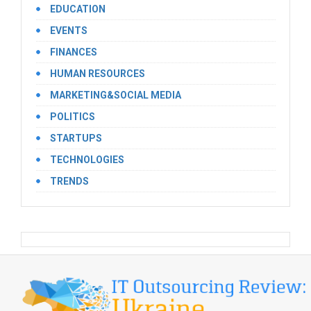
EDUCATION
EVENTS
FINANCES
HUMAN RESOURCES
MARKETING&SOCIAL MEDIA
POLITICS
STARTUPS
TECHNOLOGIES
TRENDS