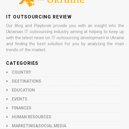
IT OUTSOURCING REVIEW
Our Blog and Playbook provide you with an insight into the
Ukrainian IT outsourcing industry aiming at helping to keep up
with the latest news on IT outsourcing development in Ukraine
and finding the best solution for you by analyzing the main
trends of the market.
CATEGORIES
COUNTRY
DESTINATIONS
EDUCATION
EVENTS
FINANCES
HUMAN RESOURCES
MARKETING&SOCIAL MEDIA