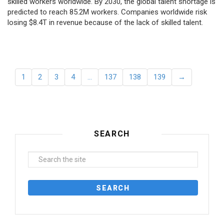
skilled workers worldwide. By 2030, the global talent shortage is
predicted to reach 85.2M workers. Сompanies worldwide risk
losing $8.4T in revenue because of the lack of skilled talent.
1
2
3
4
…
137
138
139
→
SEARCH