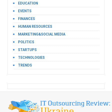
EDUCATION
EVENTS
FINANCES
HUMAN RESOURCES
MARKETING&SOCIAL MEDIA
POLITICS
STARTUPS
TECHNOLOGIES
TRENDS