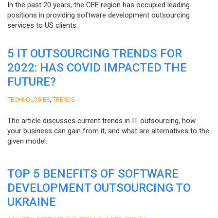
In the past 20 years, the CEE region has occupied leading
positions in providing software development outsourcing
services to US clients.
5 IT OUTSOURCING TRENDS FOR
2022: HAS COVID IMPACTED THE
FUTURE?
,
TECHNOLOGIES
TRENDS
The article discusses current trends in IT outsourcing, how
your business can gain from it, and what are alternatives to the
given model.
TOP 5 BENEFITS OF SOFTWARE
DEVELOPMENT OUTSOURCING TO
UKRAINE