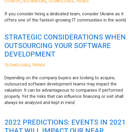
,
,
,
COUNTRY
DESTINATIONS
TECHNOLOGIES
TRENDS
If you consider hiring a dedicated team, consider Ukraine as it
offers one of the fastest-growing IT communities in the world.
STRATEGIC CONSIDERATIONS WHEN
OUTSOURCING YOUR SOFTWARE
DEVELOPMENT
,
TECHNOLOGIES
TRENDS
Depending on the company buyers are looking to acquire,
outsourced software development teams may impact the
valuation. It can be advantageous to companies if performed
properly. Yet the risks that can influence financing or exit shall
always be analyzed and kept in mind.
2022 PREDICTIONS: EVENTS IN 2021
THAT WILL IMPACT OUR NEAR