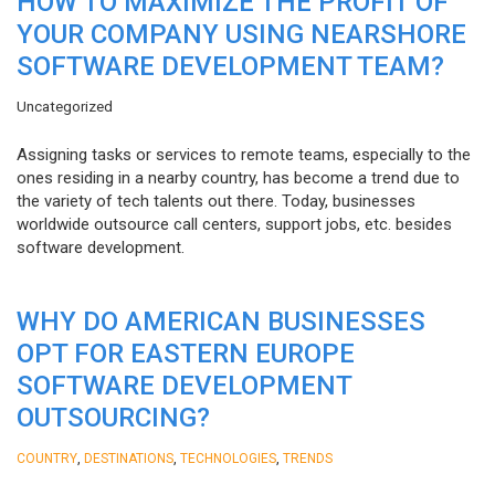
HOW TO MAXIMIZE THE PROFIT OF
YOUR COMPANY USING NEARSHORE
SOFTWARE DEVELOPMENT TEAM?
Uncategorized
Assigning tasks or services to remote teams, especially to the
ones residing in a nearby country, has become a trend due to
the variety of tech talents out there. Today, businesses
worldwide outsource call centers, support jobs, etc. besides
software development.
WHY DO AMERICAN BUSINESSES
OPT FOR EASTERN EUROPE
SOFTWARE DEVELOPMENT
OUTSOURCING?
,
,
,
COUNTRY
DESTINATIONS
TECHNOLOGIES
TRENDS