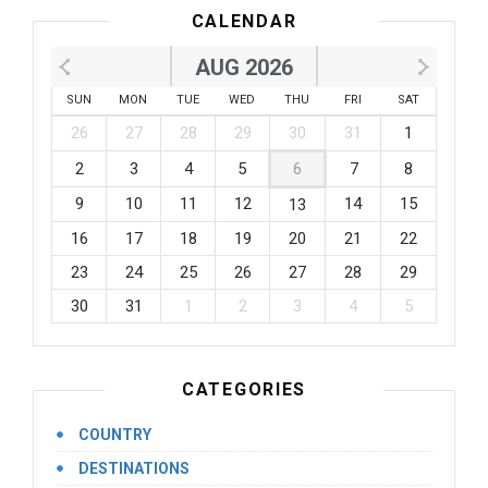
CALENDAR
AUG 2026
SUN
MON
TUE
WED
THU
FRI
SAT
26
27
28
29
30
31
1
2
3
4
5
6
7
8
9
10
11
12
14
15
13
16
17
18
19
20
21
22
23
24
25
26
27
28
29
30
31
1
2
3
4
5
CATEGORIES
COUNTRY
DESTINATIONS