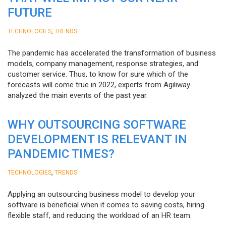
FUTURE
,
TECHNOLOGIES
TRENDS
The pandemic has accelerated the transformation of business
models, company management, response strategies, and
customer service. Thus, to know for sure which of the
forecasts will come true in 2022, experts from Agiliway
analyzed the main events of the past year.
WHY OUTSOURCING SOFTWARE
DEVELOPMENT IS RELEVANT IN
PANDEMIC TIMES?
,
TECHNOLOGIES
TRENDS
Applying an outsourcing business model to develop your
software is beneficial when it comes to saving costs, hiring
flexible staff, and reducing the workload of an HR team.