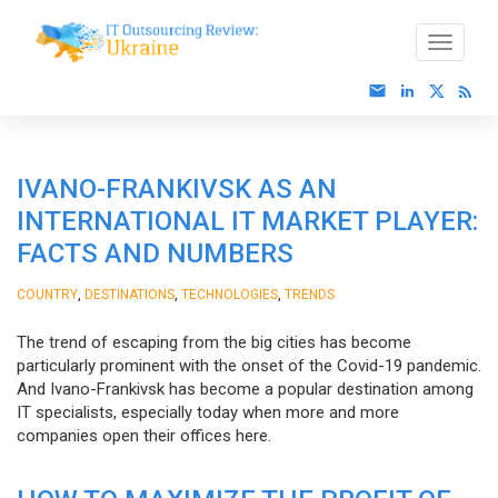
IVANO-FRANKIVSK AS AN
INTERNATIONAL IT MARKET PLAYER:
FACTS AND NUMBERS
,
,
,
COUNTRY
DESTINATIONS
TECHNOLOGIES
TRENDS
The trend of escaping from the big cities has become
particularly prominent with the onset of the Covid-19 pandemic.
And Ivano-Frankivsk has become a popular destination among
IT specialists, especially today when more and more
companies open their offices here.