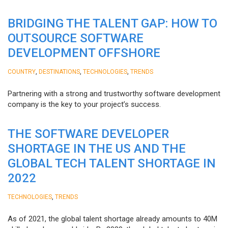
BRIDGING THE TALENT GAP: HOW TO
OUTSOURCE SOFTWARE
DEVELOPMENT OFFSHORE
,
,
,
COUNTRY
DESTINATIONS
TECHNOLOGIES
TRENDS
Partnering with a strong and trustworthy software development
company is the key to your project’s success.
THE SOFTWARE DEVELOPER
SHORTAGE IN THE US AND THE
GLOBAL TECH TALENT SHORTAGE IN
2022
,
TECHNOLOGIES
TRENDS
As of 2021, the global talent shortage already amounts to 40M