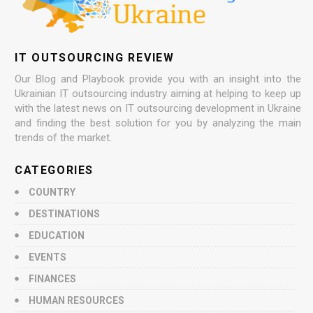
IT OUTSOURCING REVIEW
Our Blog and Playbook provide you with an insight into the
Ukrainian IT outsourcing industry aiming at helping to keep up
with the latest news on IT outsourcing development in Ukraine
and finding the best solution for you by analyzing the main
trends of the market.
CATEGORIES
COUNTRY
DESTINATIONS
EDUCATION
EVENTS
FINANCES
HUMAN RESOURCES