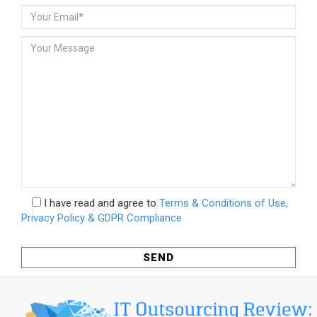
I have read and agree to
Terms & Conditions of Use,
Privacy Policy & GDPR Compliance