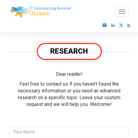
RESEARCH
Dear reader!
Feel free to contact us if you haven’t found the
necessary information or you need an advanced
research on a specific topic. Leave your custom
request and we will help you. Welcome!