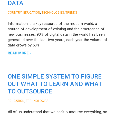
DATA
,
,
,
COUNTRY
EDUCATION
TECHNOLOGIES
TRENDS
Information is a key resource of the modern world, a
source of development of existing and the emergence of
new businesses. 90% of digital data in the world has been
generated over the last two years, each year the volume of
data grows by 50%.
READ MORE »
ONE SIMPLE SYSTEM TO FIGURE
OUT WHAT TO LEARN AND WHAT
TO OUTSOURCE
,
EDUCATION
TECHNOLOGIES
All of us understand that we can’t outsource everything, so