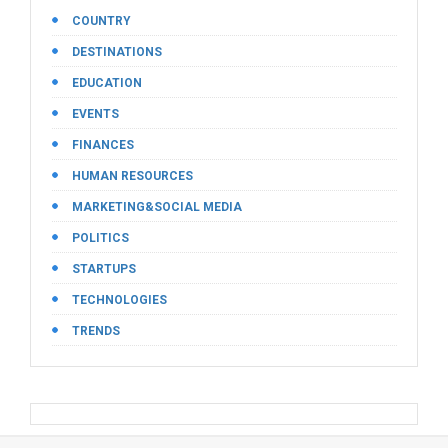
COUNTRY
DESTINATIONS
EDUCATION
EVENTS
FINANCES
HUMAN RESOURCES
MARKETING&SOCIAL MEDIA
POLITICS
STARTUPS
TECHNOLOGIES
TRENDS