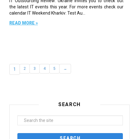
IT Outsourcing Review: Ukraine invites you to check out
the latest IT events this year. For more events check our
calendar IT Weekend Kharkiv: Test Au...
READ MORE »
1
2
3
4
5
→
SEARCH