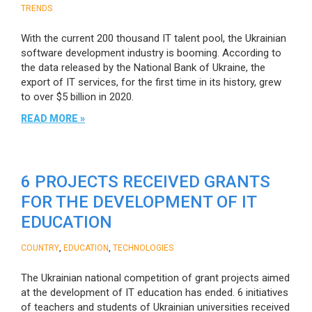
TRENDS
With the current 200 thousand IT talent pool, the Ukrainian
software development industry is booming. According to
the data released by the National Bank of Ukraine, the
export of IT services, for the first time in its history, grew
to over $5 billion in 2020.
READ MORE »
6 PROJECTS RECEIVED GRANTS
FOR THE DEVELOPMENT OF IT
EDUCATION
,
,
COUNTRY
EDUCATION
TECHNOLOGIES
The Ukrainian national competition of grant projects aimed
at the development of IT education has ended. 6 initiatives
of teachers and students of Ukrainian universities received