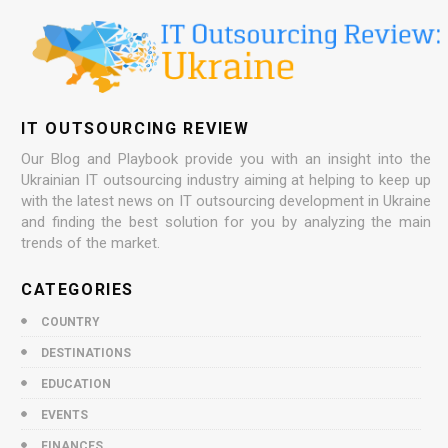
IT OUTSOURCING REVIEW
Our Blog and Playbook provide you with an insight into the
Ukrainian IT outsourcing industry aiming at helping to keep up
with the latest news on IT outsourcing development in Ukraine
and finding the best solution for you by analyzing the main
trends of the market.
CATEGORIES
COUNTRY
DESTINATIONS
EDUCATION
EVENTS
FINANCES