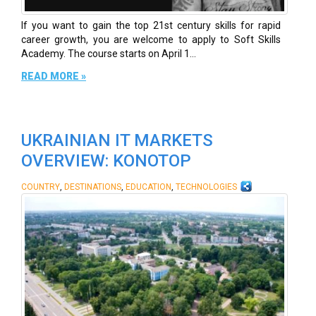
If you want to gain the top 21st century skills for rapid
career growth, you are welcome to apply to Soft Skills
Academy. The course starts on April 1...
READ MORE »
UKRAINIAN IT MARKETS
OVERVIEW: KONOTOP
,
,
,
COUNTRY
DESTINATIONS
EDUCATION
TECHNOLOGIES