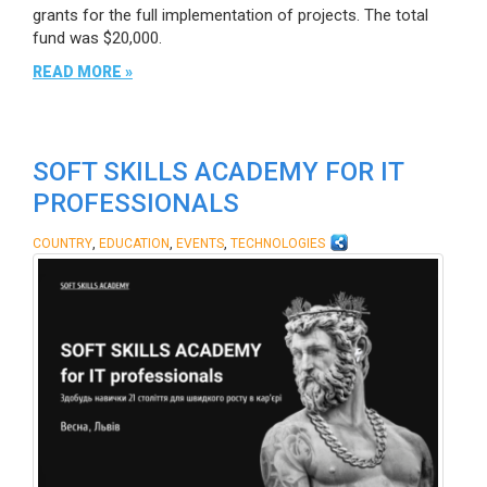
grants for the full implementation of projects. The total
fund was $20,000.
READ MORE »
SOFT SKILLS ACADEMY FOR IT
PROFESSIONALS
,
,
,
COUNTRY
EDUCATION
EVENTS
TECHNOLOGIES