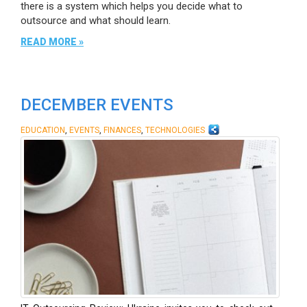
there is a system which helps you decide what to
outsource and what should learn.
READ MORE »
DECEMBER EVENTS
,
,
,
EDUCATION
EVENTS
FINANCES
TECHNOLOGIES