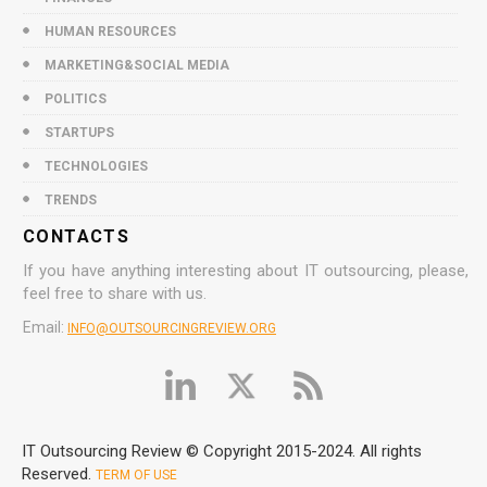
HUMAN RESOURCES
MARKETING&SOCIAL MEDIA
POLITICS
STARTUPS
TECHNOLOGIES
TRENDS
CONTACTS
If you have anything interesting about IT outsourcing, please,
feel free to share with us.
Email:
INFO@OUTSOURCINGREVIEW.ORG
IT Outsourcing Review © Copyright 2015-2024. All rights
Reserved.
TERM OF USE