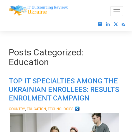
Posts Categorized:
Education
TOP IT SPECIALTIES AMONG THE
UKRAINIAN ENROLLEES: RESULTS
ENROLMENT CAMPAIGN
,
,
COUNTRY
EDUCATION
TECHNOLOGIES