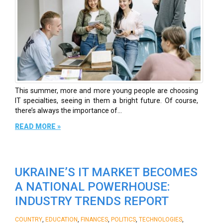
This summer, more and more young people are choosing
IT specialties, seeing in them a bright future. Of course,
there’s always the importance of...
READ MORE »
UKRAINE’S IT MARKET BECOMES
A NATIONAL POWERHOUSE:
INDUSTRY TRENDS REPORT
,
,
,
,
,
COUNTRY
EDUCATION
FINANCES
POLITICS
TECHNOLOGIES