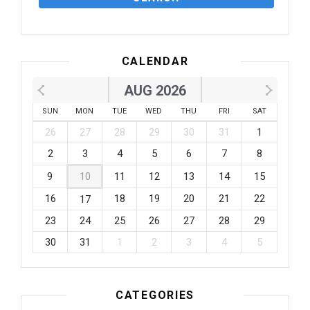
CALENDAR
AUG 2026
SUN
MON
TUE
WED
THU
FRI
SAT
26
27
28
29
30
31
1
2
3
4
5
6
7
8
9
10
11
12
13
14
15
16
18
19
20
21
22
17
23
24
25
26
27
28
29
30
31
1
2
3
4
5
CATEGORIES