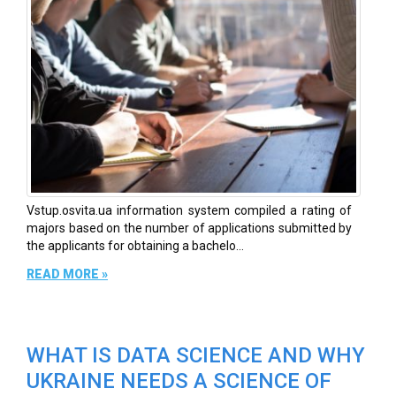
Vstup.osvita.ua information system compiled a rating of
majors based on the number of applications submitted by
the applicants for obtaining a bachelo...
READ MORE »
WHAT IS DATA SCIENCE AND WHY
UKRAINE NEEDS A SCIENCE OF