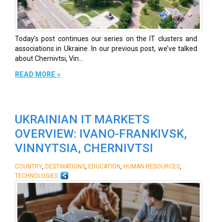
Today’s post continues our series on the IT clusters and
associations in Ukraine. In our previous post, we’ve talked
about Chernivtsi, Vin...
READ MORE »
UKRAINIAN IT MARKETS
OVERVIEW: IVANO-FRANKIVSK,
VINNYTSIA, CHERNIVTSI
,
,
,
,
COUNTRY
DESTINATIONS
EDUCATION
HUMAN RESOURCES
TECHNOLOGIES