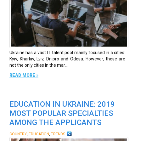
Ukraine has a vast IT talent pool mainly focused in 5 cities:
Kyiv, Kharkiv, Lviv, Dnipro and Odesa. However, these are
not the only cities in the mar...
READ MORE »
EDUCATION IN UKRAINE: 2019
MOST POPULAR SPECIALTIES
AMONG THE APPLICANTS
,
,
COUNTRY
EDUCATION
TRENDS