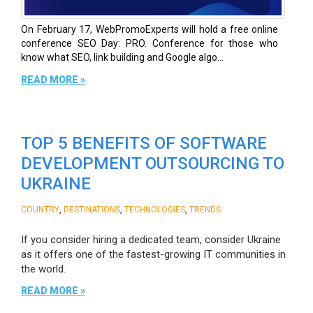
On February 17, WebPromoExperts will hold a free online
conference SEO Day: PRO. Conference for those who
know what SEO, link building and Google algo...
READ MORE »
TOP 5 BENEFITS OF SOFTWARE
DEVELOPMENT OUTSOURCING TO
UKRAINE
,
,
,
COUNTRY
DESTINATIONS
TECHNOLOGIES
TRENDS
If you consider hiring a dedicated team, consider Ukraine
as it offers one of the fastest-growing IT communities in
the world.
READ MORE »