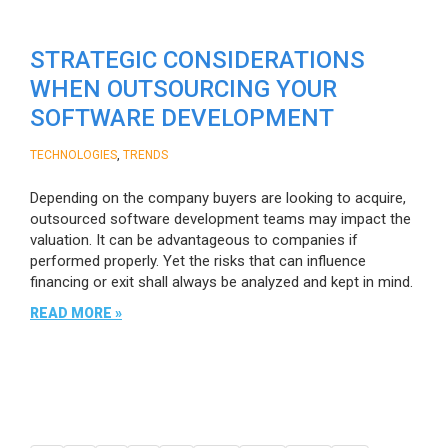
STRATEGIC CONSIDERATIONS
WHEN OUTSOURCING YOUR
SOFTWARE DEVELOPMENT
,
TECHNOLOGIES
TRENDS
Depending on the company buyers are looking to acquire,
outsourced software development teams may impact the
valuation. It can be advantageous to companies if
performed properly. Yet the risks that can influence
financing or exit shall always be analyzed and kept in mind.
READ MORE »