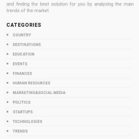
and finding the best solution for you by analyzing the main
trends of the market.
CATEGORIES
COUNTRY
DESTINATIONS
EDUCATION
EVENTS
FINANCES
HUMAN RESOURCES
MARKETING&SOCIAL MEDIA
POLITICS
STARTUPS
TECHNOLOGIES
TRENDS