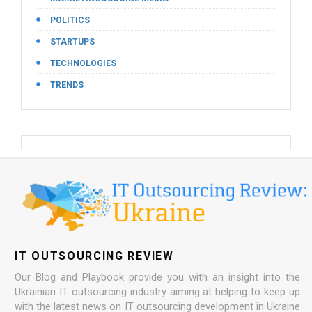
POLITICS
STARTUPS
TECHNOLOGIES
TRENDS
IT OUTSOURCING REVIEW
Our Blog and Playbook provide you with an insight into the
Ukrainian IT outsourcing industry aiming at helping to keep up
with the latest news on IT outsourcing development in Ukraine