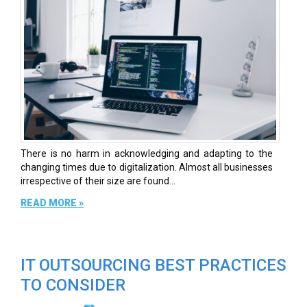
There is no harm in acknowledging and adapting to the
changing times due to digitalization. Almost all businesses
irrespective of their size are found...
READ MORE »
IT OUTSOURCING BEST PRACTICES
TO CONSIDER