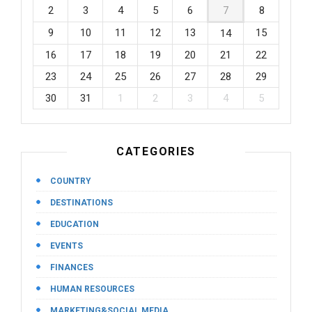
2
3
4
5
6
7
8
9
10
11
12
13
15
14
16
17
18
19
20
21
22
23
24
25
26
27
28
29
30
31
1
2
3
4
5
CATEGORIES
COUNTRY
DESTINATIONS
EDUCATION
EVENTS
FINANCES
HUMAN RESOURCES
MARKETING&SOCIAL MEDIA