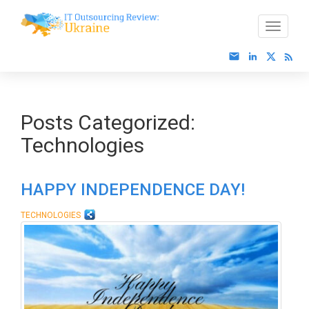
Posts Categorized:
Technologies
HAPPY INDEPENDENCE DAY!
TECHNOLOGIES