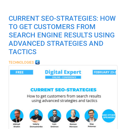
CURRENT SEO-STRATEGIES: HOW
TO GET CUSTOMERS FROM
SEARCH ENGINE RESULTS USING
ADVANCED STRATEGIES AND
TACTICS
TECHNOLOGIES