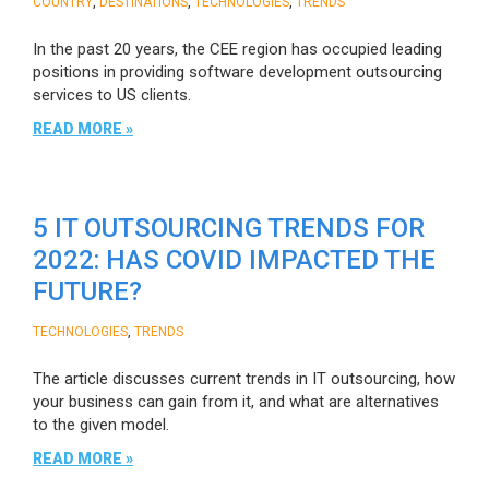
,
,
,
COUNTRY
DESTINATIONS
TECHNOLOGIES
TRENDS
In the past 20 years, the CEE region has occupied leading
positions in providing software development outsourcing
services to US clients.
READ MORE »
5 IT OUTSOURCING TRENDS FOR
2022: HAS COVID IMPACTED THE
FUTURE?
,
TECHNOLOGIES
TRENDS
The article discusses current trends in IT outsourcing, how
your business can gain from it, and what are alternatives
to the given model.
READ MORE »