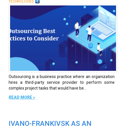
TECHNOLOGIES
Outsourcing is a business practice where an organization
hires a third-party service provider to perform some
complex project tasks that would have be...
READ MORE »
IVANO-FRANKIVSK AS AN