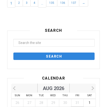
1
2
3
4
…
135
136
137
→
SEARCH
CALENDAR
AUG 2026
SUN
MON
TUE
WED
THU
FRI
SAT
26
27
28
29
30
31
1