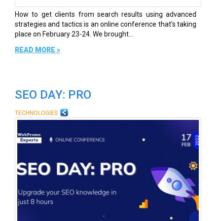
How to get clients from search results using advanced
strategies and tactics is an online conference that’s taking
place on February 23-24. We brought...
READ MORE »
SEO DAY: PRO
TECHNOLOGIES