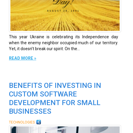
This year Ukraine is celebrating its Independence day
when the enemy neighbor occupied much of our territory.
Yet, it doesn’t break our spirit. On the...
READ MORE »
BENEFITS OF INVESTING IN
CUSTOM SOFTWARE
DEVELOPMENT FOR SMALL
BUSINESSES
TECHNOLOGIES