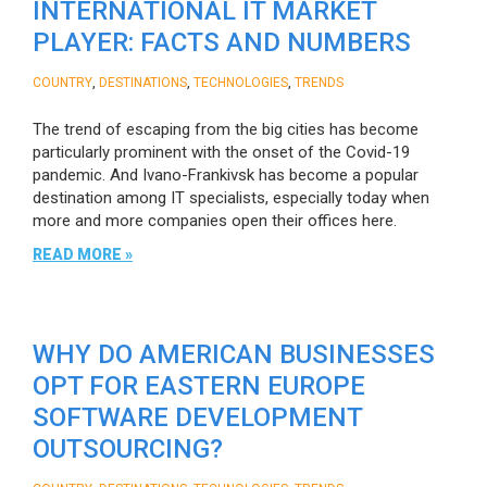
INTERNATIONAL IT MARKET
PLAYER: FACTS AND NUMBERS
,
,
,
COUNTRY
DESTINATIONS
TECHNOLOGIES
TRENDS
The trend of escaping from the big cities has become
particularly prominent with the onset of the Covid-19
pandemic. And Ivano-Frankivsk has become a popular
destination among IT specialists, especially today when
more and more companies open their offices here.
READ MORE »
WHY DO AMERICAN BUSINESSES
OPT FOR EASTERN EUROPE
SOFTWARE DEVELOPMENT
OUTSOURCING?