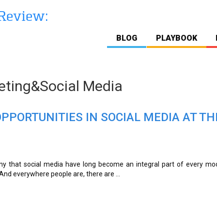
BLOG
PLAYBOOK
ting&Social Media
PPORTUNITIES IN SOCIAL MEDIA AT TH
o deny that social media have long become an integral part of every m
. And everywhere people are, there are ...