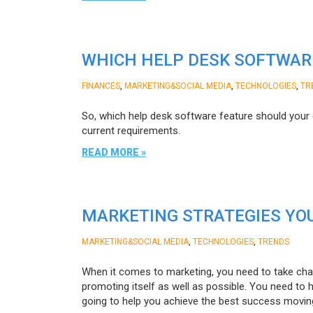
WHICH HELP DESK SOFTWAR
,
,
,
FINANCES
MARKETING&SOCIAL MEDIA
TECHNOLOGIES
TR
So, which help desk software feature should you
current requirements.
READ MORE »
MARKETING STRATEGIES YOU
,
,
MARKETING&SOCIAL MEDIA
TECHNOLOGIES
TRENDS
When it comes to marketing, you need to take char
promoting itself as well as possible. You need to
going to help you achieve the best success movin