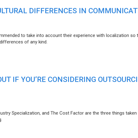
CULTURAL DIFFERENCES IN COMMUNICAT
mmended to take into account their experience with localization so 
 differences of any kind.
OUT IF YOU’RE CONSIDERING OUTSOURC
ustry Specialization, and The Cost Factor are the three things taken 
g.