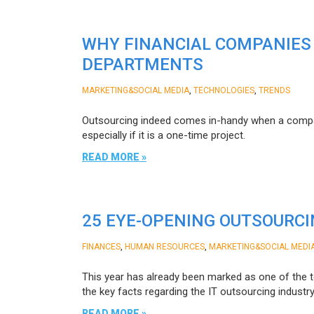
WHY FINANCIAL COMPANIES
DEPARTMENTS
,
,
MARKETING&SOCIAL MEDIA
TECHNOLOGIES
TRENDS
Outsourcing indeed comes in-handy when a company
especially if it is a one-time project.
READ MORE »
25 EYE-OPENING OUTSOURCIN
,
,
FINANCES
HUMAN RESOURCES
MARKETING&SOCIAL MEDI
This year has already been marked as one of the to
the key facts regarding the IT outsourcing indus
READ MORE »