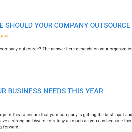
E SHOULD YOUR COMPANY OUTSOURCE
ENDS
r company outsource? The answer here depends on your organizatio
R BUSINESS NEEDS THIS YEAR
ge of this to ensure that your company is getting the best input an
 have a strong and diverse strategy as much as you can because this 
g forward.