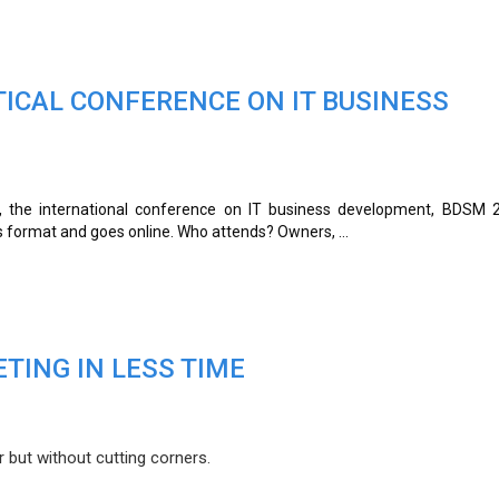
TICAL CONFERENCE ON IT BUSINESS
, the international conference on IT business development, BDSM 
s format and goes online. Who attends? Owners, ...
TING IN LESS TIME
 but without cutting corners.