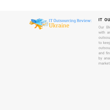
IT O
Our Bl
with a
outsour
to kee
outsou
and fi
by ana
market