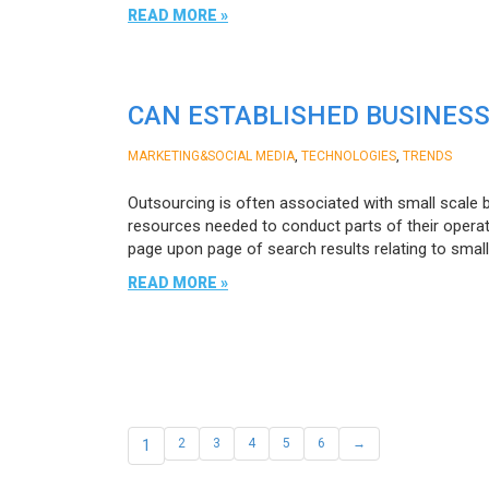
READ MORE »
CAN ESTABLISHED BUSINESS
,
,
MARKETING&SOCIAL MEDIA
TECHNOLOGIES
TRENDS
Outsourcing is often associated with small scale 
resources needed to conduct parts of their operati
page upon page of search results relating to smal
READ MORE »
1
2
3
4
5
6
→