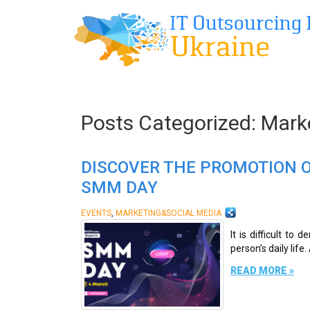
Posts Categorized:
Marke
DISCOVER THE PROMOTION O
SMM DAY
,
EVENTS
MARKETING&SOCIAL MEDIA
It is difficult t
person’s daily life
READ MORE »