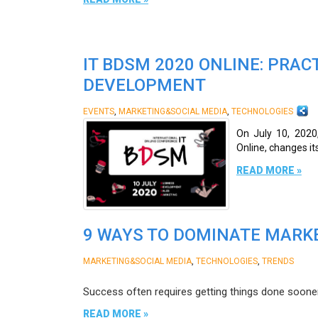
IT BDSM 2020 ONLINE: PRAC
DEVELOPMENT
,
,
EVENTS
MARKETING&SOCIAL MEDIA
TECHNOLOGIES
On July 10, 2020
Online, changes it
READ MORE »
9 WAYS TO DOMINATE MARKE
,
,
MARKETING&SOCIAL MEDIA
TECHNOLOGIES
TRENDS
Success often requires getting things done sooner
READ MORE »