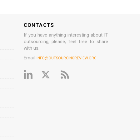
CONTACTS
If you have anything interesting about IT
outsourcing, please, feel free to share
with us.
Email:
INFO@OUTSOURCINGREVIEW.ORG