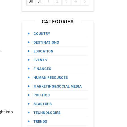
30
31
1
2
3
4
5
CATEGORIES
COUNTRY
DESTINATIONS
,
EDUCATION
EVENTS
FINANCES
HUMAN RESOURCES
MARKETING&SOCIAL MEDIA
POLITICS
STARTUPS
ght into
TECHNOLOGIES
TRENDS