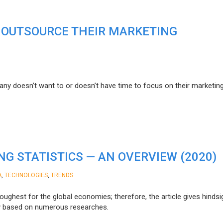
 OUTSOURCE THEIR MARKETING
 doesn’t want to or doesn’t have time to focus on their marketing
G STATISTICS — AN OVERVIEW (2020)
,
,
A
TECHNOLOGIES
TRENDS
ughest for the global economies; therefore, the article gives hindsi
try based on numerous researches.