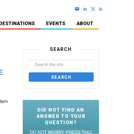
DESTINATIONS
EVENTS
ABOUT
SEARCH
E
odern
DID NOT FIND AN
ANSWER TO YOUR
QUESTION?
DO NOT WORRY. PRESS THIS