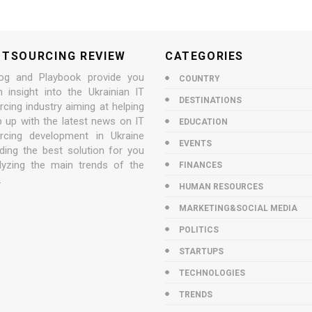
UTSOURCING REVIEW
CATEGORIES
og and Playbook provide you
COUNTRY
n insight into the Ukrainian IT
DESTINATIONS
cing industry aiming at helping
p up with the latest news on IT
EDUCATION
rcing development in Ukraine
EVENTS
nding the best solution for you
lyzing the main trends of the
FINANCES
.
HUMAN RESOURCES
MARKETING&SOCIAL MEDIA
POLITICS
STARTUPS
TECHNOLOGIES
TRENDS