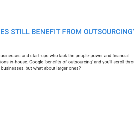
ES STILL BENEFIT FROM OUTSOURCING
businesses and start-ups who lack the people-power and financial
ons in-house. Google ‘benefits of outsourcing’ and you’ll scroll thr
l businesses, but what about larger ones?