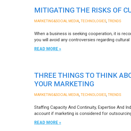
MITIGATING THE RISKS OF 
,
,
MARKETING&SOCIAL MEDIA
TECHNOLOGIES
TRENDS
When a business is seeking cooperation, it is reco
you will avoid any controversies regarding cultural
READ MORE »
THREE THINGS TO THINK AB
YOUR MARKETING
,
,
MARKETING&SOCIAL MEDIA
TECHNOLOGIES
TRENDS
Staffing Capacity And Continuity, Expertise And Ind
account if marketing is considered for outsourcin
READ MORE »