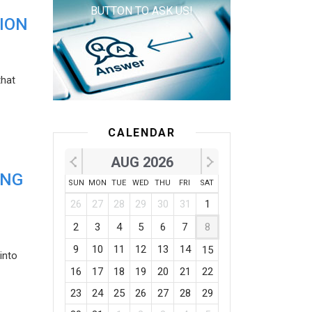
BUTTON TO ASK US!
ION
that
CALENDAR
AUG 2026
ING
SUN
MON
TUE
WED
THU
FRI
SAT
26
27
28
29
30
31
1
2
3
4
5
6
7
8
9
10
11
12
13
14
15
into
16
17
18
19
20
21
22
23
24
25
26
27
28
29