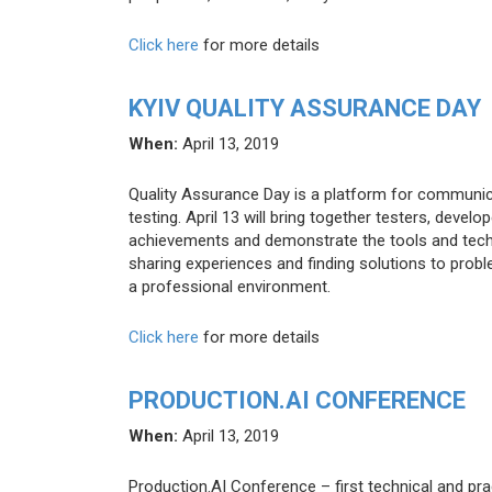
Click here
for more details
KYIV QUALITY ASSURANCE DAY
When:
April 13, 2019
Quality Assurance Day is a platform for communi
testing. April 13 will bring together testers, devel
achievements and demonstrate the tools and techni
sharing experiences and finding solutions to proble
a professional environment.
Click here
for more details
PRODUCTION.AI CONFERENCE
When:
April 13, 2019
Production.AI Conference – first technical and pr