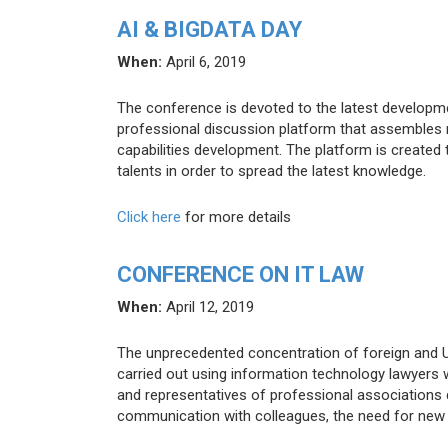
AI & BIGDATA DAY
When:
April 6, 2019
The conference is devoted to the latest developments
professional discussion platform that assembles 
capabilities development. The platform is created t
talents in order to spread the latest knowledge.
Click here
for more details
CONFERENCE ON IT LAW
When:
April 12, 2019
The unprecedented concentration of foreign and U
carried out using information technology lawyers 
and representatives of professional associations d
communication with colleagues, the need for new