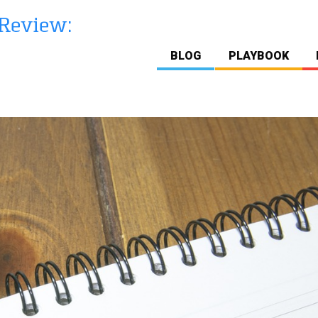
BLOG
PLAYBOOK