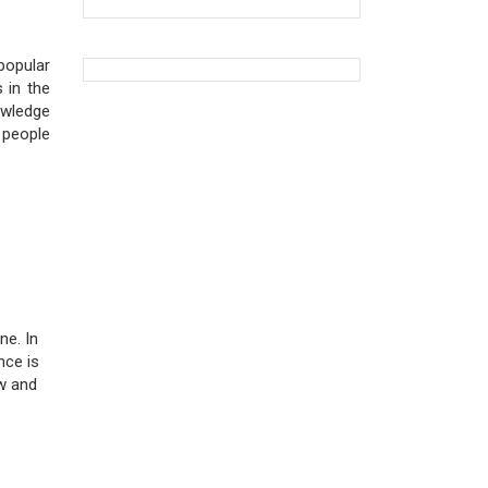
popular
 in the
owledge
 people
ne. In
nce is
ow and