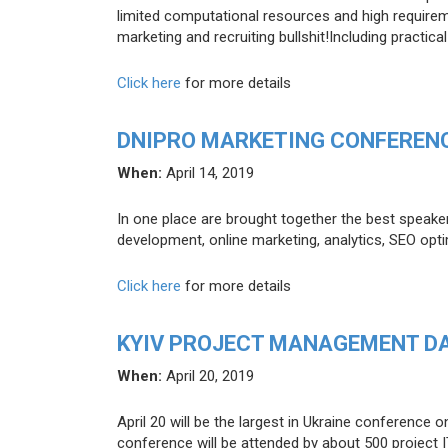
limited computational resources and high requirem
marketing and recruiting bullshit!Including practi
Click here
for more details
DNIPRO MARKETING CONFERENC
When:
April 14, 2019
In one place are brought together the best speake
development, online marketing, analytics, SEO opti
Click here
for more details
KYIV PROJECT MANAGEMENT D
When:
April 20, 2019
April 20 will be the largest in Ukraine conferenc
conference will be attended by about 500 project