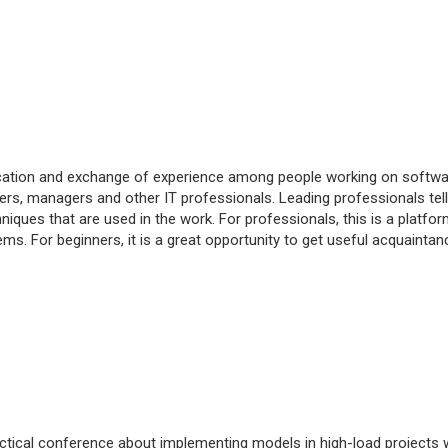
cation and exchange of experience among people working on softwa
opers, managers and other IT professionals. Leading professionals tell
ques that are used in the work. For professionals, this is a platfor
ms. For beginners, it is a great opportunity to get useful acquaintan
actical conference about implementing models in high-load projects 