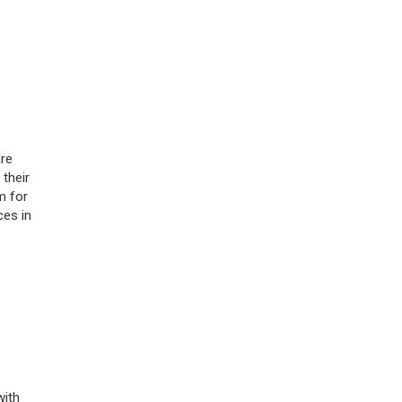
re
 their
m for
ces in
with