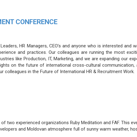
MENT CONFERENCE
R Leaders, HR Managers, CEO’s and anyone who is interested and w
perience and practices. Our colleagues are running the most excit
dustries like Production, IT, Marketing, and we are expanding our ex
ghts on the future of international cross-cultural communication,
our colleagues in the Future of International HR & Recruitment Work.
on of two experienced organizations Ruby Meditation and FAF. This eve
developers and Moldovan atmosphere full of sunny warm weather, hos