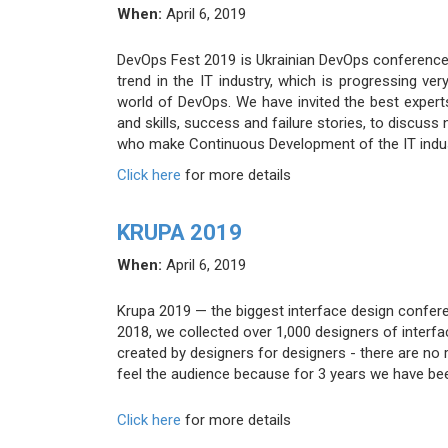
When:
April 6, 2019
DevOps Fest 2019 is Ukrainian DevOps conference
trend in the IT industry, which is progressing ve
world of DevOps. We have invited the best expert
and skills, success and failure stories, to discu
who make Continuous Development of the IT indus
Click here
for more details
KRUPA 2019
When:
April 6, 2019
Krupa 2019 — the biggest interface design confere
2018, we collected over 1,000 designers of interf
created by designers for designers - there are no
feel the audience because for 3 years we have bee
Click here
for more details