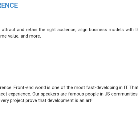
RENCE
attract and retain the right audience, align business models with t
time value, and more.
rence. Front-end world is one of the most fast-developing in IT. Tha
roject experience. Our speakers are famous people in JS communities
very project prove that development is an art!