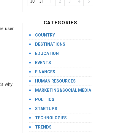
30
31
1
2
3
4
5
CATEGORIES
he user
COUNTRY
DESTINATIONS
EDUCATION
EVENTS
FINANCES
HUMAN RESOURCES
t's why
.
MARKETING&SOCIAL MEDIA
POLITICS
STARTUPS
TECHNOLOGIES
TRENDS