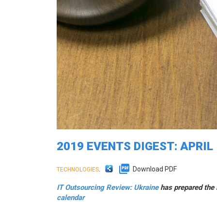
2019 EVENTS DIGEST: APRIL
.
Download PDF
TECHNOLOGIES
IT Outsourcing Review: Ukraine
has prepared the n
calendar