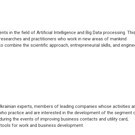
 in the field of Artificial Intelligence and Big Data processing. This
researches and practitioners who work in new areas of mankind
o combine the scientific approach, entrepreneurial skills, and engine
krainian experts, members of leading companies whose activities a
who practice and are interested in the development of the segment o
uring the events of improving business contacts and utility card,
 tools for work and business development.