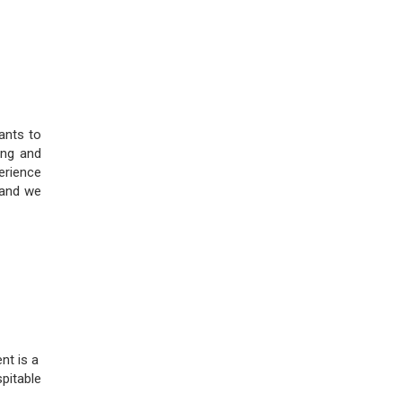
ants to
ing and
perience
 and we
nt is a
pitable