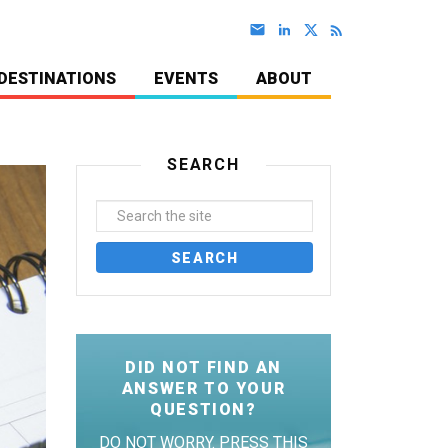
DESTINATIONS
EVENTS
ABOUT
SEARCH
DID NOT FIND AN
ANSWER TO YOUR
QUESTION?
DO NOT WORRY. PRESS THIS