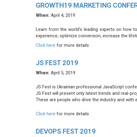
GROWTH19 MARKETING CONFE
When:
April 4, 2019
Learn from the world’s leading experts on how to 
experience, optimize conversion, increase the life
Click here
for more details
JS FEST 2019
When:
April 5, 2019
JS Fest is Ukrainian professional JavaScript confe
JS Fest will present only latest trends and real-p
These are people who drive the industry and with e
Click here
for more details
DEVOPS FEST 2019