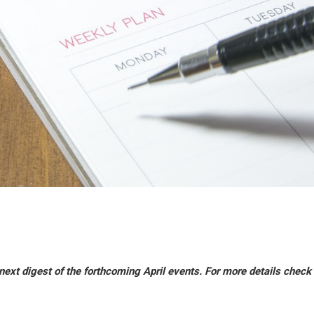
ext digest of the forthcoming April events. For more details check