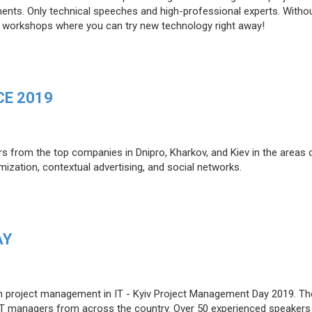
ents. Only technical speeches and high-professional experts. Witho
cal workshops where you can try new technology right away!
E 2019
rs from the top companies in Dnipro, Kharkov, and Kiev in the areas 
mization, contextual advertising, and social networks.
AY
e on project management in IT - Kyiv Project Management Day 2019. Th
 IT managers from across the country. Over 50 experienced speakers