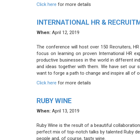
Click here
for more details
INTERNATIONAL HR & RECRUIT
When:
April 12, 2019
The conference will host over 150 Recruiters, H
focus on learning on proven International HR ex
productive businesses in the world in different in
and ideas together with them. We have set our si
want to forge a path to change and inspire all of 
Click here
for more details
RUBY WINE
When:
April 13, 2019
Ruby Wine is the result of a beautiful collaborati
perfect mix of top-notch talks by talented Ruby 
people and, of course, tasty wine.