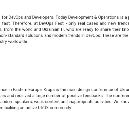
 for DevOps and Developers. Today Development & Operations is a 
ry fast. Therefore, at DevOps Fest - only real cases and new trends
s, from the world and Ukrainian IT, who are ready to share their kn
ss non-standard solutions and modern trends in DevOps. These are the
try worldwide.
nce in Eastern Europe. Krupa is the main design conference of Ukrai
aces and received a large number of positive feedbacks. The confere
 random speakers, weak content and inappropriate activities. We kn
n building an active UI/UX community.