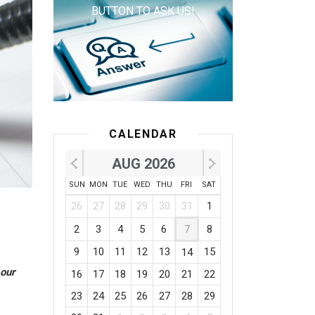
BUTTON TO ASK US!
CALENDAR
AUG 2026
SUN
MON
TUE
WED
THU
FRI
SAT
26
27
28
29
30
31
1
2
3
4
5
6
7
8
9
10
11
12
13
15
14
 our
16
17
18
19
20
21
22
23
24
25
26
27
28
29