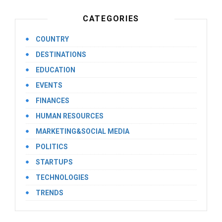
CATEGORIES
COUNTRY
DESTINATIONS
EDUCATION
EVENTS
FINANCES
HUMAN RESOURCES
MARKETING&SOCIAL MEDIA
POLITICS
STARTUPS
TECHNOLOGIES
TRENDS