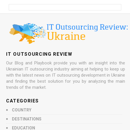
IT OUTSOURCING REVIEW
Our Blog and Playbook provide you with an insight into the
Ukrainian IT outsourcing industry aiming at helping to keep up
with the latest news on IT outsourcing development in Ukraine
and finding the best solution for you by analyzing the main
trends of the market.
CATEGORIES
COUNTRY
DESTINATIONS
EDUCATION