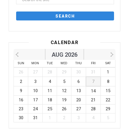
CALENDAR
AUG 2026
SUN
MON
TUE
WED
THU
FRI
SAT
26
27
28
29
30
31
1
2
3
4
5
6
7
8
9
10
11
12
13
15
14
16
17
18
19
20
21
22
23
24
25
26
27
28
29
30
31
1
2
3
4
5