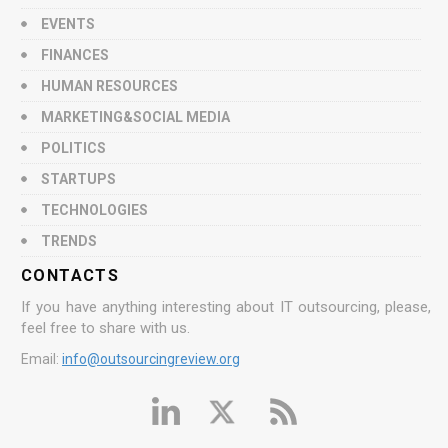
EVENTS
FINANCES
HUMAN RESOURCES
MARKETING&SOCIAL MEDIA
POLITICS
STARTUPS
TECHNOLOGIES
TRENDS
CONTACTS
If you have anything interesting about IT outsourcing, please,
feel free to share with us.
Email:
info@outsourcingreview.org