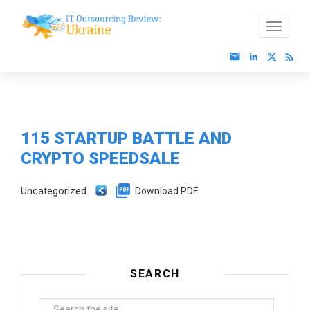
115 STARTUP BATTLE AND
CRYPTO SPEEDSALE
Uncategorized.
Download PDF
SEARCH