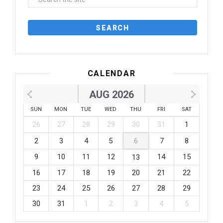
CALENDAR
AUG 2026
SUN
MON
TUE
WED
THU
FRI
SAT
26
27
28
29
30
31
1
2
3
4
5
6
7
8
9
10
11
12
14
15
13
16
17
18
19
20
21
22
23
24
25
26
27
28
29
30
31
1
2
3
4
5