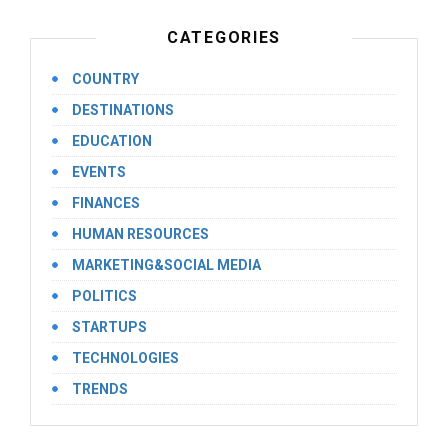
CATEGORIES
COUNTRY
DESTINATIONS
EDUCATION
EVENTS
FINANCES
HUMAN RESOURCES
MARKETING&SOCIAL MEDIA
POLITICS
STARTUPS
TECHNOLOGIES
TRENDS