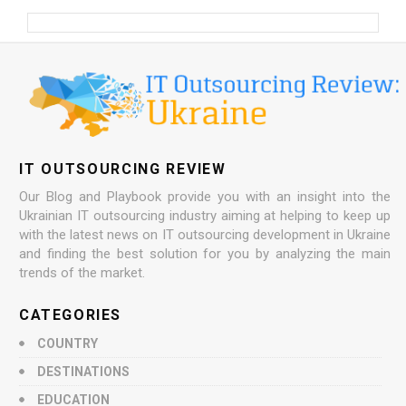
IT OUTSOURCING REVIEW
Our Blog and Playbook provide you with an insight into the
Ukrainian IT outsourcing industry aiming at helping to keep up
with the latest news on IT outsourcing development in Ukraine
and finding the best solution for you by analyzing the main
trends of the market.
CATEGORIES
COUNTRY
DESTINATIONS
EDUCATION