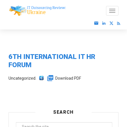
6TH INTERNATIONAL IT HR
FORUM
Uncategorized.
Download PDF
SEARCH