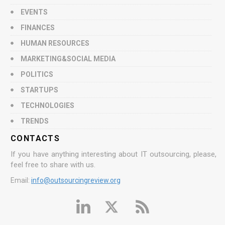
EVENTS
FINANCES
HUMAN RESOURCES
MARKETING&SOCIAL MEDIA
POLITICS
STARTUPS
TECHNOLOGIES
TRENDS
CONTACTS
If you have anything interesting about IT outsourcing, please,
feel free to share with us.
Email:
info@outsourcingreview.org