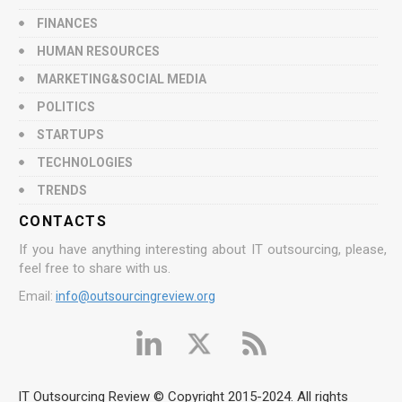
FINANCES
HUMAN RESOURCES
MARKETING&SOCIAL MEDIA
POLITICS
STARTUPS
TECHNOLOGIES
TRENDS
CONTACTS
If you have anything interesting about IT outsourcing, please,
feel free to share with us.
Email:
info@outsourcingreview.org
IT Outsourcing Review © Copyright 2015-2024. All rights