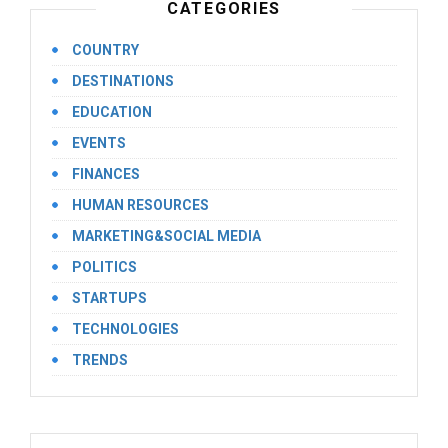
CATEGORIES
COUNTRY
DESTINATIONS
EDUCATION
EVENTS
FINANCES
HUMAN RESOURCES
MARKETING&SOCIAL MEDIA
POLITICS
STARTUPS
TECHNOLOGIES
TRENDS