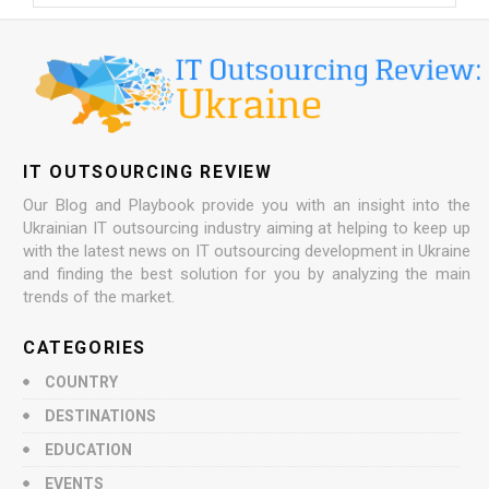
IT OUTSOURCING REVIEW
Our Blog and Playbook provide you with an insight into the
Ukrainian IT outsourcing industry aiming at helping to keep up
with the latest news on IT outsourcing development in Ukraine
and finding the best solution for you by analyzing the main
trends of the market.
CATEGORIES
COUNTRY
DESTINATIONS
EDUCATION
EVENTS