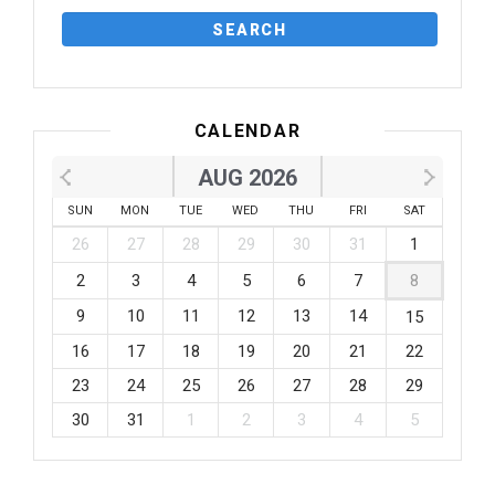
CALENDAR
AUG 2026
SUN
MON
TUE
WED
THU
FRI
SAT
26
27
28
29
30
31
1
2
3
4
5
6
7
8
9
10
11
12
13
14
15
16
17
18
19
20
21
22
23
24
25
26
27
28
29
30
31
1
2
3
4
5