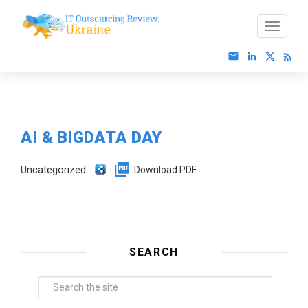
AI & BIGDATA DAY
Uncategorized.
Download PDF
SEARCH