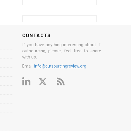
CONTACTS
If you have anything interesting about IT
outsourcing, please, feel free to share
with us.
Email:
info@outsourcingreview.org