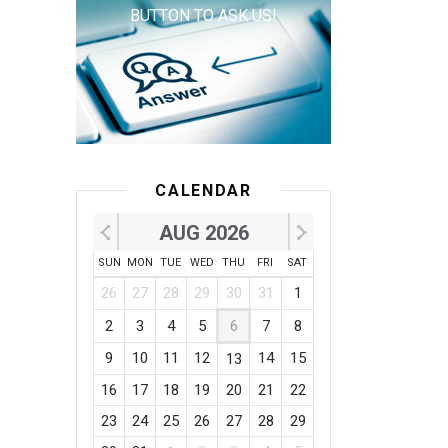
BUTTON TO ASK US!
CALENDAR
AUG 2026
SUN
MON
TUE
WED
THU
FRI
SAT
26
27
28
29
30
31
1
2
3
4
5
6
7
8
9
10
11
12
14
15
13
16
17
18
19
20
21
22
23
24
25
26
27
28
29