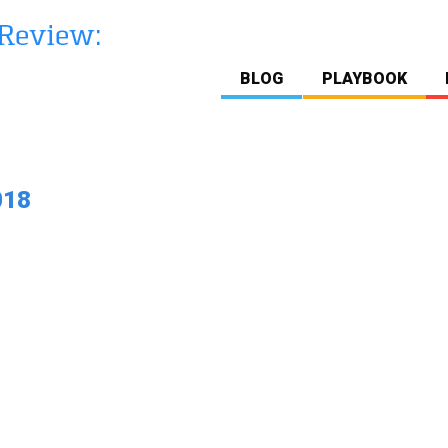
BLOG
PLAYBOOK
018