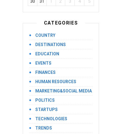
30
31
1
2
3
4
5
CATEGORIES
COUNTRY
DESTINATIONS
EDUCATION
EVENTS
FINANCES
HUMAN RESOURCES
MARKETING&SOCIAL MEDIA
POLITICS
STARTUPS
TECHNOLOGIES
TRENDS