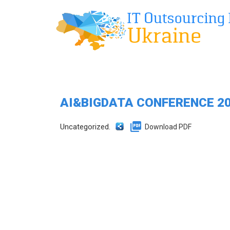
AI&BIGDATA CONFERENCE 2
Uncategorized.
Download PDF