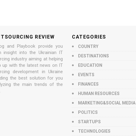
UTSOURCING REVIEW
CATEGORIES
og and Playbook provide you
COUNTRY
n insight into the Ukrainian IT
DESTINATIONS
cing industry aiming at helping
p up with the latest news on IT
EDUCATION
rcing development in Ukraine
EVENTS
nding the best solution for you
lyzing the main trends of the
FINANCES
.
HUMAN RESOURCES
MARKETING&SOCIAL MEDIA
POLITICS
STARTUPS
TECHNOLOGIES