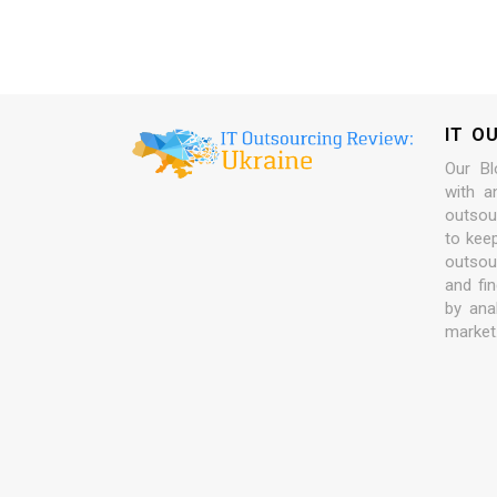
IT O
Our Bl
with a
outsour
to kee
outsou
and fi
by ana
market