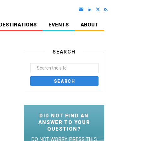
DESTINATIONS
EVENTS
ABOUT
SEARCH
DID NOT FIND AN
ANSWER TO YOUR
QUESTION?
DO NOT WORRY. PRESS THIS