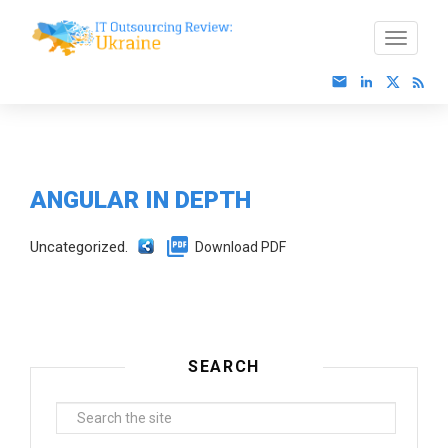
ANGULAR IN DEPTH
Uncategorized.
Download PDF
SEARCH