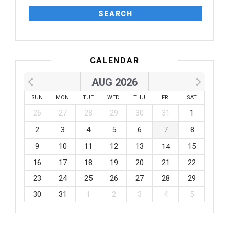
CALENDAR
AUG 2026
SUN
MON
TUE
WED
THU
FRI
SAT
26
27
28
29
30
31
1
2
3
4
5
6
7
8
9
10
11
12
13
15
14
16
17
18
19
20
21
22
23
24
25
26
27
28
29
30
31
1
2
3
4
5