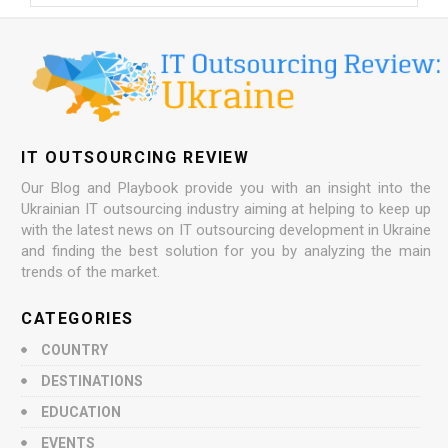
IT OUTSOURCING REVIEW
Our Blog and Playbook provide you with an insight into the
Ukrainian IT outsourcing industry aiming at helping to keep up
with the latest news on IT outsourcing development in Ukraine
and finding the best solution for you by analyzing the main
trends of the market.
CATEGORIES
COUNTRY
DESTINATIONS
EDUCATION
EVENTS