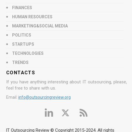
FINANCES
HUMAN RESOURCES
MARKETING&SOCIAL MEDIA
POLITICS
STARTUPS
TECHNOLOGIES
TRENDS
CONTACTS
If you have anything interesting about IT outsourcing, please,
feel free to share with us.
Email:
info@outsourcingreview.org
IT Outsourcing Review © Copyright 2015-2024. All rights