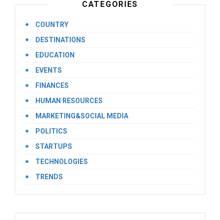
CATEGORIES
COUNTRY
DESTINATIONS
EDUCATION
EVENTS
FINANCES
HUMAN RESOURCES
MARKETING&SOCIAL MEDIA
POLITICS
STARTUPS
TECHNOLOGIES
TRENDS