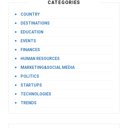
CATEGORIES
COUNTRY
DESTINATIONS
EDUCATION
EVENTS
FINANCES
HUMAN RESOURCES
MARKETING&SOCIAL MEDIA
POLITICS
STARTUPS
TECHNOLOGIES
TRENDS