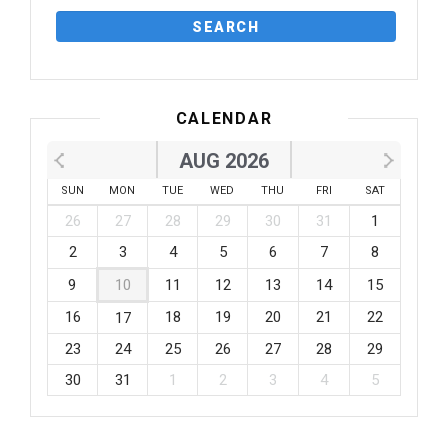
CALENDAR
AUG 2026
SUN
MON
TUE
WED
THU
FRI
SAT
26
27
28
29
30
31
1
2
3
4
5
6
7
8
9
10
11
12
13
14
15
16
18
19
20
21
22
17
23
24
25
26
27
28
29
30
31
1
2
3
4
5