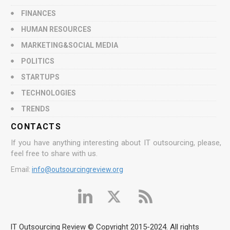
FINANCES
HUMAN RESOURCES
MARKETING&SOCIAL MEDIA
POLITICS
STARTUPS
TECHNOLOGIES
TRENDS
CONTACTS
If you have anything interesting about IT outsourcing, please,
feel free to share with us.
Email:
info@outsourcingreview.org
IT Outsourcing Review © Copyright 2015-2024. All rights