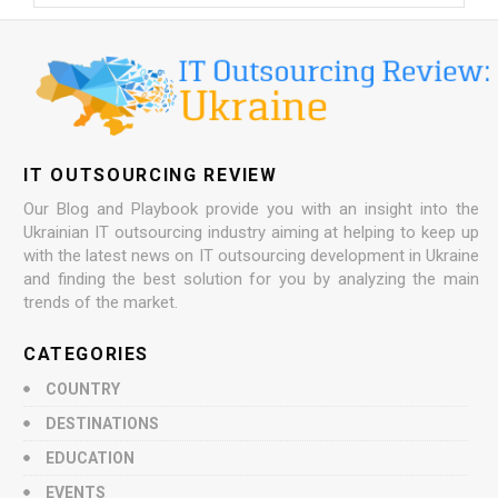
IT OUTSOURCING REVIEW
Our Blog and Playbook provide you with an insight into the
Ukrainian IT outsourcing industry aiming at helping to keep up
with the latest news on IT outsourcing development in Ukraine
and finding the best solution for you by analyzing the main
trends of the market.
CATEGORIES
COUNTRY
DESTINATIONS
EDUCATION
EVENTS