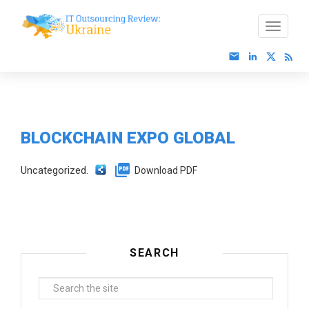
BLOCKCHAIN EXPO GLOBAL
Uncategorized.
Download PDF
SEARCH