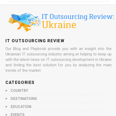
IT OUTSOURCING REVIEW
Our Blog and Playbook provide you with an insight into the
Ukrainian IT outsourcing industry aiming at helping to keep up
with the latest news on IT outsourcing development in Ukraine
and finding the best solution for you by analyzing the main
trends of the market.
CATEGORIES
COUNTRY
DESTINATIONS
EDUCATION
EVENTS