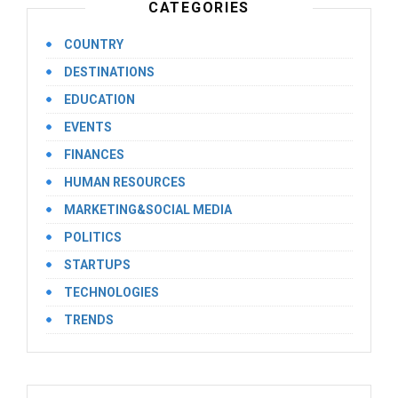
CATEGORIES
COUNTRY
DESTINATIONS
EDUCATION
EVENTS
FINANCES
HUMAN RESOURCES
MARKETING&SOCIAL MEDIA
POLITICS
STARTUPS
TECHNOLOGIES
TRENDS