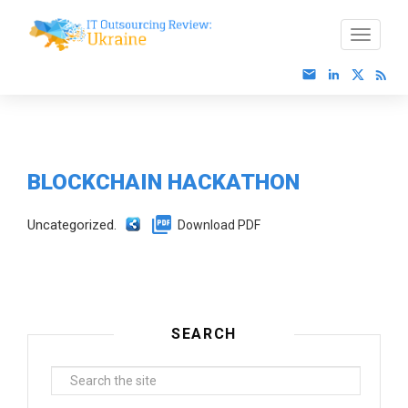
BLOCKCHAIN HACKATHON
Uncategorized.
Download PDF
SEARCH