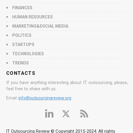
FINANCES
HUMAN RESOURCES
MARKETING&SOCIAL MEDIA
POLITICS
STARTUPS
TECHNOLOGIES
TRENDS
CONTACTS
If you have anything interesting about IT outsourcing, please,
feel free to share with us.
Email:
info@outsourcingreview.org
IT Outsourcing Review © Copyright 2015-2024. All rights