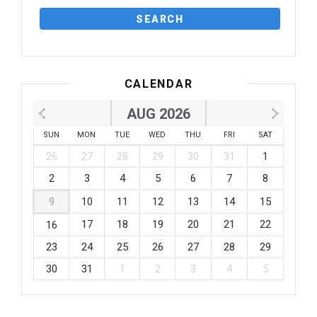
CALENDAR
AUG 2026
SUN
MON
TUE
WED
THU
FRI
SAT
26
27
28
29
30
31
1
2
3
4
5
6
7
8
9
10
11
12
13
14
15
17
18
19
20
21
22
16
23
24
25
26
27
28
29
30
31
1
2
3
4
5