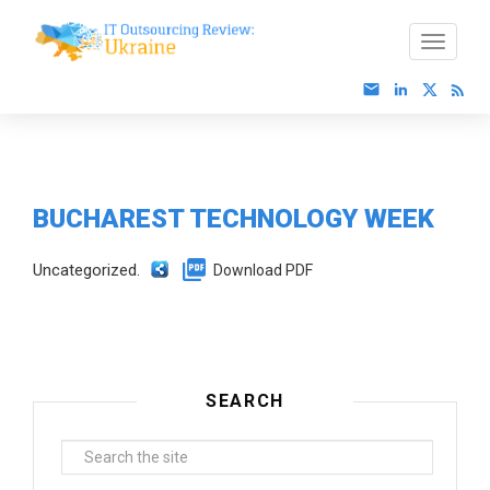
BUCHAREST TECHNOLOGY WEEK
Uncategorized.
Download PDF
SEARCH