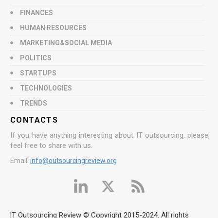
FINANCES
HUMAN RESOURCES
MARKETING&SOCIAL MEDIA
POLITICS
STARTUPS
TECHNOLOGIES
TRENDS
CONTACTS
If you have anything interesting about IT outsourcing, please,
feel free to share with us.
Email:
info@outsourcingreview.org
IT Outsourcing Review © Copyright 2015-2024. All rights