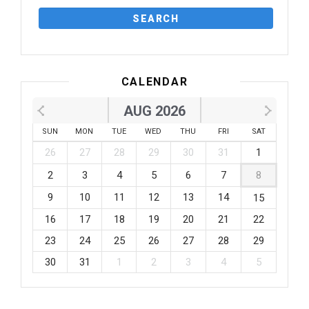
CALENDAR
AUG 2026
SUN
MON
TUE
WED
THU
FRI
SAT
26
27
28
29
30
31
1
2
3
4
5
6
7
8
9
10
11
12
13
14
15
16
17
18
19
20
21
22
23
24
25
26
27
28
29
30
31
1
2
3
4
5