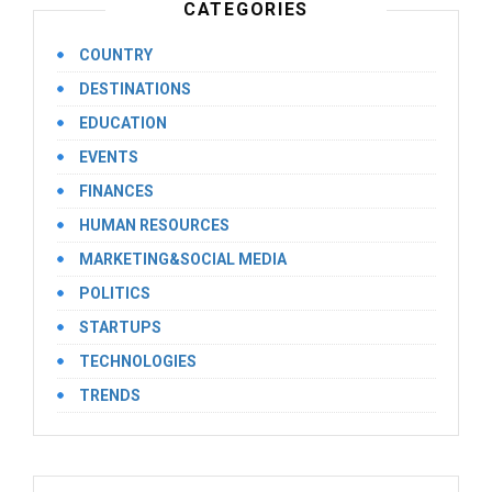
CATEGORIES
COUNTRY
DESTINATIONS
EDUCATION
EVENTS
FINANCES
HUMAN RESOURCES
MARKETING&SOCIAL MEDIA
POLITICS
STARTUPS
TECHNOLOGIES
TRENDS