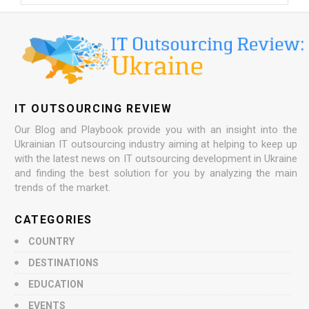
IT OUTSOURCING REVIEW
Our Blog and Playbook provide you with an insight into the
Ukrainian IT outsourcing industry aiming at helping to keep up
with the latest news on IT outsourcing development in Ukraine
and finding the best solution for you by analyzing the main
trends of the market.
CATEGORIES
COUNTRY
DESTINATIONS
EDUCATION
EVENTS