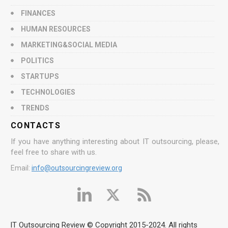
FINANCES
HUMAN RESOURCES
MARKETING&SOCIAL MEDIA
POLITICS
STARTUPS
TECHNOLOGIES
TRENDS
CONTACTS
If you have anything interesting about IT outsourcing, please,
feel free to share with us.
Email:
info@outsourcingreview.org
IT Outsourcing Review © Copyright 2015-2024. All rights