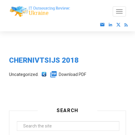
CHERNIVTSIJS 2018
Uncategorized.
Download PDF
SEARCH