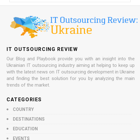
IT OUTSOURCING REVIEW
Our Blog and Playbook provide you with an insight into the
Ukrainian IT outsourcing industry aiming at helping to keep up
with the latest news on IT outsourcing development in Ukraine
and finding the best solution for you by analyzing the main
trends of the market.
CATEGORIES
COUNTRY
DESTINATIONS
EDUCATION
EVENTS