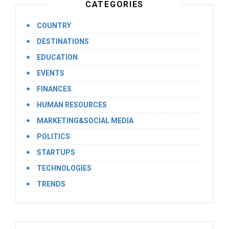
CATEGORIES
COUNTRY
DESTINATIONS
EDUCATION
EVENTS
FINANCES
HUMAN RESOURCES
MARKETING&SOCIAL MEDIA
POLITICS
STARTUPS
TECHNOLOGIES
TRENDS