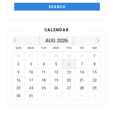
CALENDAR
AUG 2026
SUN
MON
TUE
WED
THU
FRI
SAT
26
27
28
29
30
31
1
2
3
4
5
6
7
8
9
10
11
12
14
15
13
16
17
18
19
20
21
22
23
24
25
26
27
28
29
30
31
1
2
3
4
5