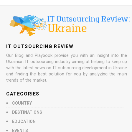
IT OUTSOURCING REVIEW
Our Blog and Playbook provide you with an insight into the
Ukrainian IT outsourcing industry aiming at helping to keep up
with the latest news on IT outsourcing development in Ukraine
and finding the best solution for you by analyzing the main
trends of the market.
CATEGORIES
COUNTRY
DESTINATIONS
EDUCATION
EVENTS