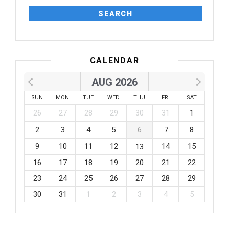
CALENDAR
AUG 2026
SUN
MON
TUE
WED
THU
FRI
SAT
26
27
28
29
30
31
1
2
3
4
5
6
7
8
9
10
11
12
14
15
13
16
17
18
19
20
21
22
23
24
25
26
27
28
29
30
31
1
2
3
4
5