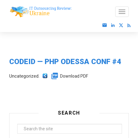
CODEID — PHP ODESSA CONF #4
Uncategorized.
Download PDF
SEARCH