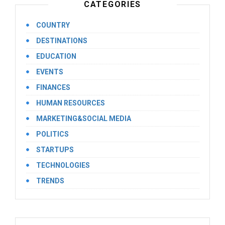
CATEGORIES
COUNTRY
DESTINATIONS
EDUCATION
EVENTS
FINANCES
HUMAN RESOURCES
MARKETING&SOCIAL MEDIA
POLITICS
STARTUPS
TECHNOLOGIES
TRENDS