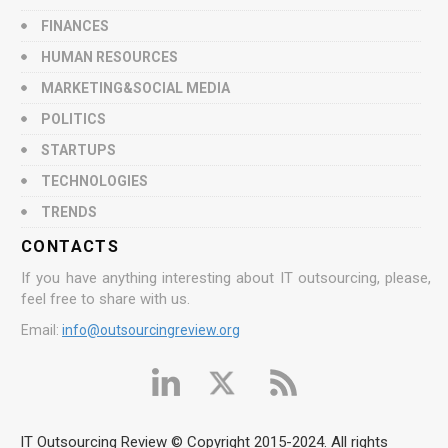
FINANCES
HUMAN RESOURCES
MARKETING&SOCIAL MEDIA
POLITICS
STARTUPS
TECHNOLOGIES
TRENDS
CONTACTS
If you have anything interesting about IT outsourcing, please,
feel free to share with us.
Email:
info@outsourcingreview.org
IT Outsourcing Review © Copyright 2015-2024. All rights