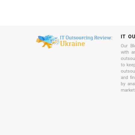
IT O
Our Bl
with a
outsour
to kee
outsou
and fi
by ana
market