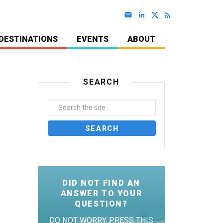
DESTINATIONS
EVENTS
ABOUT
SEARCH
DID NOT FIND AN
ANSWER TO YOUR
QUESTION?
DO NOT WORRY. PRESS THIS