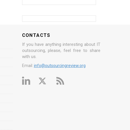
CONTACTS
If you have anything interesting about IT
outsourcing, please, feel free to share
with us.
Email:
info@outsourcingreview.org