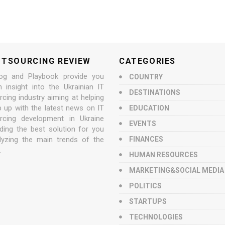
UTSOURCING REVIEW
CATEGORIES
og and Playbook provide you
COUNTRY
n insight into the Ukrainian IT
DESTINATIONS
cing industry aiming at helping
p up with the latest news on IT
EDUCATION
rcing development in Ukraine
EVENTS
nding the best solution for you
lyzing the main trends of the
FINANCES
.
HUMAN RESOURCES
MARKETING&SOCIAL MEDIA
POLITICS
STARTUPS
TECHNOLOGIES