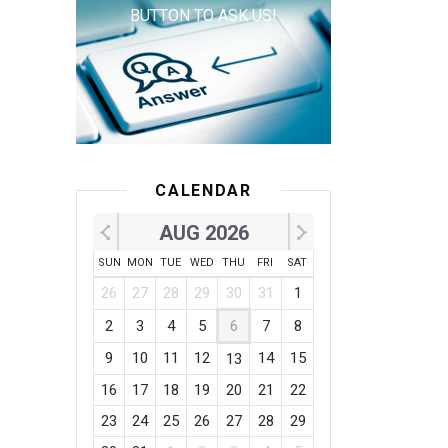
BUTTON TO ASK US!
CALENDAR
AUG 2026
SUN
MON
TUE
WED
THU
FRI
SAT
26
27
28
29
30
31
1
2
3
4
5
6
7
8
9
10
11
12
14
15
13
16
17
18
19
20
21
22
23
24
25
26
27
28
29