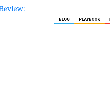
BLOG
PLAYBOOK