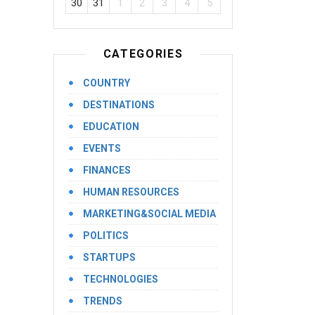
30
31
1
2
3
4
5
CATEGORIES
COUNTRY
DESTINATIONS
EDUCATION
EVENTS
FINANCES
HUMAN RESOURCES
MARKETING&SOCIAL MEDIA
POLITICS
STARTUPS
TECHNOLOGIES
TRENDS