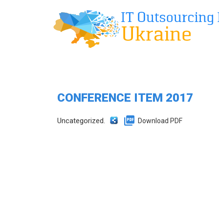
CONFERENCE ITEM 2017
Uncategorized.
Download PDF