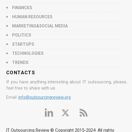
FINANCES
HUMAN RESOURCES
MARKETING&SOCIAL MEDIA
POLITICS
STARTUPS
TECHNOLOGIES
TRENDS
CONTACTS
If you have anything interesting about IT outsourcing, please,
feel free to share with us.
Email:
info@outsourcingreview.org
IT Outsourcing Review © Copyright 2015-2024. All rights