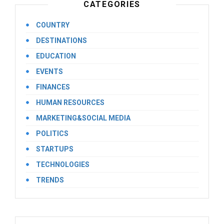
CATEGORIES
COUNTRY
DESTINATIONS
EDUCATION
EVENTS
FINANCES
HUMAN RESOURCES
MARKETING&SOCIAL MEDIA
POLITICS
STARTUPS
TECHNOLOGIES
TRENDS