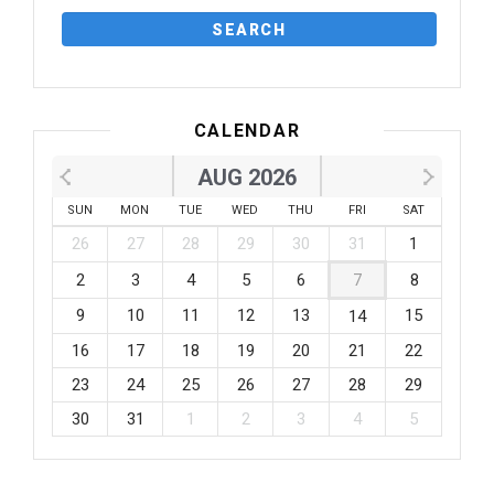
CALENDAR
AUG 2026
SUN
MON
TUE
WED
THU
FRI
SAT
26
27
28
29
30
31
1
2
3
4
5
6
7
8
9
10
11
12
13
15
14
16
17
18
19
20
21
22
23
24
25
26
27
28
29
30
31
1
2
3
4
5