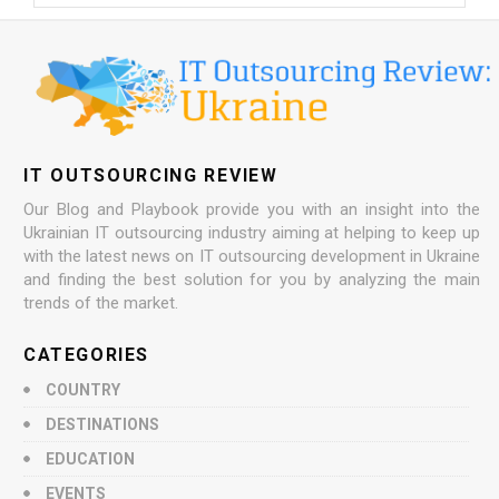
IT OUTSOURCING REVIEW
Our Blog and Playbook provide you with an insight into the
Ukrainian IT outsourcing industry aiming at helping to keep up
with the latest news on IT outsourcing development in Ukraine
and finding the best solution for you by analyzing the main
trends of the market.
CATEGORIES
COUNTRY
DESTINATIONS
EDUCATION
EVENTS