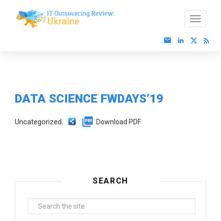
DATA SCIENCE FWDAYS’19
Uncategorized.
Download PDF
SEARCH