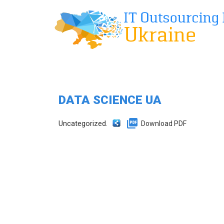
DATA SCIENCE UA
Uncategorized.
Download PDF