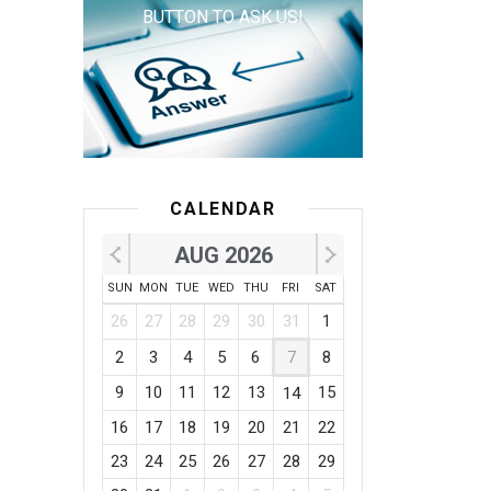
BUTTON TO ASK US!
CALENDAR
AUG 2026
SUN
MON
TUE
WED
THU
FRI
SAT
26
27
28
29
30
31
1
2
3
4
5
6
7
8
9
10
11
12
13
15
14
16
17
18
19
20
21
22
23
24
25
26
27
28
29