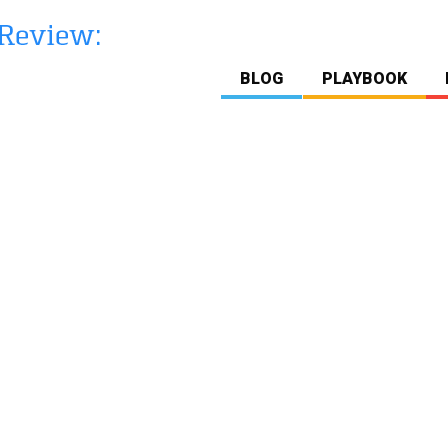
BLOG
PLAYBOOK