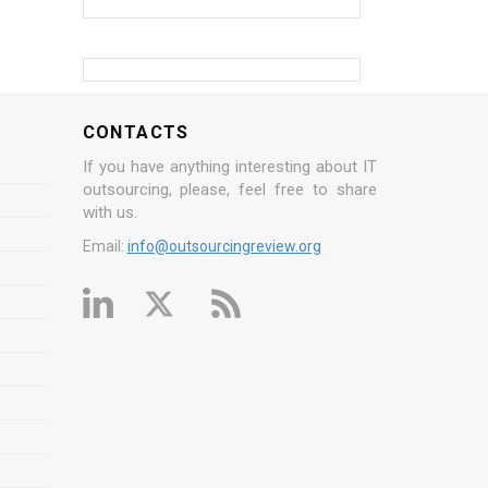
CONTACTS
If you have anything interesting about IT
outsourcing, please, feel free to share
with us.
Email:
info@outsourcingreview.org