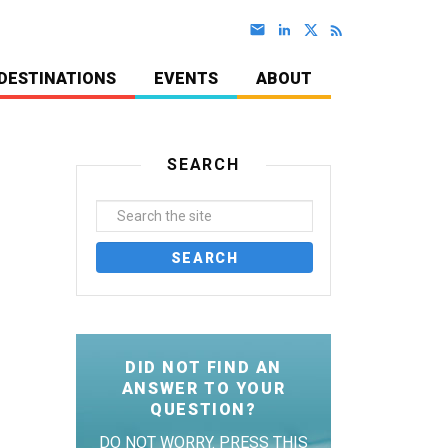
DESTINATIONS
EVENTS
ABOUT
SEARCH
DID NOT FIND AN
ANSWER TO YOUR
QUESTION?
DO NOT WORRY. PRESS THIS