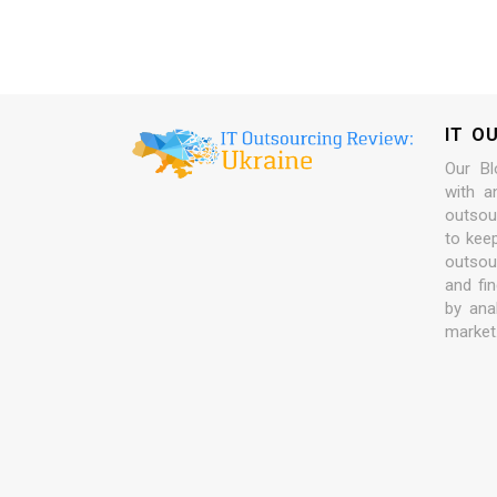
IT O
Our Bl
with a
outsour
to kee
outsou
and fi
by ana
market