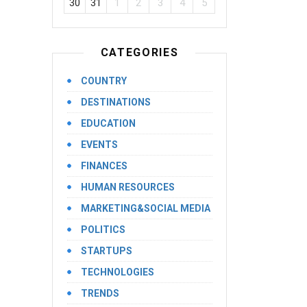
30
31
1
2
3
4
5
CATEGORIES
COUNTRY
DESTINATIONS
EDUCATION
EVENTS
FINANCES
HUMAN RESOURCES
MARKETING&SOCIAL MEDIA
POLITICS
STARTUPS
TECHNOLOGIES
TRENDS