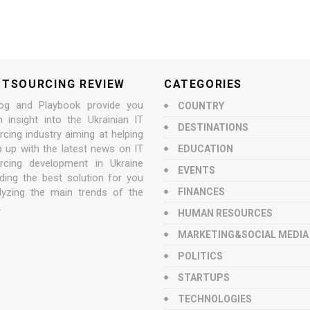
UTSOURCING REVIEW
CATEGORIES
og and Playbook provide you
COUNTRY
n insight into the Ukrainian IT
DESTINATIONS
cing industry aiming at helping
p up with the latest news on IT
EDUCATION
rcing development in Ukraine
EVENTS
nding the best solution for you
lyzing the main trends of the
FINANCES
.
HUMAN RESOURCES
MARKETING&SOCIAL MEDIA
POLITICS
STARTUPS
TECHNOLOGIES