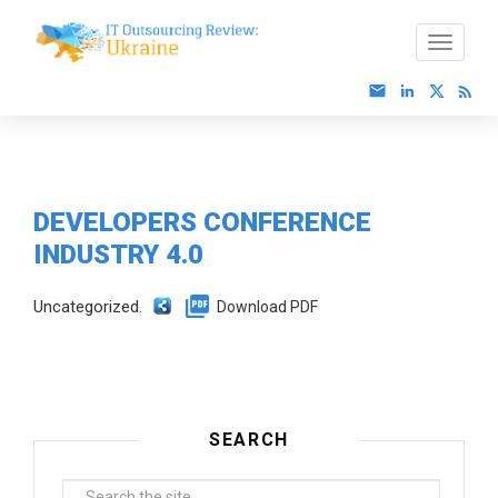
DEVELOPERS CONFERENCE
INDUSTRY 4.0
Uncategorized.
Download PDF
SEARCH