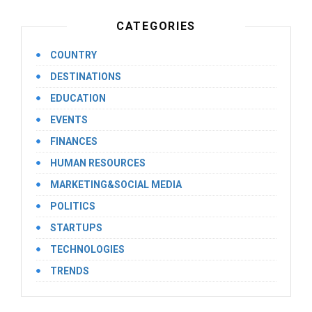
CATEGORIES
COUNTRY
DESTINATIONS
EDUCATION
EVENTS
FINANCES
HUMAN RESOURCES
MARKETING&SOCIAL MEDIA
POLITICS
STARTUPS
TECHNOLOGIES
TRENDS