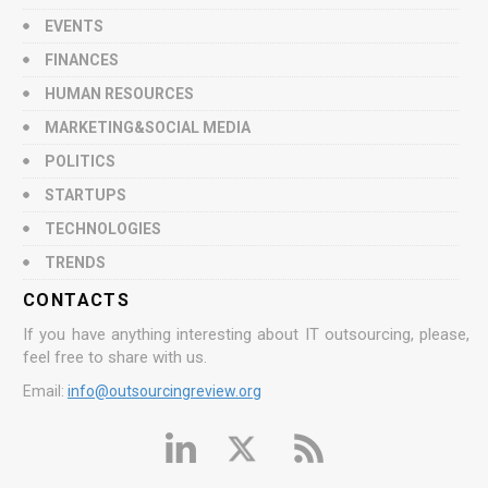
EVENTS
FINANCES
HUMAN RESOURCES
MARKETING&SOCIAL MEDIA
POLITICS
STARTUPS
TECHNOLOGIES
TRENDS
CONTACTS
If you have anything interesting about IT outsourcing, please,
feel free to share with us.
Email:
info@outsourcingreview.org