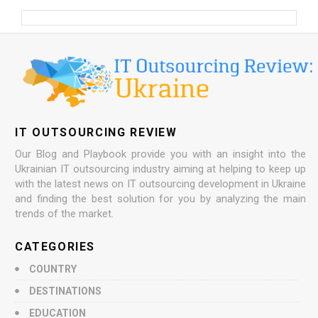
IT OUTSOURCING REVIEW
Our Blog and Playbook provide you with an insight into the
Ukrainian IT outsourcing industry aiming at helping to keep up
with the latest news on IT outsourcing development in Ukraine
and finding the best solution for you by analyzing the main
trends of the market.
CATEGORIES
COUNTRY
DESTINATIONS
EDUCATION