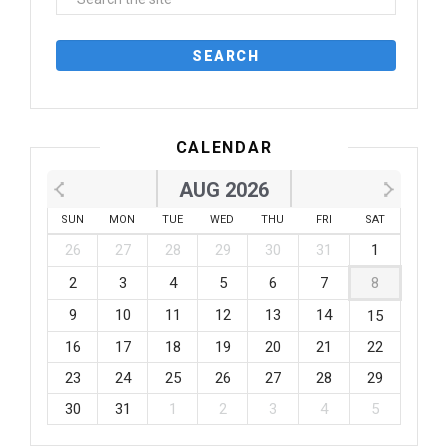
CALENDAR
AUG 2026
SUN
MON
TUE
WED
THU
FRI
SAT
26
27
28
29
30
31
1
2
3
4
5
6
7
8
9
10
11
12
13
14
15
16
17
18
19
20
21
22
23
24
25
26
27
28
29
30
31
1
2
3
4
5