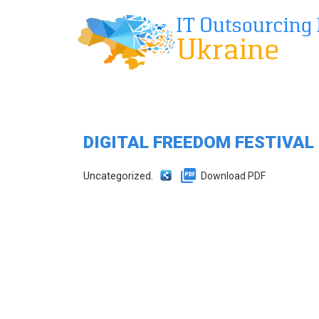
DIGITAL FREEDOM FESTIVAL
Uncategorized.
Download PDF