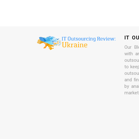
IT O
Our Bl
with a
outsour
to kee
outsou
and fi
by ana
market