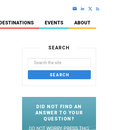
DESTINATIONS
EVENTS
ABOUT
SEARCH
DID NOT FIND AN
ANSWER TO YOUR
QUESTION?
DO NOT WORRY. PRESS THIS