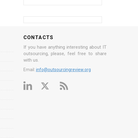
CONTACTS
If you have anything interesting about IT
outsourcing, please, feel free to share
with us.
Email:
info@outsourcingreview.org