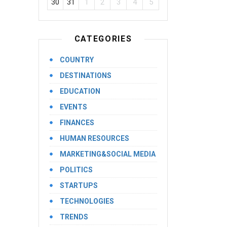
30
31
1
2
3
4
5
CATEGORIES
COUNTRY
DESTINATIONS
EDUCATION
EVENTS
FINANCES
HUMAN RESOURCES
MARKETING&SOCIAL MEDIA
POLITICS
STARTUPS
TECHNOLOGIES
TRENDS