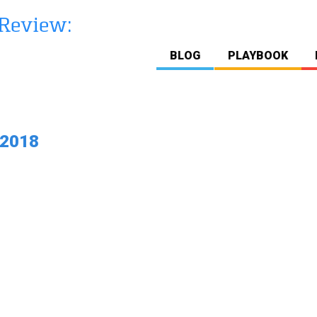
BLOG
PLAYBOOK
 2018