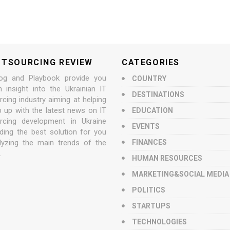
UTSOURCING REVIEW
CATEGORIES
og and Playbook provide you
COUNTRY
n insight into the Ukrainian IT
DESTINATIONS
cing industry aiming at helping
p up with the latest news on IT
EDUCATION
rcing development in Ukraine
EVENTS
nding the best solution for you
lyzing the main trends of the
FINANCES
.
HUMAN RESOURCES
MARKETING&SOCIAL MEDIA
POLITICS
STARTUPS
TECHNOLOGIES