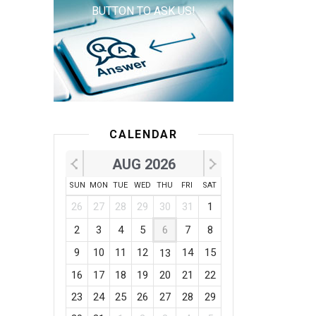
BUTTON TO ASK US!
CALENDAR
AUG 2026
SUN
MON
TUE
WED
THU
FRI
SAT
26
27
28
29
30
31
1
2
3
4
5
6
7
8
9
10
11
12
14
15
13
16
17
18
19
20
21
22
23
24
25
26
27
28
29