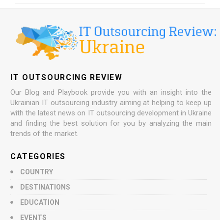
IT OUTSOURCING REVIEW
Our Blog and Playbook provide you with an insight into the
Ukrainian IT outsourcing industry aiming at helping to keep up
with the latest news on IT outsourcing development in Ukraine
and finding the best solution for you by analyzing the main
trends of the market.
CATEGORIES
COUNTRY
DESTINATIONS
EDUCATION
EVENTS