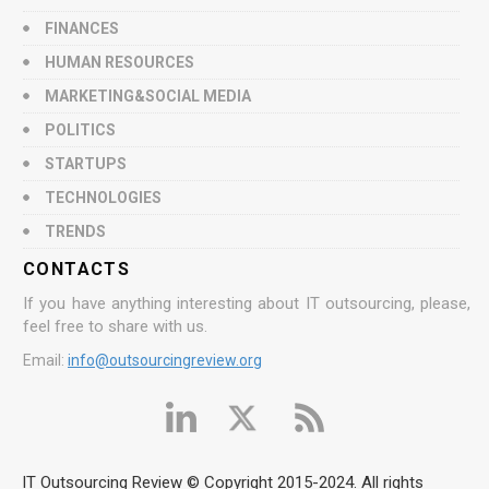
FINANCES
HUMAN RESOURCES
MARKETING&SOCIAL MEDIA
POLITICS
STARTUPS
TECHNOLOGIES
TRENDS
CONTACTS
If you have anything interesting about IT outsourcing, please,
feel free to share with us.
Email:
info@outsourcingreview.org
IT Outsourcing Review © Copyright 2015-2024. All rights