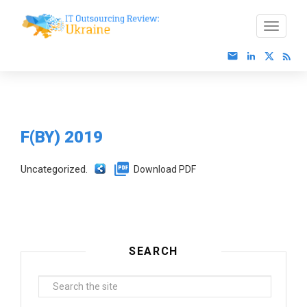
F(BY) 2019
Uncategorized.
Download PDF
SEARCH