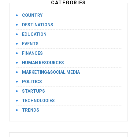
CATEGORIES
COUNTRY
DESTINATIONS
EDUCATION
EVENTS
FINANCES
HUMAN RESOURCES
MARKETING&SOCIAL MEDIA
POLITICS
STARTUPS
TECHNOLOGIES
TRENDS