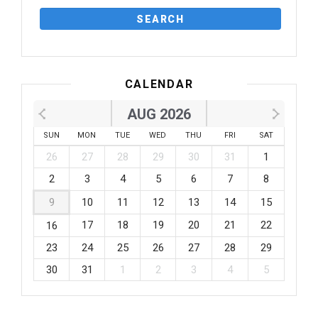
CALENDAR
AUG 2026
SUN
MON
TUE
WED
THU
FRI
SAT
26
27
28
29
30
31
1
2
3
4
5
6
7
8
9
10
11
12
13
14
15
17
18
19
20
21
22
16
23
24
25
26
27
28
29
30
31
1
2
3
4
5