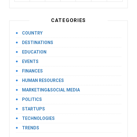
CATEGORIES
COUNTRY
DESTINATIONS
EDUCATION
EVENTS
FINANCES
HUMAN RESOURCES
MARKETING&SOCIAL MEDIA
POLITICS
STARTUPS
TECHNOLOGIES
TRENDS