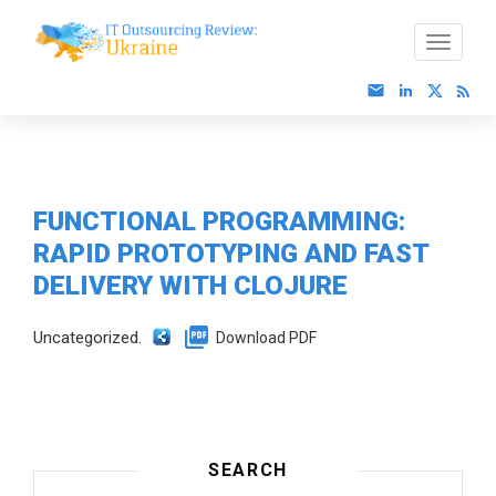
FUNCTIONAL PROGRAMMING:
RAPID PROTOTYPING AND FAST
DELIVERY WITH CLOJURE
Uncategorized.
Download PDF
SEARCH