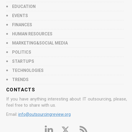
EDUCATION
EVENTS
FINANCES
HUMAN RESOURCES
MARKETING&SOCIAL MEDIA
POLITICS
STARTUPS
TECHNOLOGIES
TRENDS
CONTACTS
If you have anything interesting about IT outsourcing, please,
feel free to share with us.
Email:
info@outsourcingreview.org