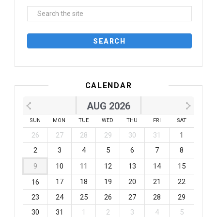
CALENDAR
AUG 2026
SUN
MON
TUE
WED
THU
FRI
SAT
26
27
28
29
30
31
1
2
3
4
5
6
7
8
9
10
11
12
13
14
15
17
18
19
20
21
22
16
23
24
25
26
27
28
29
30
31
1
2
3
4
5