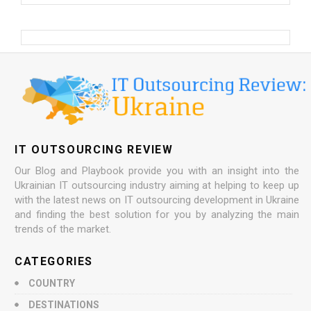
IT OUTSOURCING REVIEW
Our Blog and Playbook provide you with an insight into the
Ukrainian IT outsourcing industry aiming at helping to keep up
with the latest news on IT outsourcing development in Ukraine
and finding the best solution for you by analyzing the main
trends of the market.
CATEGORIES
COUNTRY
DESTINATIONS