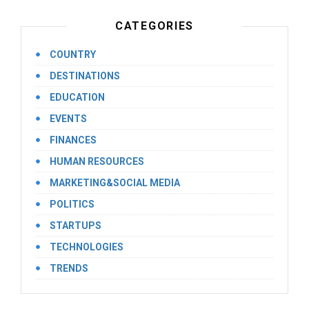
CATEGORIES
COUNTRY
DESTINATIONS
EDUCATION
EVENTS
FINANCES
HUMAN RESOURCES
MARKETING&SOCIAL MEDIA
POLITICS
STARTUPS
TECHNOLOGIES
TRENDS