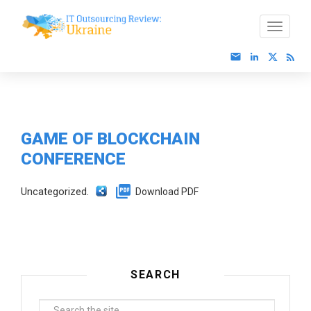
GAME OF BLOCKCHAIN
CONFERENCE
Uncategorized.
Download PDF
SEARCH