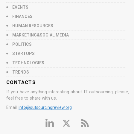
EVENTS
FINANCES
HUMAN RESOURCES
MARKETING&SOCIAL MEDIA
POLITICS
STARTUPS
TECHNOLOGIES
TRENDS
CONTACTS
If you have anything interesting about IT outsourcing, please,
feel free to share with us.
Email:
info@outsourcingreview.org