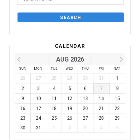
CALENDAR
AUG 2026
SUN
MON
TUE
WED
THU
FRI
SAT
26
27
28
29
30
31
1
2
3
4
5
6
7
8
9
10
11
12
13
15
14
16
17
18
19
20
21
22
23
24
25
26
27
28
29
30
31
1
2
3
4
5