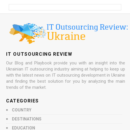
IT OUTSOURCING REVIEW
Our Blog and Playbook provide you with an insight into the
Ukrainian IT outsourcing industry aiming at helping to keep up
with the latest news on IT outsourcing development in Ukraine
and finding the best solution for you by analyzing the main
trends of the market.
CATEGORIES
COUNTRY
DESTINATIONS
EDUCATION