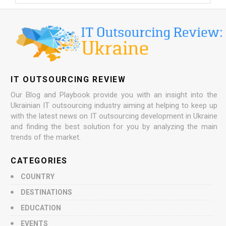
IT OUTSOURCING REVIEW
Our Blog and Playbook provide you with an insight into the
Ukrainian IT outsourcing industry aiming at helping to keep up
with the latest news on IT outsourcing development in Ukraine
and finding the best solution for you by analyzing the main
trends of the market.
CATEGORIES
COUNTRY
DESTINATIONS
EDUCATION
EVENTS