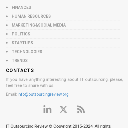
FINANCES
HUMAN RESOURCES
MARKETING&SOCIAL MEDIA
POLITICS
STARTUPS
TECHNOLOGIES
TRENDS
CONTACTS
If you have anything interesting about IT outsourcing, please,
feel free to share with us.
Email:
info@outsourcingreview.org
IT Outsourcing Review © Copyright 2015-2024. All rights