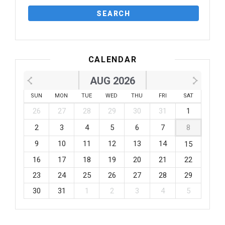
CALENDAR
AUG 2026
SUN
MON
TUE
WED
THU
FRI
SAT
26
27
28
29
30
31
1
2
3
4
5
6
7
8
9
10
11
12
13
14
15
16
17
18
19
20
21
22
23
24
25
26
27
28
29
30
31
1
2
3
4
5