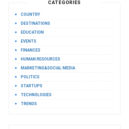
CATEGORIES
COUNTRY
DESTINATIONS
EDUCATION
EVENTS
FINANCES
HUMAN RESOURCES
MARKETING&SOCIAL MEDIA
POLITICS
STARTUPS
TECHNOLOGIES
TRENDS