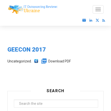
GEECON 2017
Uncategorized.
Download PDF
SEARCH