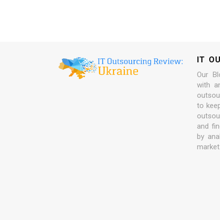
IT O
Our Bl
with a
outsour
to kee
outsou
and fi
by ana
market