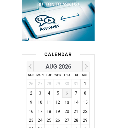
BUTTON TO ASK US!
CALENDAR
AUG 2026
SUN
MON
TUE
WED
THU
FRI
SAT
26
27
28
29
30
31
1
2
3
4
5
6
7
8
9
10
11
12
14
15
13
16
17
18
19
20
21
22
23
24
25
26
27
28
29