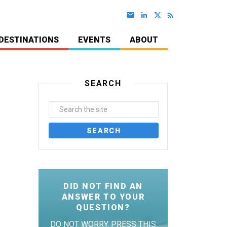
DESTINATIONS
EVENTS
ABOUT
SEARCH
DID NOT FIND AN
ANSWER TO YOUR
QUESTION?
DO NOT WORRY. PRESS THIS