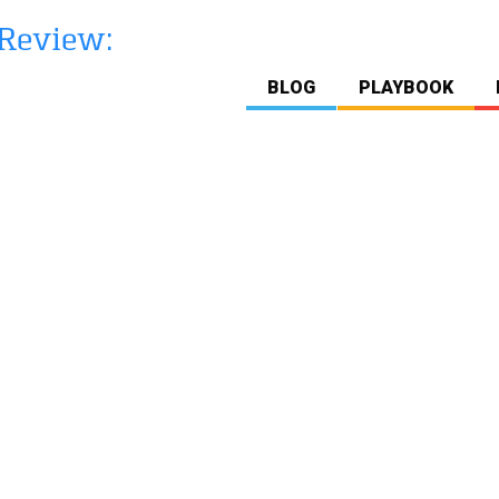
BLOG
PLAYBOOK