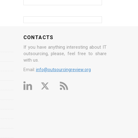
CONTACTS
If you have anything interesting about IT
outsourcing, please, feel free to share
with us.
Email:
info@outsourcingreview.org