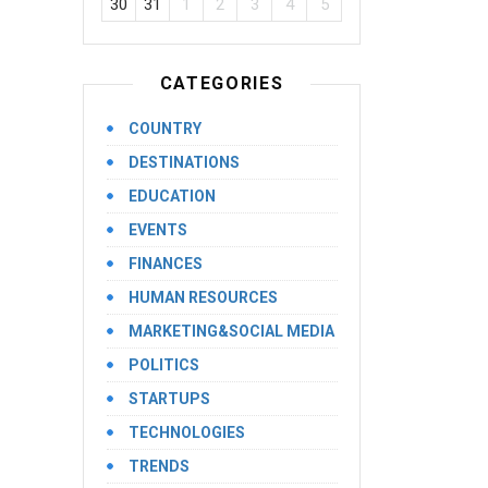
30
31
1
2
3
4
5
CATEGORIES
COUNTRY
DESTINATIONS
EDUCATION
EVENTS
FINANCES
HUMAN RESOURCES
MARKETING&SOCIAL MEDIA
POLITICS
STARTUPS
TECHNOLOGIES
TRENDS