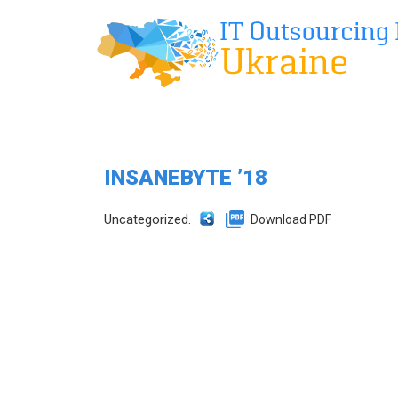
INSANEBYTE ’18
Uncategorized.
Download PDF