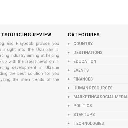
UTSOURCING REVIEW
CATEGORIES
og and Playbook provide you
COUNTRY
n insight into the Ukrainian IT
DESTINATIONS
cing industry aiming at helping
p up with the latest news on IT
EDUCATION
rcing development in Ukraine
EVENTS
nding the best solution for you
lyzing the main trends of the
FINANCES
.
HUMAN RESOURCES
MARKETING&SOCIAL MEDIA
POLITICS
STARTUPS
TECHNOLOGIES