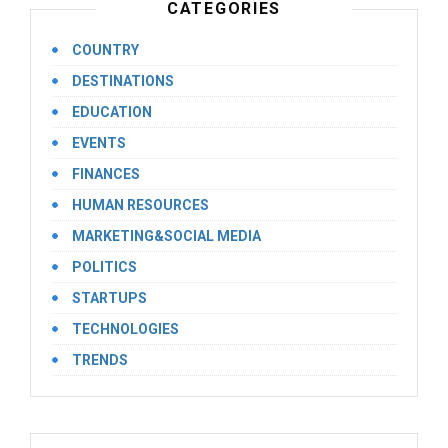
CATEGORIES
COUNTRY
DESTINATIONS
EDUCATION
EVENTS
FINANCES
HUMAN RESOURCES
MARKETING&SOCIAL MEDIA
POLITICS
STARTUPS
TECHNOLOGIES
TRENDS