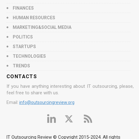
FINANCES
HUMAN RESOURCES
MARKETING&SOCIAL MEDIA
POLITICS
STARTUPS
TECHNOLOGIES
TRENDS
CONTACTS
If you have anything interesting about IT outsourcing, please,
feel free to share with us.
Email:
info@outsourcingreview.org
IT Outsourcing Review © Copyright 2015-2024. All rights