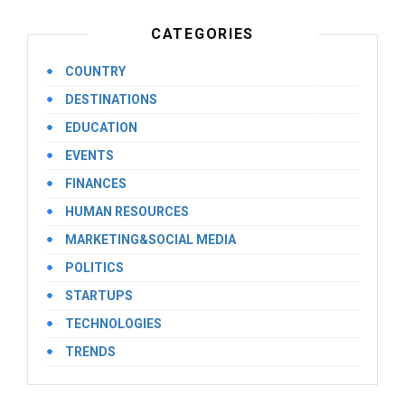
CATEGORIES
COUNTRY
DESTINATIONS
EDUCATION
EVENTS
FINANCES
HUMAN RESOURCES
MARKETING&SOCIAL MEDIA
POLITICS
STARTUPS
TECHNOLOGIES
TRENDS