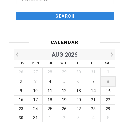
CALENDAR
AUG 2026
SUN
MON
TUE
WED
THU
FRI
SAT
26
27
28
29
30
31
1
2
3
4
5
6
7
8
9
10
11
12
13
14
15
16
17
18
19
20
21
22
23
24
25
26
27
28
29
30
31
1
2
3
4
5