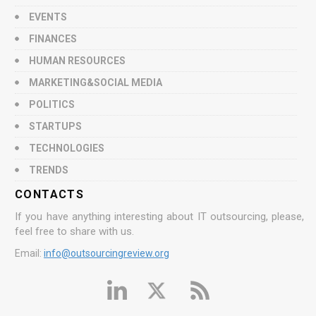
EVENTS
FINANCES
HUMAN RESOURCES
MARKETING&SOCIAL MEDIA
POLITICS
STARTUPS
TECHNOLOGIES
TRENDS
CONTACTS
If you have anything interesting about IT outsourcing, please,
feel free to share with us.
Email:
info@outsourcingreview.org