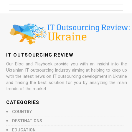
IT OUTSOURCING REVIEW
Our Blog and Playbook provide you with an insight into the
Ukrainian IT outsourcing industry aiming at helping to keep up
with the latest news on IT outsourcing development in Ukraine
and finding the best solution for you by analyzing the main
trends of the market.
CATEGORIES
COUNTRY
DESTINATIONS
EDUCATION