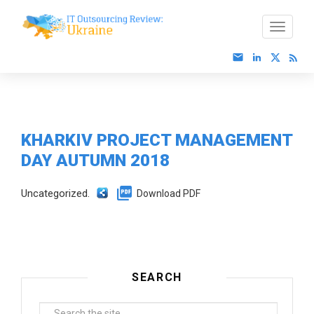
KHARKIV PROJECT MANAGEMENT
DAY AUTUMN 2018
Uncategorized.
Download PDF
SEARCH